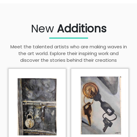
New
Additions
Meet the talented artists who are making waves in
the art world. Explore their inspiring work and
discover the stories behind their creations