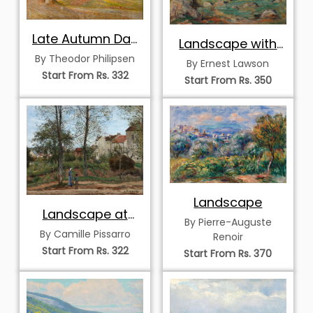
Late Autumn Day
Landscape with
in the Jægersborg
Gnarled Trees
By Theodor Philipsen
By Ernest Lawson
Deer Park
Start From Rs. 332
Start From Rs. 350
Landscape
Landscape at
By Pierre-Auguste
Louveciennes
By Camille Pissarro
Renoir
Start From Rs. 322
Start From Rs. 370