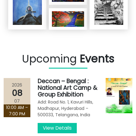
Upcoming
Events
Deccan – Bengal :
2026
National Art Camp &
08
Group Exhibition
07
Add: Road No. 1, Kavuri Hills,
10:00 AM –
Madhapur, Hyderabad –
7:00 PM
500033, Telangana, India
View Details