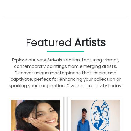
Featured
Artists
Explore our New Arrivals section, featuring vibrant,
contemporary paintings from emerging artists.
Discover unique masterpieces that inspire and
captivate, perfect for enhancing your collection or
sparking your imagination. Dive into creativity today!