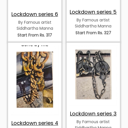
Lockdown series 5
Lockdown series 6
By Famous artist
By Famous artist
Siddhartha Manna
Siddhartha Manna
Start From Rs. 327
Start From Rs. 317
Lockdown series 3
By Famous artist
Lockdown series 4
Siddhartha Manna