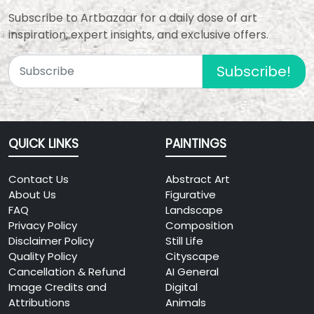
Announced
View Details
Subscribe to Artbazaar for a daily dose of art
(TBA)
inspiration, expert insights, and exclusive offers.
Vande Mataram
2026
Subscribe!
National Art Camp &
08
Award Function 2026
15
Add: Rajghat, New Delhi,
To Be
India
Announced
QUICK LINKS
PAINTINGS
(TBA)
View Details
Contact Us
HARMONY – A
Abstract Art
2026
About Us
Celebration of
Figurative
08
FAQ
Nature Through Art
Landscape
Privacy Policy
Composition
27
Add: Open Palm Court
Disclaimer Policy
Still Life
11:00 AM –
Gallery, India Habitat Centre,
Quality Policy
Cityscape
7:00 PM
Lodhi Road, New Delhi, 110003
Cancellation & Refund
AI General
Image Credits and
Digital
View Details
Attributions
Animals