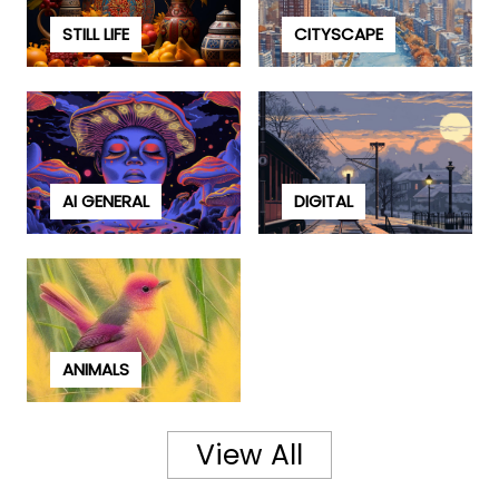
STILL LIFE
CITYSCAPE
AI GENERAL
DIGITAL
ANIMALS
View All