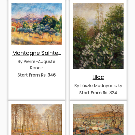
Montagne Sainte-
Victoire
By Pierre-Auguste
Renoir
Start From Rs. 346
Lilac
By László Mednyánszky
Start From Rs. 324