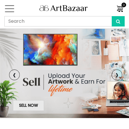
0
‹
›
SELL NOW