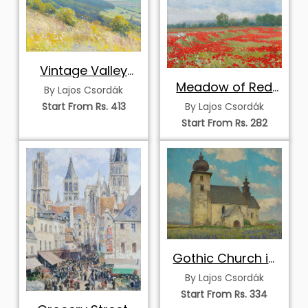
Vintage Valley
Landscape
Meadow of Red
By Lajos Csordák
Poppies
Start From Rs. 413
By Lajos Csordák
Start From Rs. 282
Gothic Church in
Žehra
By Lajos Csordák
Start From Rs. 334