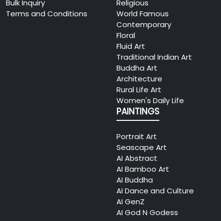
Bulk Inquiry
Religious
The Art Fest
2026
Terms and Conditions
World Famous
Ahmedabad 2026
09
Contemporary
Add: Gwalia Blooms, Sindhu
Floral
25
Bhavan Marg, PRL Colony,
Fluid Art
To Be
Bodakdev, Ahmedabad,
Traditional Indian Art
Announced
Gujarat 380059, India
Buddha Art
(TBA)
Architecture
View Details
Rural Life Art
Women's Daily Life
The Art Fest Dubai
2026
PAINTINGS
2026 – International
10
Art Showcase
30
Add: Taj Dubai, Business Bay,
Portrait Art
To Be
Dubai, United Arab Emirates
Seascape Art
Announced
AI Abstract
(TBA)
View Details
AI Bamboo Art
AI Buddha
OPUS – A Luxury Art
AI Dance and Culture
2026
Showcase
AI GenZ
07
AI God N Godess
Add: Hotel Expo Inn, India