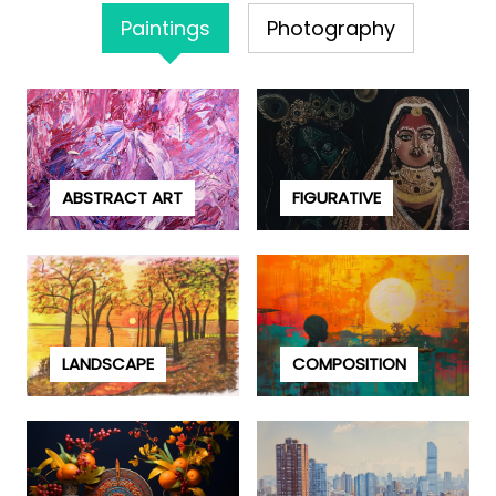
Paintings
Photography
ABSTRACT ART
FIGURATIVE
LANDSCAPE
COMPOSITION