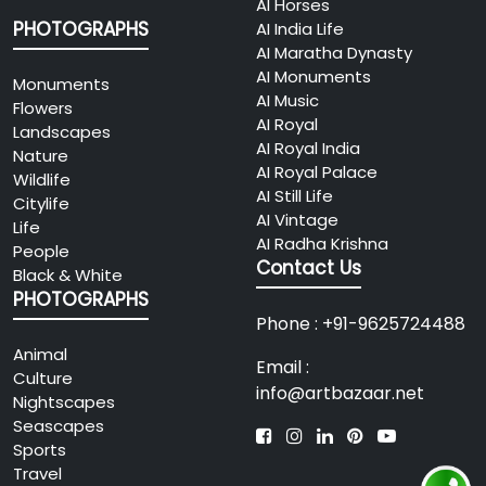
01
AI Horses
Expo Mart, Greater Noida,
To Be
PHOTOGRAPHS
Uttar Pradesh, India
AI India Life
Announced
AI Maratha Dynasty
(TBA)
View Details
AI Monuments
Monuments
AI Music
Flowers
SOUL OF FREEDOM –
AI Royal
Landscapes
2026
International Online
AI Royal India
Nature
08
Art Exhibition 2026
AI Royal Palace
Wildlife
12
AI Still Life
Add: Online Event
Citylife
Online Event
AI Vintage
(Worldwide Participation)
Life
AI Radha Krishna
People
Contact Us
View Details
Black & White
PHOTOGRAPHS
AURA Planet
Phone : +91-9625724488
2026
Showcase at India
10
Animal
Art Festival (IAF)
Email :
Culture
2026
09
info@artbazaar.net
Nightscapes
10:00 AM –
Add: Nehru Centre, Booth
Seascapes
7:00 PM
No. 31, Dr. Annie Besant Road,
Sports
Worli, Mumbai
Travel