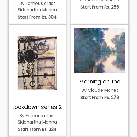
By Famous artist
Start From Rs. 266
Siddhartha Manna
Start From Rs. 304
Morning on the
Seine near Giverny
By Claude Monet
Start From Rs. 279
Lockdown series 2
By Famous artist
Siddhartha Manna
Start From Rs. 324