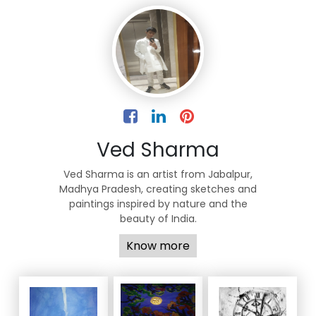
Ved Sharma
Ved Sharma is an artist from Jabalpur,
Madhya Pradesh, creating sketches and
paintings inspired by nature and the
beauty of India.
Know more