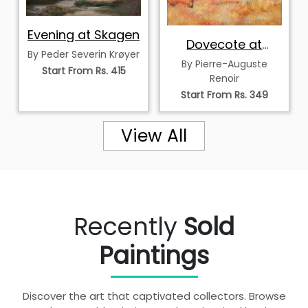
Evening at Skagen
Dovecote at
By Peder Severin Krøyer
Bellevue
By Pierre-Auguste
Start From Rs. 415
Renoir
Start From Rs. 349
View All
Recently
Sold
Paintings
Discover the art that captivated collectors. Browse