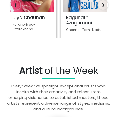
‹
›
Diya Chauhan
Ragunath
Azagumani
Karanpriyag-
Uttarakhand
Chennai-Tamil Nadu
Artist
of the Week
Every week, we spotlight exceptional artists who
inspire with their creativity and talent. From
emerging visionaries to established masters, these
artists represent a diverse range of styles, mediums,
and cultural backgrounds.