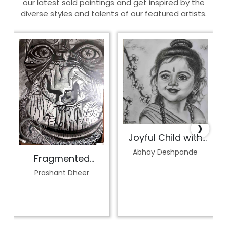
our latest sold paintings and get inspired by the
diverse styles and talents of our featured artists.
‹
›
Joyful Child with
Blossoms
Abhay Deshpande
Fragmented
Perception
Prashant Dheer