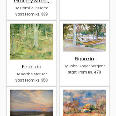
Grocery Street,
Rouen
By Camille Pissarro
Start From Rs. 339
Figure in
Hammock, Florida
Forêt de
By John Singer Sargent
Compiègne
Start From Rs. 478
By Berthe Morisot
Start From Rs. 350