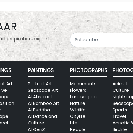
AAR
rt inspiration, expert
INGS
PAINTINGS
PHOTOGRAPHS
PHOTOG
ct Art
Portrait Art
Monuments
Animal
tive
Seascape Art
Flowers
Culture
cape
AI Abstract
Landscapes
Nightsca
sition
AI Bamboo Art
Nature
Seascap
e
AI Buddha
Wildlife
Sports
cape
AI Dance and
Citylife
Travel
eral
Culture
Life
Aquatic 
AI GenZ
People
Birdlife