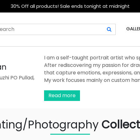
30% Off all products! Sale ends tonight at midnight
GALLE
I am a self-taught portrait artist who s
After rediscovering my passion for draw
an
that capture emotions, expressions, an
zhi PO Pullad,
My work focuses mainly on custom han
precision, and attention to fine details
materials to ensure depth, texture, and a
Read more
more than a profession—it is a source 
believe a portrait is not just a drawin
each piece with dedication so that it
nting/Photography
Collect
keepsake for my clients.
...