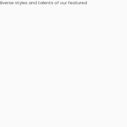
diverse styles and talents of our featured