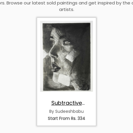
rs. Browse our latest sold paintings and get inspired by the 
artists.
Subtractive
Charcoal Portrait –
By Sudeeshbabu
Light from Darkness
Start From Rs. 334