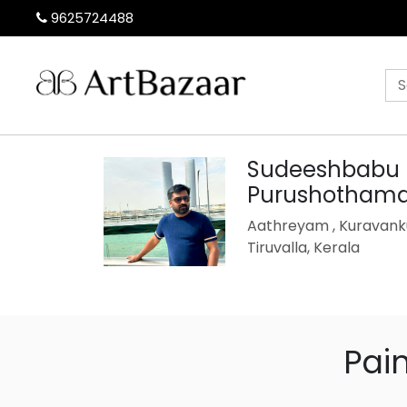
9625724488
Sudeeshbabu
Purushotham
Aathreyam , Kuravanku
Tiruvalla, Kerala
Pai