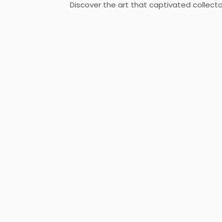
Discover the art that captivated collecto