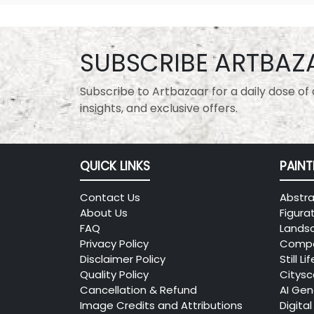
SUBSCRIBE ARTBAZ
Subscribe to Artbazaar for a daily dose of a
insights, and exclusive offers.
QUICK LINKS
PAINT
Contact Us
Abstra
About Us
Figura
FAQ
Lands
Privacy Policy
Compo
Disclaimer Policy
Still Lif
Quality Policy
Citys
Cancellation & Refund
AI Gen
Image Credits and Attributions
Digital