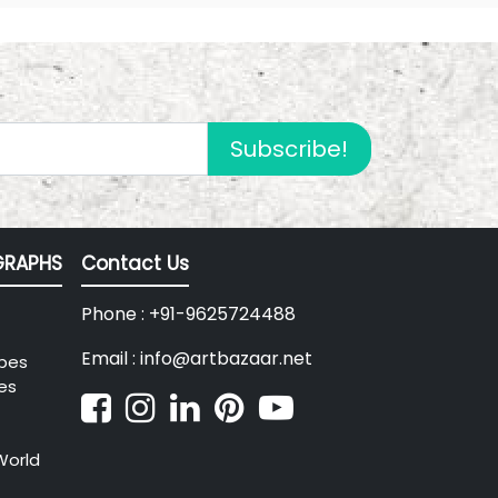
Subscribe!
RAPHS
Contact Us
Phone : +91-9625724488
Email : info@artbazaar.net
pes
es
World