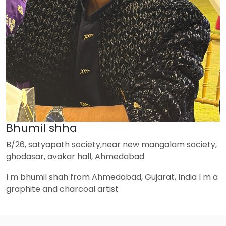
Bhumil shha
B/26, satyapath society,near new mangalam society,
ghodasar, avakar hall, Ahmedabad
I m bhumil shah from Ahmedabad, Gujarat, India I m a
graphite and charcoal artist