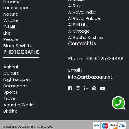
Flowers
AI Royal
Landscapes
AI Royal India
Nature
AI Royal Palace
Wildlife
AI Still Life
Citylife
AI Vintage
Life
AI Radha Krishna
People
Contact Us
Black & White
PHOTOGRAPHS
Phone : +91-9625724488
Animal
Email :
Culture
info@artbazaar.net
Nightscapes
Seascapes
Sports
Travel
Aquatic World
Birdlife
Copyright © 2026 All Rights Reserved.