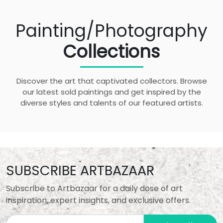
Painting/Photography
Collections
Discover the art that captivated collectors. Browse
our latest sold paintings and get inspired by the
diverse styles and talents of our featured artists.
SUBSCRIBE ARTBAZAAR
Subscribe to Artbazaar for a daily dose of art
inspiration, expert insights, and exclusive offers.