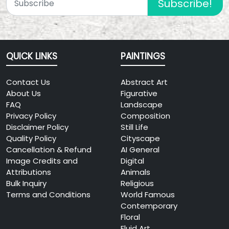
Subscribe!
QUICK LINKS
PAINTINGS
Contact Us
Abstract Art
About Us
Figurative
FAQ
Landscape
Privacy Policy
Composition
Disclaimer Policy
Still Life
Quality Policy
Cityscape
Cancellation & Refund
AI General
Image Credits and
Digital
Attributions
Animals
Bulk Inquiry
Religious
Terms and Conditions
World Famous
Contemporary
Floral
Fluid Art