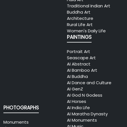
Traditional Indian Art
Buddha Art
Architecture
Rural Life Art
Women's Daily Life
PAINTINGS
Portrait Art
Seascape Art
AI Abstract
AI Bamboo Art
AI Buddha
AI Dance and Culture
AI GenZ
AI God N Godess
AI Horses
PHOTOGRAPHS
AI India Life
AI Maratha Dynasty
AI Monuments
Monuments
AI Music