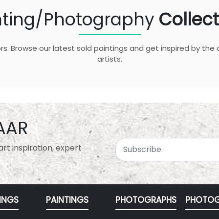
nting/Photography
Collect
rs. Browse our latest sold paintings and get inspired by the 
artists.
AAR
rt inspiration, expert
INGS
PAINTINGS
PHOTOGRAPHS
PHOTOG