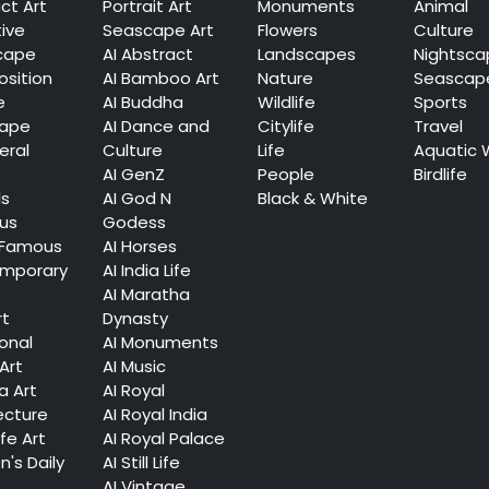
ct Art
Portrait Art
Monuments
Animal
tive
Seascape Art
Flowers
Culture
cape
AI Abstract
Landscapes
Nightsca
sition
AI Bamboo Art
Nature
Seascap
e
AI Buddha
Wildlife
Sports
cape
AI Dance and
Citylife
Travel
eral
Culture
Life
Aquatic 
AI GenZ
People
Birdlife
ls
AI God N
Black & White
ous
Godess
 Famous
AI Horses
mporary
AI India Life
AI Maratha
rt
Dynasty
ional
AI Monuments
Art
AI Music
a Art
AI Royal
ecture
AI Royal India
ife Art
AI Royal Palace
's Daily
AI Still Life
AI Vintage