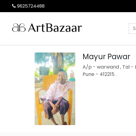
9625724488
Mayur Pawar
A/p - warwand , Tal - 
Pune - 412215 .