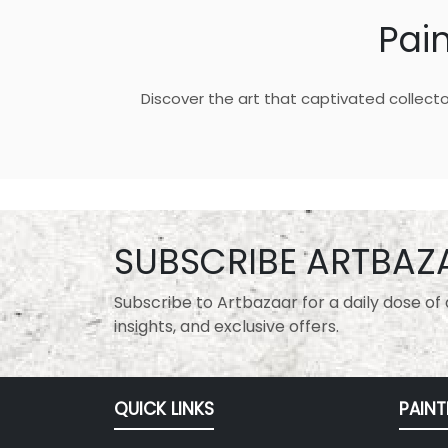
Pai
Discover the art that captivated collecto
SUBSCRIBE ARTBAZ
Subscribe to Artbazaar for a daily dose of a
insights, and exclusive offers.
QUICK LINKS
PAINT