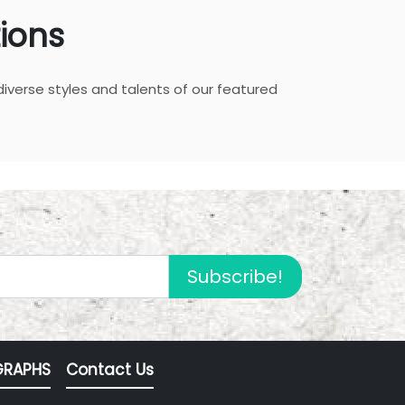
ions
diverse styles and talents of our featured
Subscribe!
RAPHS
Contact Us