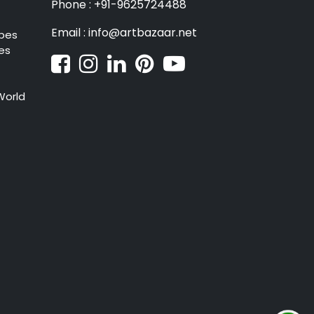
Phone : +91-9625724488
Email : info@artbazaar.net
pes
es
World