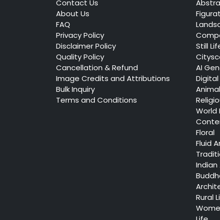
Contact Us
Abstra
About Us
Figura
FAQ
Lands
Privacy Policy
Compo
Disclaimer Policy
Still Lif
Quality Policy
Citys
Cancellation & Refund
AI Gen
Image Credits and Attributions
Digital
Bulk Inquiry
Anima
Terms and Conditions
Religi
World
Conte
Floral
Fluid A
Tradit
Indian 
Buddh
Archit
Rural L
Women
Life