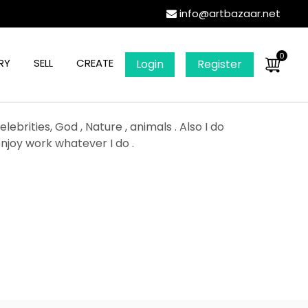
info@artbazaar.net
0
RY
SELL
CREATE
Login
Register
ebrities, God , Nature , animals . Also I do
enjoy work whatever I do .