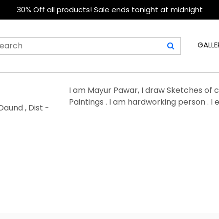
30% Off all products! Sale ends tonight at midnight
GALLE
I am Mayur Pawar, I draw Sketches of cel
Paintings . I am hardworking person . I 
Daund , Dist -