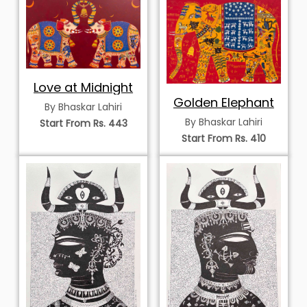
Love at Midnight
Golden Elephant
By Bhaskar Lahiri
By Bhaskar Lahiri
Start From Rs. 443
Start From Rs. 410