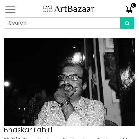
0
Bhaskar Lahiri