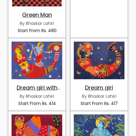
Green Man
By Bhaskar Lahiri
Start From Rs. 480
Dream girl with
Dream girl
krisha
By Bhaskar Lahiri
By Bhaskar Lahiri
Start From Rs. 414
Start From Rs. 417