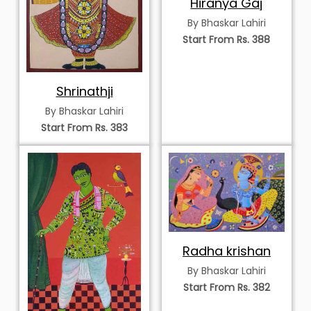
Hiranya Gaj
By Bhaskar Lahiri
Start From Rs. 388
Shrinathji
By Bhaskar Lahiri
Start From Rs. 383
Radha krishan
By Bhaskar Lahiri
Start From Rs. 382