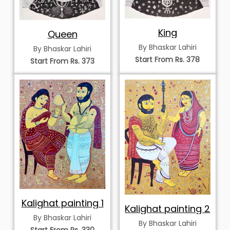
King
Queen
By Bhaskar Lahiri
By Bhaskar Lahiri
Start From Rs. 378
Start From Rs. 373
Kalighat painting 1
Kalighat painting 2
By Bhaskar Lahiri
By Bhaskar Lahiri