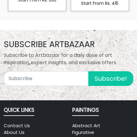
Start From Rs. 330
Start From Rs. 415
SUBSCRIBE ARTBAZAAR
Subscribe to Artbazaar for a daily dose of art
inspiration, expert insights, and exclusive offers.
Subscribe!
QUICK LINKS
PAINTINGS
Contact Us
Abstract Art
About Us
Figurative