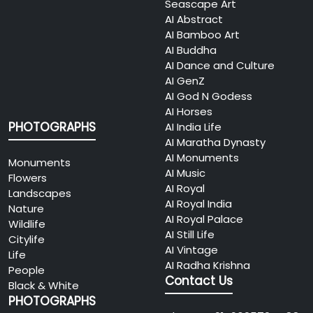
Seascape Art
AI Abstract
AI Bamboo Art
AI Buddha
AI Dance and Culture
AI GenZ
AI God N Godess
AI Horses
PHOTOGRAPHS
AI India Life
AI Maratha Dynasty
AI Monuments
Monuments
AI Music
Flowers
AI Royal
Landscapes
AI Royal India
Nature
AI Royal Palace
Wildlife
AI Still Life
Citylife
AI Vintage
Life
AI Radha Krishna
People
Contact Us
Black & White
PHOTOGRAPHS