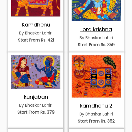
Kamdhenu
Lord krishna
By Bhaskar Lahiri
By Bhaskar Lahiri
Start From Rs. 421
Start From Rs. 359
kunjaban
kamdhenu 2
By Bhaskar Lahiri
Start From Rs. 379
By Bhaskar Lahiri
Start From Rs. 362