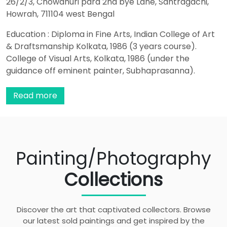
26/2/3, Chowdhuri para 2nd bye Lane, Santragachi,
Howrah, 711104 west Bengal
Education : Diploma in Fine Arts, Indian College of Art
& Draftsmanship Kolkata, 1986 (3 years course).
College of Visual Arts, Kolkata, 1986 (under the
guidance off eminent painter, Subhaprasanna).
Drawings Published In : The Little Magazine, Delhi,
Volume IV Issue 2, 2003, Volume V Issue 2& 3, 2004,
Read more
Volume V Issue 4& 5, 2004. Recent Activities : Art
Show at Banaras & Allahabad 2022 Online art camp
by Hina Bhatt art ventures 2022 Small format artwork
collection by Hina Bhatt art ventures 2023 Associated
Painting/Photography
with online websites such as Mozarto, Artvault,
Artzolo etc. Awarded With : • Senior Artist Award -
Collections
Academy of Fine Arts, Kolkata, 2009. • Drawing Award
– Annual Exhibition Birla Academy, Kolkata, 2008. •
Camel Art Teacher Award, 2002. • Certificate of Merit,
Discover the art that captivated collectors. Browse
College of Visual Arts, Kolkata, 1986. Participations : •
our latest sold paintings and get inspired by the