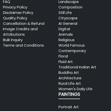
FAQ
Landscape
Privacy Policy
Composition
Disclaimer Policy
Still Life
Quality Policy
Cityscape
Cancellation & Refund
AI General
Image Credits and
Digital
Attributions
Animals
Bulk Inquiry
Religious
Terms and Conditions
World Famous
Contemporary
Floral
Fluid Art
Traditional Indian Art
Buddha Art
Architecture
Rural Life Art
Women's Daily Life
PAINTINGS
Portrait Art