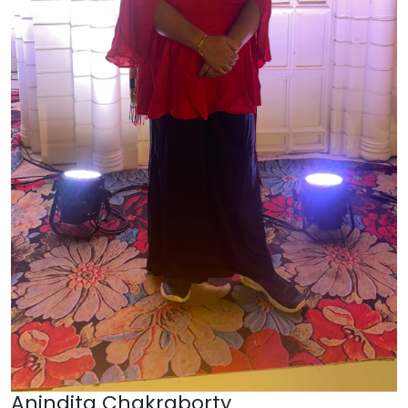
Anindita Chakraborty