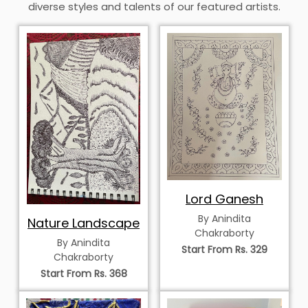
diverse styles and talents of our featured artists.
Lord Ganesh
By Anindita
Nature Landscape
Chakraborty
By Anindita
Start From Rs. 329
Chakraborty
Start From Rs. 368