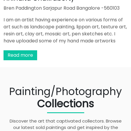
Bren Paddington Sarjapur Road Bangalore -560103
I am an artist having experience on various forms of
art such as landscape painting, lippan art, texture art,
resin art, clay art, mosaic art, pen sketches etc. I
have uploaded some of my hand made artworks
which can be used for home decor purpose.
...
Read more
Painting/Photography
Collections
Discover the art that captivated collectors. Browse
our latest sold paintings and get inspired by the