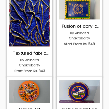
Fusion of acrylic
and resin
By Anindita
Chakraborty
Start From Rs. 548
Textured fabric
art
By Anindita
Chakraborty
Start From Rs. 343