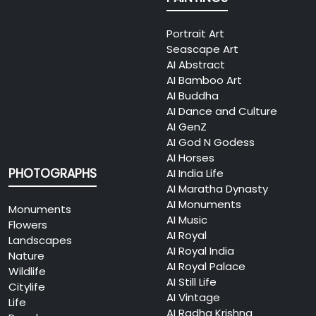
Portrait Art
Seascape Art
AI Abstract
AI Bamboo Art
AI Buddha
AI Dance and Culture
AI GenZ
AI God N Godess
AI Horses
PHOTOGRAPHS
AI India Life
AI Maratha Dynasty
AI Monuments
Monuments
AI Music
Flowers
AI Royal
Landscapes
AI Royal India
Nature
AI Royal Palace
Wildlife
AI Still Life
Citylife
AI Vintage
Life
AI Radha Krishna