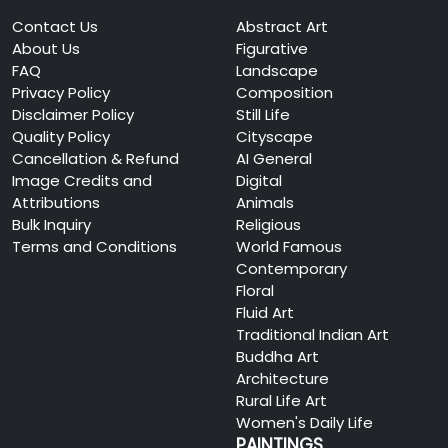
Contact Us
Abstract Art
About Us
Figurative
FAQ
Landscape
Privacy Policy
Composition
Disclaimer Policy
Still Life
Quality Policy
Cityscape
Cancellation & Refund
AI General
Image Credits and
Digital
Attributions
Animals
Bulk Inquiry
Religious
Terms and Conditions
World Famous
Contemporary
Floral
Fluid Art
Traditional Indian Art
Buddha Art
Architecture
Rural Life Art
Women's Daily Life
PAINTINGS