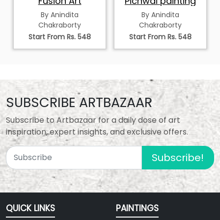
Fusion Art
Pichwai painting
By Anindita
By Anindita
Chakraborty
Chakraborty
Start From Rs. 548
Start From Rs. 548
SUBSCRIBE ARTBAZAAR
Subscribe to Artbazaar for a daily dose of art
inspiration, expert insights, and exclusive offers.
Subscribe!
QUICK LINKS
PAINTINGS