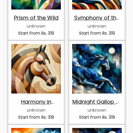
Prism of the Wild
Symphony of the
Sun
unknown
unknown
Start From Rs. 319
Start From Rs. 319
Harmony in
Midnight Gallop of
Earthtones
the Geometric
unknown
unknown
Steed
Start From Rs. 319
Start From Rs. 319