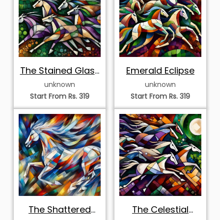
The Stained Glass
Emerald Eclipse
Stampede
unknown
unknown
Start From Rs. 319
Start From Rs. 319
The Shattered
The Celestial
Prism Stallion
Equine Mosaic