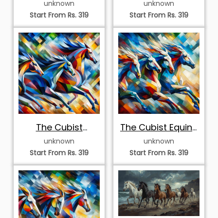
unknown
unknown
Start From Rs. 319
Start From Rs. 319
The Cubist
The Cubist Equine
Momentum Triad
Surge
unknown
unknown
Start From Rs. 319
Start From Rs. 319