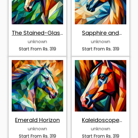
The Stained-Glass
Sapphire and
Stallion
Ochre
unknown
unknown
Start From Rs. 319
Start From Rs. 319
Emerald Horizon
Kaleidoscope
Gaze
unknown
unknown
Start From Rs. 319
Start From Rs. 319