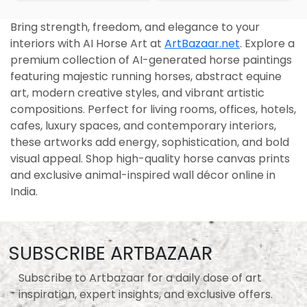
Bring strength, freedom, and elegance to your
interiors with AI Horse Art at
ArtBazaar.net
. Explore a
premium collection of AI-generated horse paintings
featuring majestic running horses, abstract equine
art, modern creative styles, and vibrant artistic
compositions. Perfect for living rooms, offices, hotels,
cafes, luxury spaces, and contemporary interiors,
these artworks add energy, sophistication, and bold
visual appeal. Shop high-quality horse canvas prints
and exclusive animal-inspired wall décor online in
India.
SUBSCRIBE ARTBAZAAR
Subscribe to Artbazaar for a daily dose of art
inspiration, expert insights, and exclusive offers.