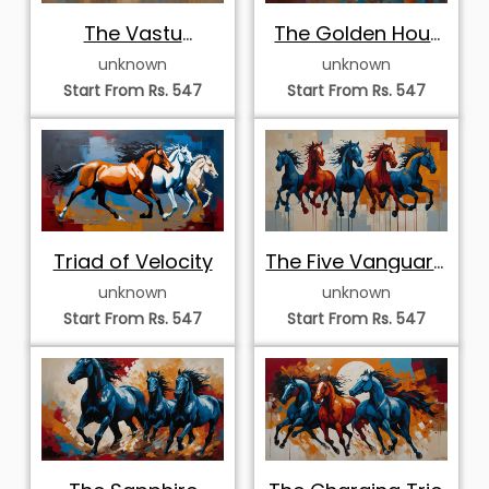
The Vastu
The Golden Hour
Stalwarts
Stampede
unknown
unknown
Start From Rs. 547
Start From Rs. 547
Triad of Velocity
The Five Vanguard
Stallions
unknown
unknown
Start From Rs. 547
Start From Rs. 547
The Sapphire
The Charging Trio