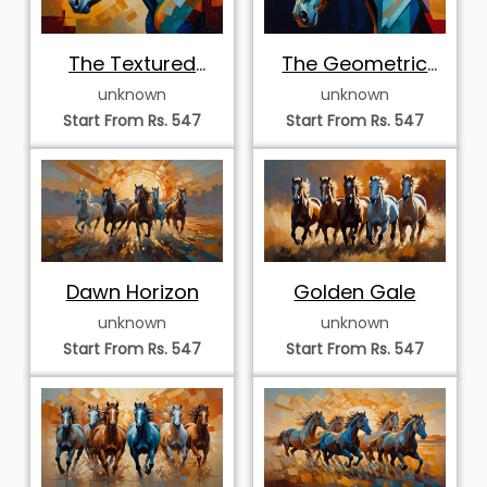
The Textured
The Geometric
Mosaic Profile
Equine Profile
unknown
unknown
Start From Rs. 547
Start From Rs. 547
Dawn Horizon
Golden Gale
unknown
unknown
Start From Rs. 547
Start From Rs. 547