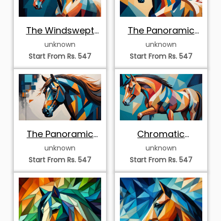
The Windswept
The Panoramic
Steed
Desert Stallion
unknown
unknown
Start From Rs. 547
Start From Rs. 547
The Panoramic
Chromatic
Blue Equine
Horizon
unknown
unknown
Start From Rs. 547
Start From Rs. 547