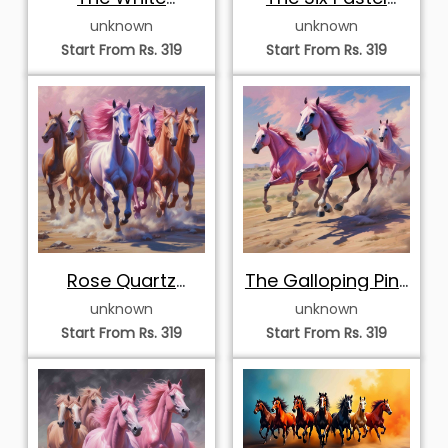
Vanguard
Stallions
unknown
unknown
Stampede
Start From Rs. 319
Start From Rs. 319
Rose Quartz
The Galloping Pink
Vanguard
Herd
unknown
unknown
Start From Rs. 319
Start From Rs. 319