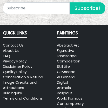
Subscribe!
QUICK LINKS
PAINTINGS
Contact Us
Abstract Art
About Us
Figurative
FAQ
Landscape
Privacy Policy
Composition
Disclaimer Policy
Still Life
Quality Policy
Cityscape
Cancellation & Refund
AI General
Image Credits and
Digital
Attributions
Animals
Bulk Inquiry
Religious
Terms and Conditions
World Famous
Contemporary