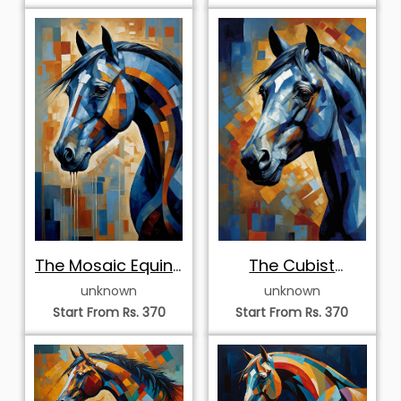
The Mosaic Equine
The Cubist
Profile
Sapphire Portrait
unknown
unknown
Start From Rs. 370
Start From Rs. 370