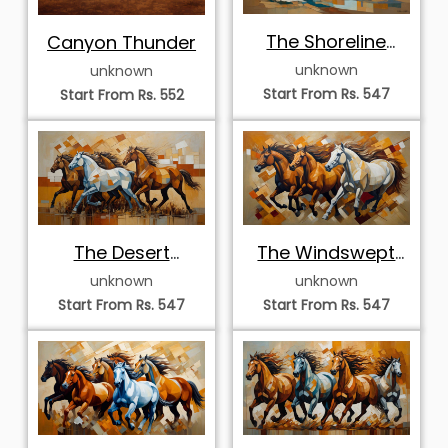
The Shoreline
Canyon Thunder
Quartet
unknown
unknown
Start From Rs. 547
Start From Rs. 552
The Desert
The Windswept
Horizon Stampede
Vanguard
unknown
unknown
Start From Rs. 547
Start From Rs. 547