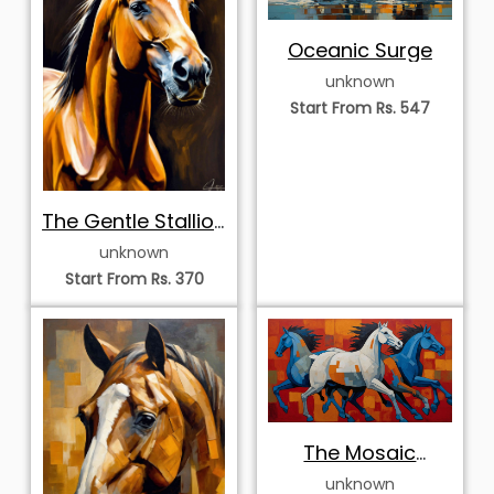
Oceanic Surge
unknown
Start From Rs. 547
The Gentle Stallion
Portrait
unknown
Start From Rs. 370
The Mosaic
Stampede
unknown