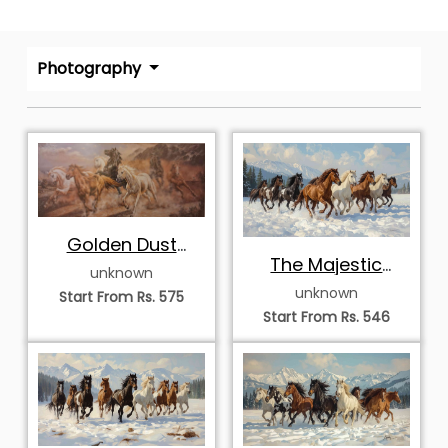
Photography
Golden Dust
The Majestic
Storm
unknown
Winter Stampede
unknown
Start From Rs. 575
Start From Rs. 546