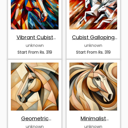
Vibrant Cubist
Cubist Galloping
Horse Portrait
White Horses
unknown
unknown
Start From Rs. 319
Start From Rs. 319
Geometric
Minimalist
Abstract Horse
Geometric Horse
unknown
unknown