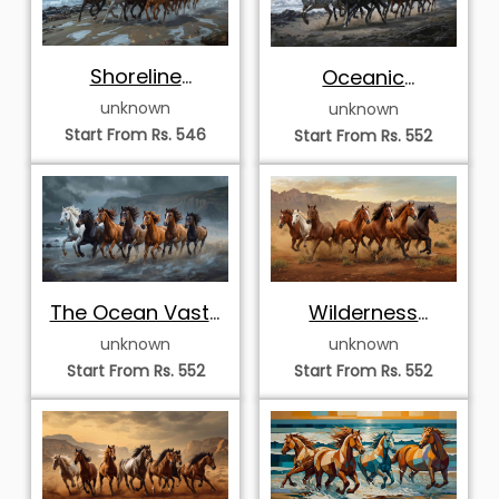
Shoreline
Oceanic
Symphony
Vanguard
unknown
unknown
Start From Rs. 546
Start From Rs. 552
Wilderness
The Ocean Vastu
Momentum
Septet
unknown
unknown
Start From Rs. 552
Start From Rs. 552