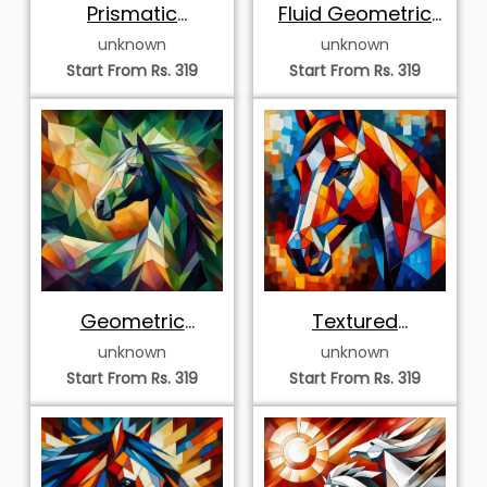
Prismatic
Fluid Geometric
Geometric Horse
Horse
unknown
unknown
Mosaic
Start From Rs. 319
Start From Rs. 319
Geometric
Textured
Abstract Horse
Geometric Horse
unknown
unknown
Mosaic
Start From Rs. 319
Start From Rs. 319