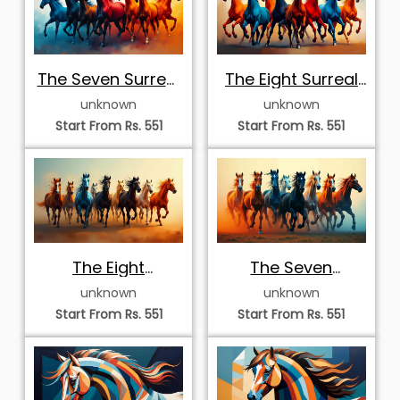
The Seven Surreal
The Eight Surreal
Stallions
Stallions
unknown
unknown
Start From Rs. 551
Start From Rs. 551
The Eight
The Seven
Galloping Stallions
Majestic Stallions
unknown
unknown
Start From Rs. 551
Start From Rs. 551