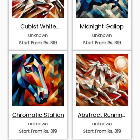
Cubist White
Midnight Gallop
Horses of
unknown
unknown
Prosperity
Start From Rs. 319
Start From Rs. 319
Chromatic Stallion
Abstract Running
White Horses
unknown
unknown
Start From Rs. 319
Start From Rs. 319