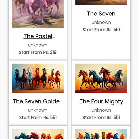
The Seven
Celestial Stallions
unknown
Start From Rs. 551
The Pastel
Stallions
unknown
Start From Rs. 319
The Seven Golden
The Four Mighty
Stallions
Stallions
unknown
unknown
Start From Rs. 551
Start From Rs. 551