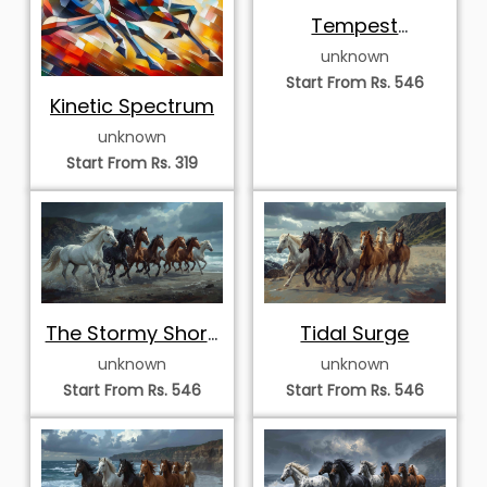
Tempest
Vanguard
unknown
Start From Rs. 546
Kinetic Spectrum
unknown
Start From Rs. 319
The Stormy Shore
Tidal Surge
Septet
unknown
unknown
Start From Rs. 546
Start From Rs. 546