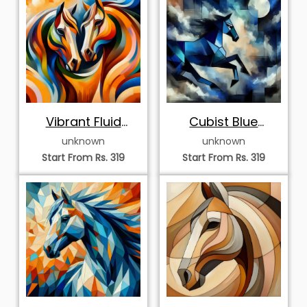
Vibrant Fluid
Cubist Blue
Geometric Horse
Stallion under
unknown
unknown
Art
Moonlight
Start From Rs. 319
Start From Rs. 319