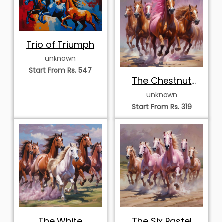
Trio of Triumph
unknown
Start From Rs. 547
The Chestnut
Vanguard
unknown
Start From Rs. 319
The White
The Six Pastel