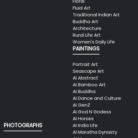
Floral
Fluid Art
Traditional Indian Art
Buddha Art
Architecture
Rural Life Art
Women's Daily Life
PAINTINGS
Portrait Art
Seascape Art
AI Abstract
AI Bamboo Art
AI Buddha
AI Dance and Culture
AI GenZ
AI God N Godess
AI Horses
PHOTOGRAPHS
AI India Life
AI Maratha Dynasty