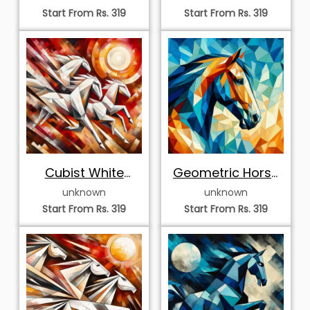
Portrait
Portrait
Start From Rs. 319
Start From Rs. 319
Cubist White
Geometric Horse
Horses under a
Mosaic Artwork
unknown
unknown
Radiant Sun
Start From Rs. 319
Start From Rs. 319