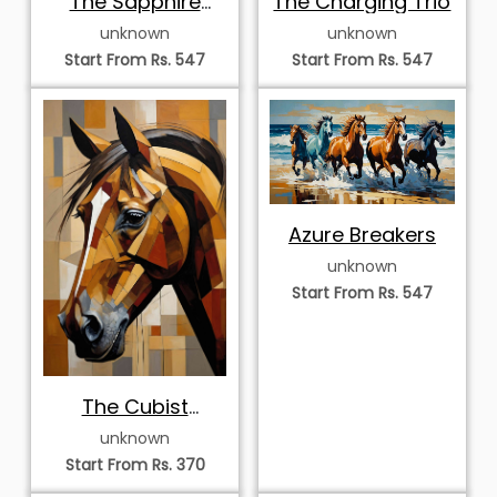
Stampede
unknown
unknown
Start From Rs. 547
Start From Rs. 547
Azure Breakers
unknown
Start From Rs. 547
The Cubist
Palomino Portrait
unknown
Start From Rs. 370