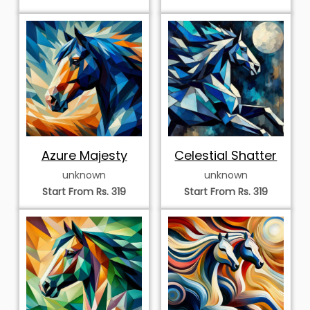
Azure Majesty
Celestial Shatter
unknown
unknown
Start From Rs. 319
Start From Rs. 319