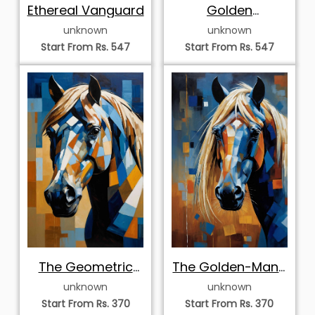
Ethereal Vanguard
Golden
Momentum
unknown
unknown
Start From Rs. 547
Start From Rs. 547
The Geometric
The Golden-Mane
Palomino
Stallion
unknown
unknown
Start From Rs. 370
Start From Rs. 370