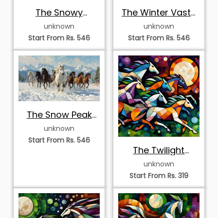
The Snowy
The Winter Vastu
Mountain Herd
Herd
unknown
unknown
Start From Rs. 546
Start From Rs. 546
The Snow Peak
Vastu Herd
unknown
Start From Rs. 546
The Twilight
Mosaic
unknown
Start From Rs. 319