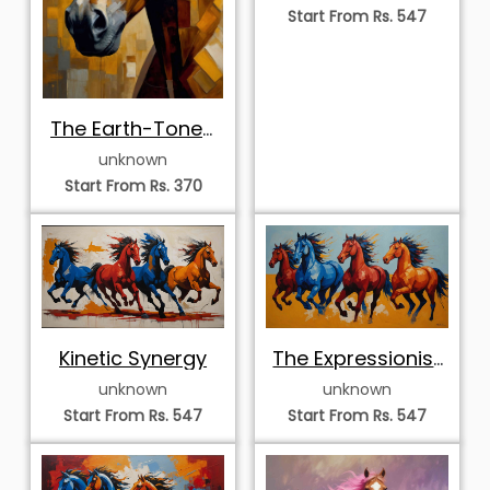
Start From Rs. 547
The Earth-Toned
Equine Portrait
unknown
Start From Rs. 370
Kinetic Synergy
The Expressionist
Quartet
unknown
unknown
Start From Rs. 547
Start From Rs. 547