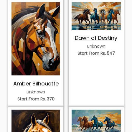
Dawn of Destiny
unknown
Start From Rs. 547
Amber Silhouette
unknown
Start From Rs. 370