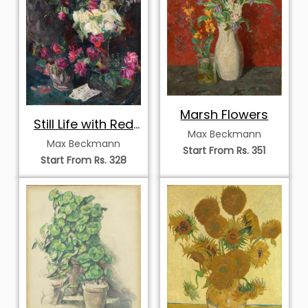
Marsh Flowers
Still Life with Red
Max Beckmann
Roses
Max Beckmann
Start From Rs. 351
Start From Rs. 328