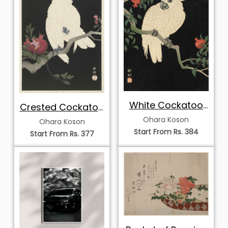
White Cockatoo
Crested Cockatoo
on a
on Pomegranate
Ohara Koson
Ohara Koson
Pomegranate
Branch
Start From Rs. 384
Start From Rs. 377
Branch