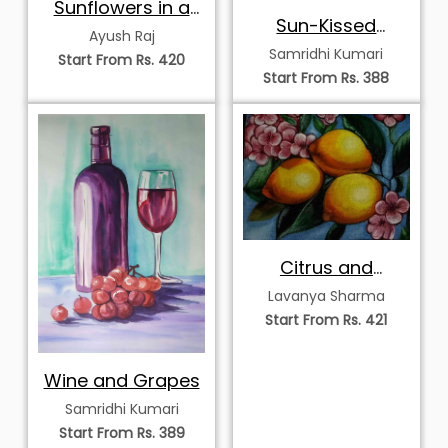
Sunflowers in a
Sun-Kissed
Royal Blue Vase
Ayush Raj
Lemons on a
Samridhi Kumari
Start From Rs. 420
Branch
Start From Rs. 388
Citrus and
Blossoms
Lavanya Sharma
Start From Rs. 421
Wine and Grapes
Samridhi Kumari
Start From Rs. 389