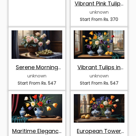
Vibrant Pink Tulips
in Clear Glass
unknown
Vase
Start From Rs. 370
Serene Morning
Vibrant Tulips in
Roses and Fruits
Delftware Vase
unknown
unknown
Start From Rs. 547
Start From Rs. 547
Maritime Elegance
European Tower