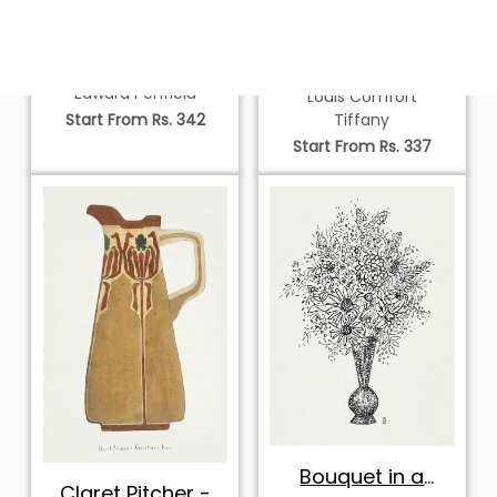
Man Sitting in a
Design for a Lamp
Chair
Edward Penfield
Louis Comfort
Tiffany
Start From Rs. 342
Start From Rs. 337
Bouquet in a
Claret Pitcher -