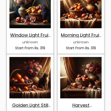
Window Light Fruit
Morning Light Fruit
Basket and Pink
and Pink Roses
unknown
unknown
Roses
Start From Rs. 319
Start From Rs. 319
Golden Light Still
Harvest
Life with Tabby
Abundance and