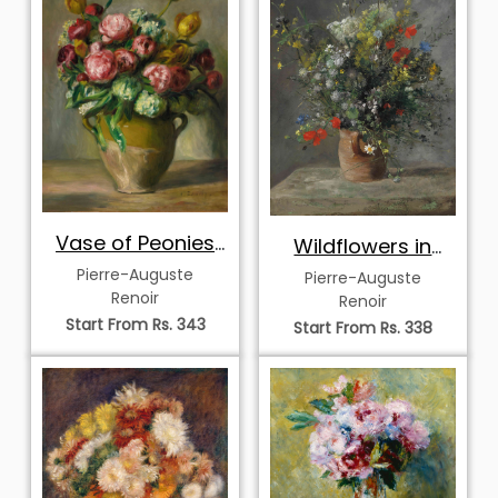
Vase of Peonies
Wildflowers in
and Tulips
Earthenware Vase
Pierre-Auguste
Pierre-Auguste
Renoir
Renoir
Start From Rs. 343
Start From Rs. 338