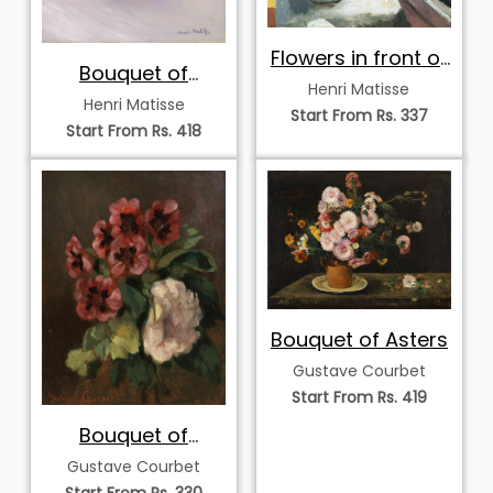
Flowers in front of
Bouquet of
a Window
Henri Matisse
Anemones
Henri Matisse
Start From Rs. 337
Start From Rs. 418
Bouquet of Asters
Gustave Courbet
Start From Rs. 419
Bouquet of
Flowers
Gustave Courbet
Start From Rs. 330