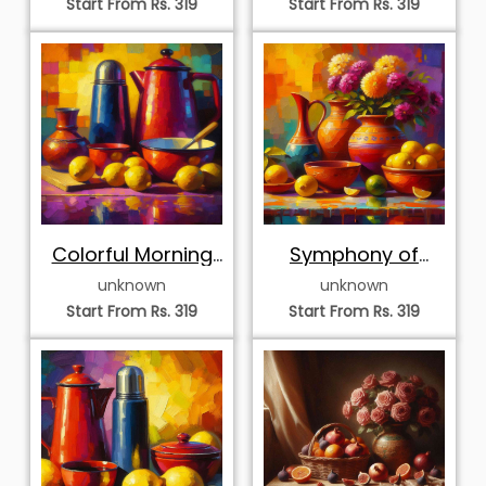
Start From Rs. 319
Start From Rs. 319
Colorful Morning
Symphony of
Coffee and
Citrus and
unknown
unknown
Citrons
Summer Blooms
Start From Rs. 319
Start From Rs. 319