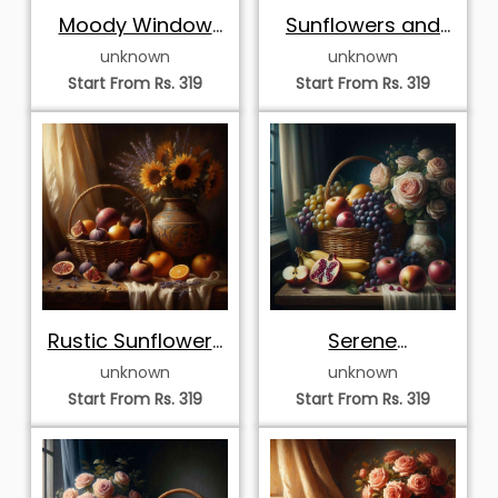
Moody Window
Sunflowers and
Light Fruit and
Golden Harvest
unknown
unknown
Cream Roses
Start From Rs. 319
Start From Rs. 319
Rustic Sunflowers
Serene
and Autumn Fruit
Windowside
unknown
unknown
Harvest and
Start From Rs. 319
Start From Rs. 319
Roses