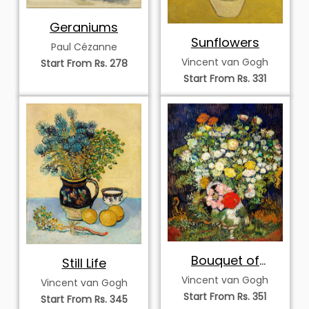
Geraniums
Sunflowers
Paul Cézanne
Vincent van Gogh
Start From Rs. 278
Start From Rs. 331
Bouquet of
Still Life
Flowers in a Vase
Vincent van Gogh
Vincent van Gogh
Start From Rs. 351
Start From Rs. 345