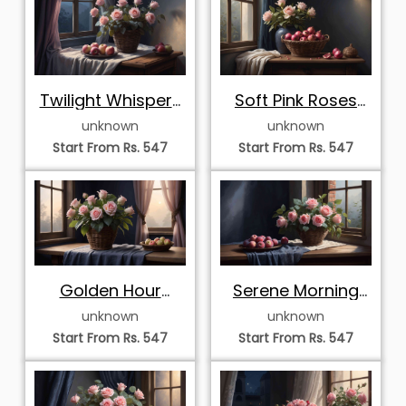
Twilight Whispers
Soft Pink Roses
with Pink Roses
and
unknown
unknown
and Fresh Apples
Pomegranates in
Start From Rs. 547
Start From Rs. 547
Twilight
Golden Hour
Serene Morning
Serenade with Pink
Window with Pink
unknown
unknown
Roses and Apples
Roses and
Start From Rs. 547
Start From Rs. 547
Peaches