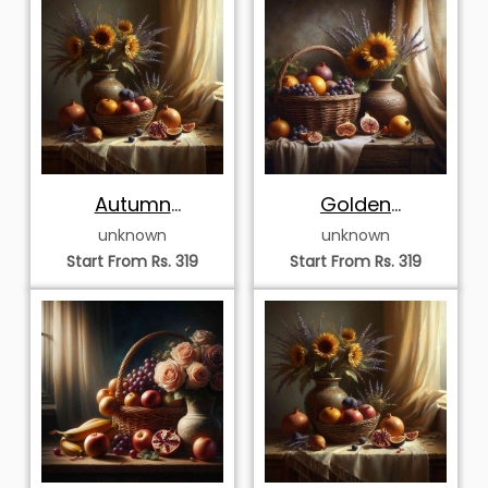
Autumn
Golden
Sunflowers and
Sunflowers and
unknown
unknown
Windowside
Harvest Basket
Start From Rs. 319
Start From Rs. 319
Harvest