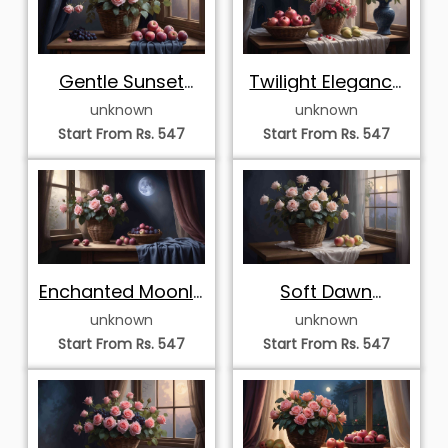
Gentle Sunset
Twilight Elegance
Harmony with Pink
with Pink Roses
unknown
unknown
Roses and Grapes
and
Start From Rs. 547
Start From Rs. 547
Pomegranates
Enchanted Moonlit
Soft Dawn
Still Life with Pink
Serenade with Pink
unknown
unknown
Roses and Plums
Roses and Apples
Start From Rs. 547
Start From Rs. 547