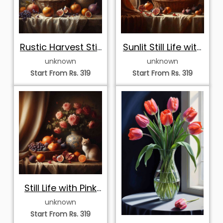
Rustic Harvest Still
Sunlit Still Life with
Life with
Dark Cat
unknown
unknown
Sunflowers
Start From Rs. 319
Start From Rs. 319
Still Life with Pink
Roses, Autumn
unknown
Fruits
Start From Rs. 319