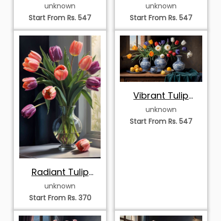
with Colorful
View with Tulips
unknown
unknown
Tulips and
and Chinoiserie
Start From Rs. 547
Start From Rs. 547
Chinoiserie
Vases
Porcelain
Vibrant Tulip
Harvest in
unknown
Chinoiserie
Start From Rs. 547
Porcelain
Radiant Tulip
Symphony in
unknown
Glass Vase
Start From Rs. 370