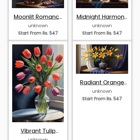
Moonlit Romance
Midnight Harmony
with Pink Roses
with Pink Roses
unknown
unknown
and Fresh Fruit
and Apples
Start From Rs. 547
Start From Rs. 547
Radiant Orange
Lilies in an Ornate
unknown
Blue and Gold
Start From Rs. 547
Vase
Vibrant Tulip
Bouquet in a Clear
unknown