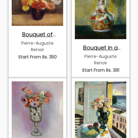
Bouquet of
Chrysanthemums
Pierre-Auguste
Bouquet in a
Renoir
Decorated Vase
Pierre-Auguste
Start From Rs. 350
Renoir
Start From Rs. 381