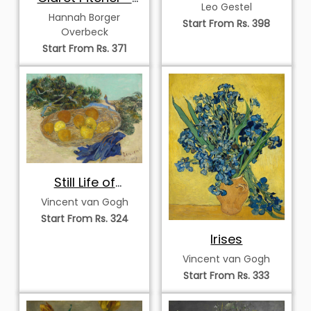
Patterned Vase
Leo Gestel
Christmas Rose
Hannah Borger
Start From Rs. 398
Overbeck
Start From Rs. 371
Still Life of
Oranges and
Vincent van Gogh
Lemons with Blue
Start From Rs. 324
Gloves
Irises
Vincent van Gogh
Start From Rs. 333