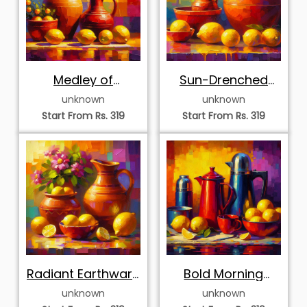
Medley of
Sun-Drenched
Magenta Blooms
Pottery and
unknown
unknown
and Citrus
Lemons
Start From Rs. 319
Start From Rs. 319
Radiant Earthware
Bold Morning
Pots and Lemons
Coffee and Lemon
unknown
unknown
Harvest