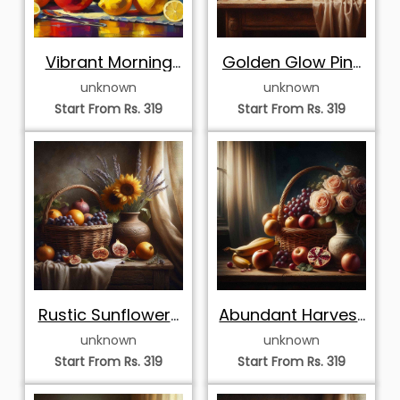
Vibrant Morning
Golden Glow Pink
Coffee and
Roses and
unknown
unknown
Lemons
Harvest
Start From Rs. 319
Start From Rs. 319
Rustic Sunflowers
Abundant Harvest
and Autumn
and Peach Roses
unknown
unknown
Harvest Basket
Start From Rs. 319
Start From Rs. 319