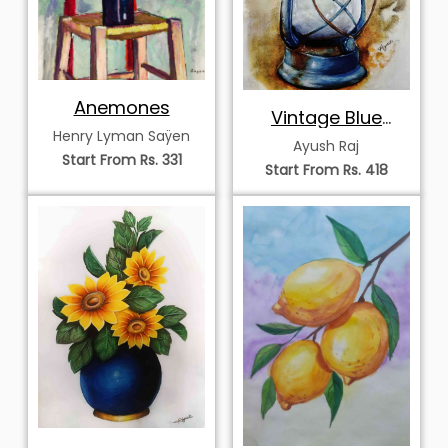
Anemones
Vintage Blue
Henry Lyman Saÿen
Kerosene Lantern
Ayush Raj
Start From Rs. 331
Start From Rs. 418