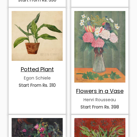
Potted Plant
Egon Schiele
Start From Rs. 310
Flowers in a Vase
Henri Rousseau
Start From Rs. 398