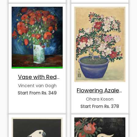
Vase with Red
Poppies
Vincent van Gogh
Flowering Azalea
Start From Rs. 349
in a Blue Pot
Ohara Koson
Start From Rs. 378