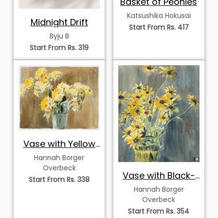
Basket of Peonies
Katsushika Hokusai
Midnight Drift
Start From Rs. 417
Byju B
Start From Rs. 319
Vase with Yellow
Flowers
Hannah Borger
Overbeck
Vase with Black-
Start From Rs. 338
Eyed Susans
Hannah Borger
Overbeck
Start From Rs. 354