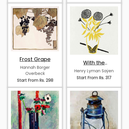
Frost Grape
With the
Hannah Borger
Compliments of
Henry Lyman Saÿen
Overbeck
the Season
Start From Rs. 317
Start From Rs. 298