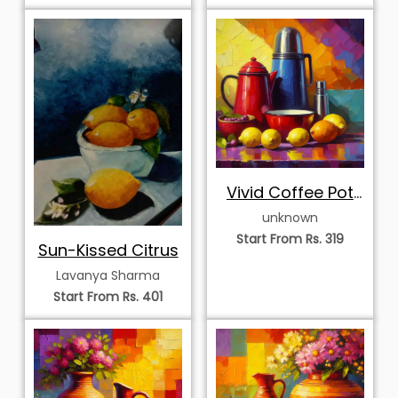
Vivid Coffee Pot
and Citrus Medley
unknown
Start From Rs. 319
Sun-Kissed Citrus
Lavanya Sharma
Start From Rs. 401