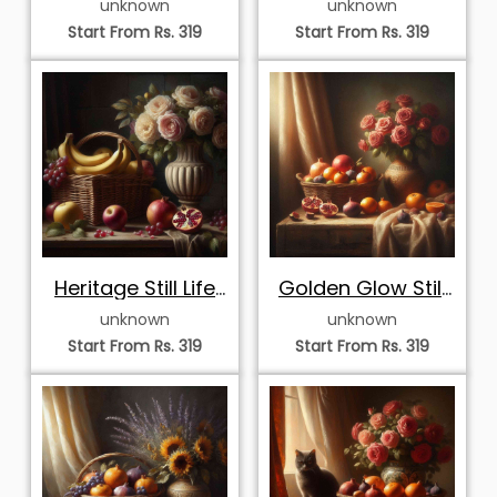
unknown
unknown
Cat and Roses
Roses
Start From Rs. 319
Start From Rs. 319
Heritage Still Life
Golden Glow Still
with Cream Roses
Life with Pink
unknown
unknown
and Sweet
Roses and
Start From Rs. 319
Start From Rs. 319
Harvest
Autumn Harvest