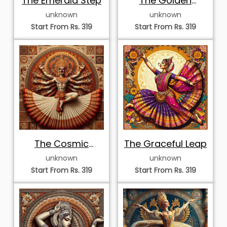
Majestic Kathak
Majestic Kathakali
Dancer with Veil
Performance
unknown
unknown
Start From Rs. 319
Start From Rs. 319
Graceful Kathak
Graceful
Dancer in Sun
Bharatanatyam
unknown
unknown
Mandala
Dancer in Mandala
Start From Rs. 319
Start From Rs. 319