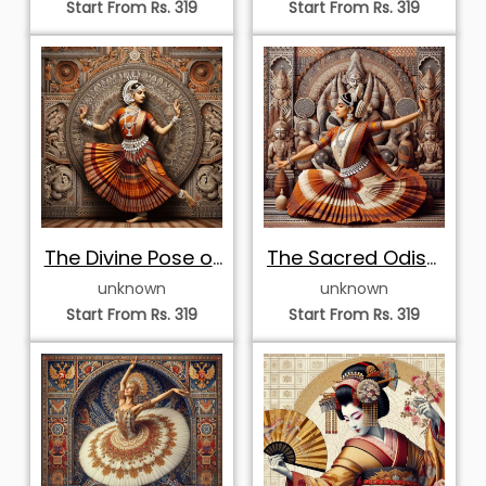
Dancer in Grid
Dancer in Mosaic
unknown
unknown
Mosaic
Start From Rs. 319
Start From Rs. 319
Majestic
Poised Odissi
Yakshagana
Dancer in Mosaic
unknown
unknown
Dance
Start From Rs. 319
Start From Rs. 319