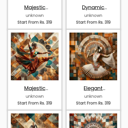
Elegant Whirling
Elegant Odissi
Kathak Dancer
Dancer in Mandala
unknown
unknown
Halo
Start From Rs. 319
Start From Rs. 319
Sovereign
Majestic Kathakali
Bharatanatyam
Expression
unknown
unknown
Dancer in Halo
Start From Rs. 319
Start From Rs. 319