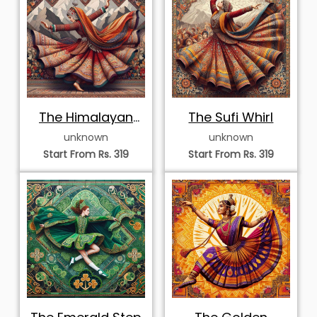
Mandala
Elegant
Majestic Theyyam
Bharatanatyam
Ritual Performer
unknown
unknown
Dancer in Mosaic
Start From Rs. 319
Start From Rs. 319