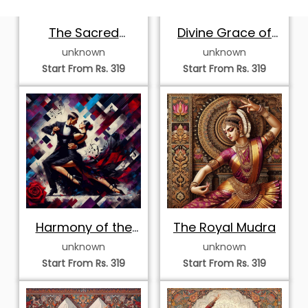
Majestic
Elegant
Bharatanatyam
Mohiniyattam
unknown
unknown
Dancer in Flight
Dancer in Arch
Start From Rs. 319
Start From Rs. 319
Mandala
Exquisite
Graceful
Bharatanatyam
Mohiniyattam
unknown
unknown
Dancer in
Dancer in
Start From Rs. 319
Start From Rs. 319
Geometric Mosaic
Kaleidoscope