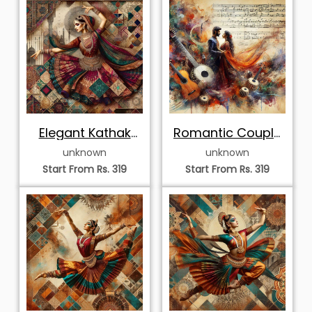
Start From Rs. 319
Start From Rs. 319
Sovereign Odissi
Elegant Kathak
Dancer in Profile
Dancer in Mandala
unknown
unknown
Start From Rs. 319
Start From Rs. 319