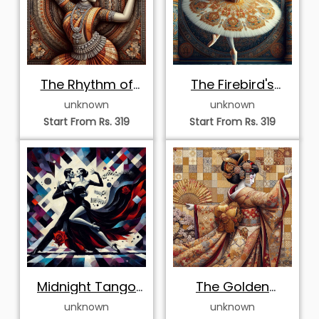
Elegant Odissi
Majestic Chhau
Dancer in
Masked Dancer
unknown
unknown
Sunburst Halo
Start From Rs. 319
Start From Rs. 319
Poised Odissi
Whirling Odissi