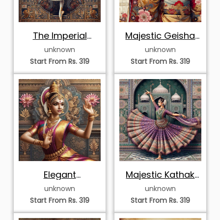
Dynamic Ritual
Elegant Odissi
Performer
Dancer in Mosaic
unknown
unknown
Start From Rs. 319
Start From Rs. 319
Graceful Mudra of
Sovereign
an Odissi Dancer
Bharatanatyam
unknown
unknown
Dancer