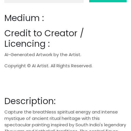
Medium :
Credit to Creator /
Licencing :
AI-Generated Artwork by the Artist.
Copyright © AI Artist. All Rights Reserved.
Description:
Capture the breathless spiritual energy and intense
mystique of ancient ritual heritage with this
spectacular painting inspired by South India's legendary