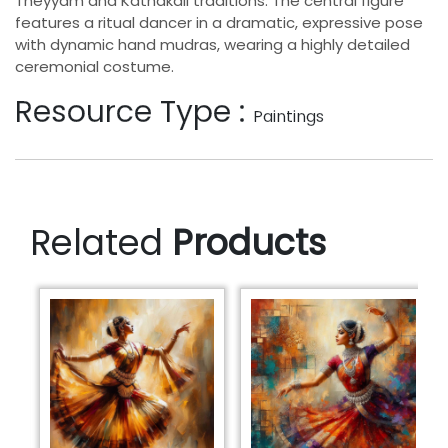
Theyyam and Kathakali traditions. The central figure
features a ritual dancer in a dramatic, expressive pose
with dynamic hand mudras, wearing a highly detailed
ceremonial costume.
Resource Type :
Paintings
Related
Products