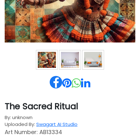
The Sacred Ritual
By: unknown
Uploaded By:
Swagart AI Studio
Art Number: AB13334