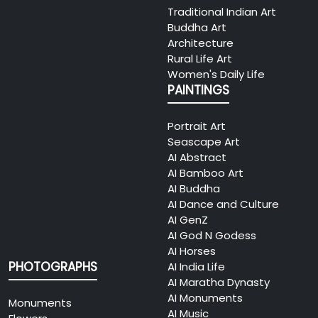
Traditional Indian Art
Buddha Art
Architecture
Rural Life Art
Women's Daily Life
PAINTINGS
Portrait Art
Seascape Art
AI Abstract
AI Bamboo Art
AI Buddha
AI Dance and Culture
AI GenZ
AI God N Godess
AI Horses
PHOTOGRAPHS
AI India Life
AI Maratha Dynasty
AI Monuments
Monuments
AI Music