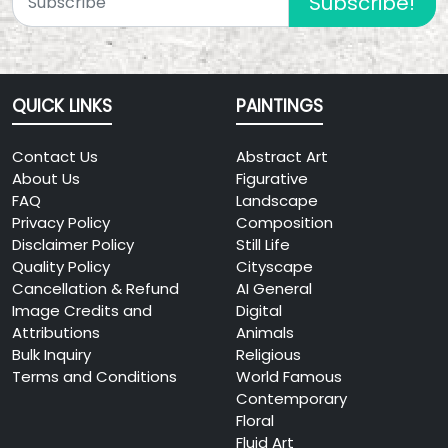
Subscribe!
QUICK LINKS
PAINTINGS
Contact Us
Abstract Art
About Us
Figurative
FAQ
Landscape
Privacy Policy
Composition
Disclaimer Policy
Still Life
Quality Policy
Cityscape
Cancellation & Refund
AI General
Image Credits and
Digital
Attributions
Animals
Bulk Inquiry
Religious
Terms and Conditions
World Famous
Contemporary
Floral
Fluid Art