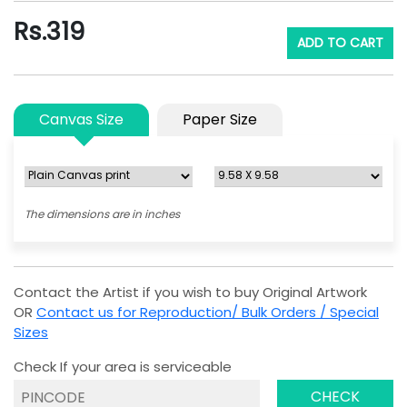
Rs.
319
ADD TO CART
Canvas Size
Paper Size
The dimensions are in inches
Contact the Artist if you wish to buy Original Artwork
OR
Contact us for Reproduction/ Bulk Orders / Special
Sizes
Check If your area is serviceable
CHECK