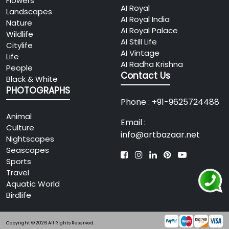
Flowers
AI Royal
Landscapes
AI Royal India
Nature
AI Royal Palace
Wildlife
AI Still Life
Citylife
AI Vintage
Life
AI Radha Krishna
People
Contact Us
Black & White
PHOTOGRAPHS
Phone : +91-9625724488
Animal
Email :
Culture
info@artbazaar.net
Nightscapes
Seascapes
Sports
Travel
Aquatic World
Birdlife
Copyright © 2026 All Rights Reserved.