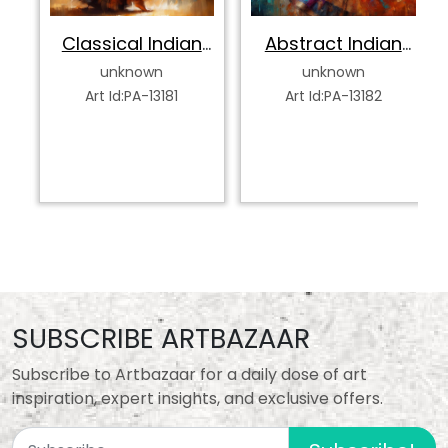
Classical Indian
Abstract Indian
Dancer
Classical Dancer
unknown
unknown
Art Id:PA-13181
Art Id:PA-13182
SUBSCRIBE ARTBAZAAR
Subscribe to Artbazaar for a daily dose of art
inspiration, expert insights, and exclusive offers.