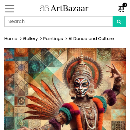
0
Home
Gallery
Paintings
AI Dance and Culture