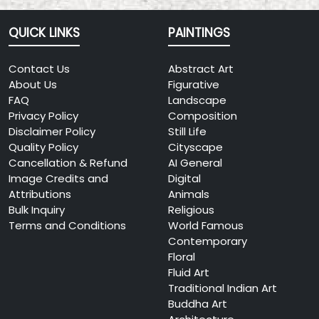
QUICK LINKS
PAINTINGS
Contact Us
Abstract Art
About Us
Figurative
FAQ
Landscape
Privacy Policy
Composition
Disclaimer Policy
Still Life
Quality Policy
Cityscape
Cancellation & Refund
AI General
Image Credits and
Digital
Attributions
Animals
Bulk Inquiry
Religious
Terms and Conditions
World Famous
Contemporary
Floral
Fluid Art
Traditional Indian Art
Buddha Art