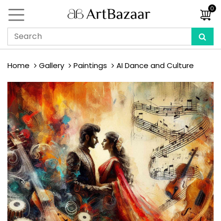
0
Home
Gallery
Paintings
AI Dance and Culture