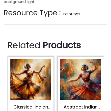
background light.
Resource Type :
Paintings
Related
Products
Classical Indian
Abstract Indian