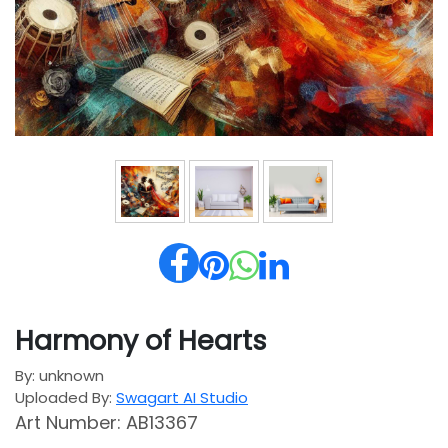
Harmony of Hearts
By: unknown
Uploaded By:
Swagart AI Studio
Art Number: AB13367