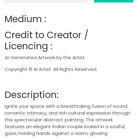
Medium :
Credit to Creator /
Licencing :
AI-Generated Artwork by the Artist.
Copyright © AI Artist. All Rights Reserved.
Description:
Ignite your space with a breathtaking fusion of sound,
romantic intimacy, and rich cultural expression through
this spectacular abstract painting. The artwork
features an elegant Indian couple locked in a soulful,
gaze, holding hands against a warm, glowing