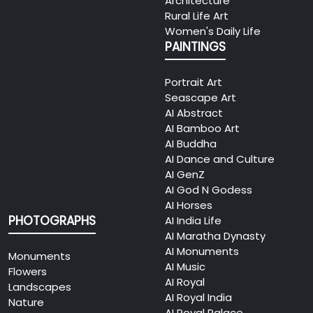
Architecture
Rural Life Art
Women's Daily Life
PAINTINGS
Portrait Art
Seascape Art
AI Abstract
AI Bamboo Art
AI Buddha
AI Dance and Culture
AI GenZ
AI God N Godess
AI Horses
PHOTOGRAPHS
AI India Life
AI Maratha Dynasty
AI Monuments
Monuments
AI Music
Flowers
AI Royal
Landscapes
AI Royal India
Nature
AI Royal Palace