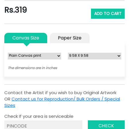
Rs.
319
ADD TO CART
Canvas Size
Paper Size
The dimensions are in inches
Contact the Artist if you wish to buy Original Artwork
OR
Contact us for Reproduction/ Bulk Orders / Special
Sizes
Check If your area is serviceable
CHECK