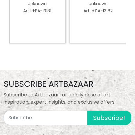
Dancer
Classical Dancer
unknown
unknown
Art Id:PA-13181
Art Id:PA-13182
SUBSCRIBE ARTBAZAAR
Subscribe to Artbazaar for a daily dose of art
inspiration, expert insights, and exclusive offers.
Subscribe!