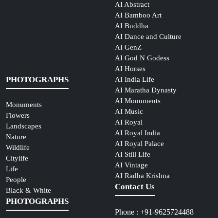
AI Abstract
AI Bamboo Art
AI Buddha
AI Dance and Culture
AI GenZ
AI God N Godess
AI Horses
PHOTOGRAPHS
AI India Life
AI Maratha Dynasty
AI Monuments
Monuments
AI Music
Flowers
AI Royal
Landscapes
AI Royal India
Nature
AI Royal Palace
Wildlife
AI Still Life
Citylife
AI Vintage
Life
AI Radha Krishna
People
Contact Us
Black & White
PHOTOGRAPHS
Phone : +91-9625724488