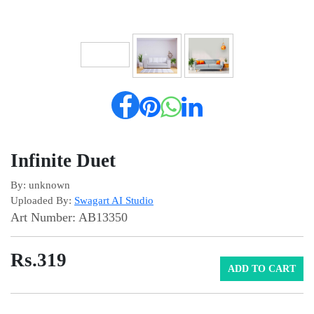
Infinite Duet
By: unknown
Uploaded By:
Swagart AI Studio
Art Number: AB13350
Rs.
319
ADD TO CART