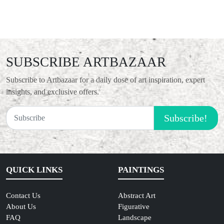
SUBSCRIBE ARTBAZAAR
Subscribe to Artbazaar for a daily dose of art inspiration, expert
insights, and exclusive offers.
Subscribe!
QUICK LINKS
PAINTINGS
Contact Us
Abstract Art
About Us
Figurative
FAQ
Landscape