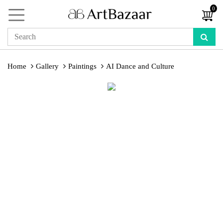
0
Home
Gallery
Paintings
AI Dance and Culture