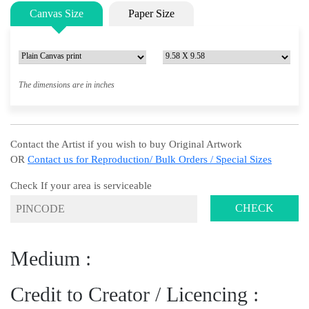
Canvas Size
Paper Size
The dimensions are in inches
Contact the Artist if you wish to buy Original Artwork
OR
Contact us for Reproduction/ Bulk Orders / Special Sizes
Check If your area is serviceable
CHECK
Medium :
Credit to Creator / Licencing :