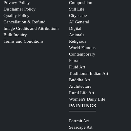
Privacy Policy
Composition
Disclaimer Policy
Still Life
Quality Policy
Cityscape
Cancellation & Refund
AI General
Image Credits and Attributions
Digital
Bulk Inquiry
Animals
Terms and Conditions
Religious
World Famous
Contemporary
Floral
Fluid Art
Traditional Indian Art
Buddha Art
Architecture
Rural Life Art
Women's Daily Life
PAINTINGS
Portrait Art
Seascape Art