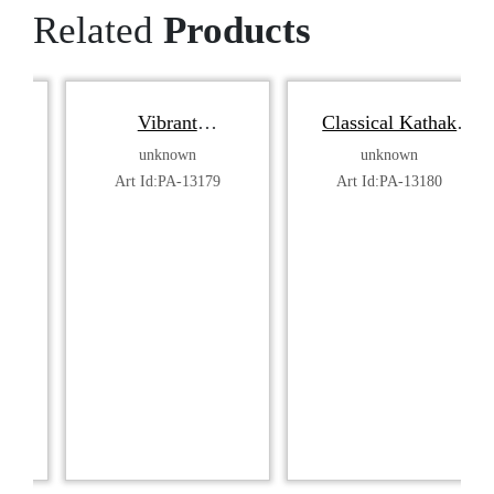
Related
Products
Vibrant
Classical Kathak
Bharatanatyam
Dancer
unknown
unknown
Dancer
Art Id:PA-13179
Art Id:PA-13180