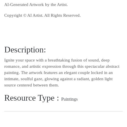
AI-Generated Artwork by the Artist.
Copyright © AI Artist. All Rights Reserved.
Description:
Ignite your space with a breathtaking fusion of sound, deep
romance, and artistic expression through this spectacular abstract
painting. The artwork features an elegant couple locked in an
intimate, soulful gaze, glowing against a radiant, golden light
source centered between them.
Resource Type :
Paintings