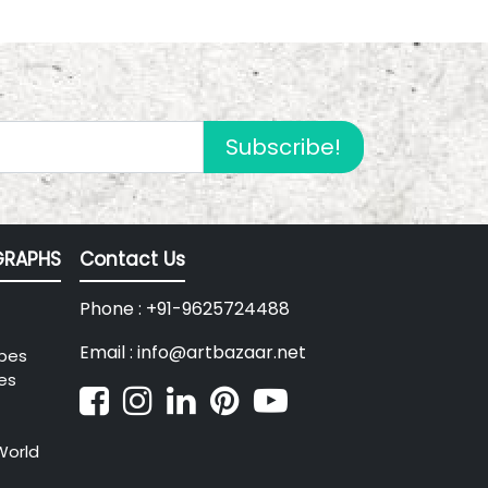
Subscribe!
RAPHS
Contact Us
Phone : +91-9625724488
Email : info@artbazaar.net
pes
es
World