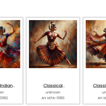
Indian
Classical
Classi
 Dancer
Bharatanatyam
Katha
wn
unknown
u
Dancer
-13182
Art Id:PA-13183
Art I