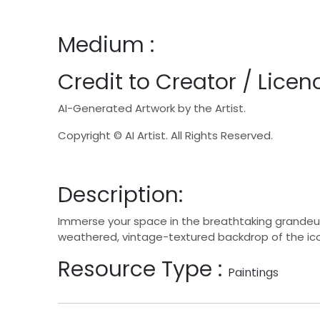
Medium :
Credit to Creator / Licenc
AI-Generated Artwork by the Artist.
Copyright © AI Artist. All Rights Reserved.
Description:
Immerse your space in the breathtaking grandeur o
weathered, vintage-textured backdrop of the ic
Resource Type :
Paintings