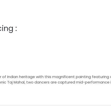
ing :
f Indian heritage with this magnificent painting featuring a
onic Taj Mahal, two dancers are captured mid-performance 