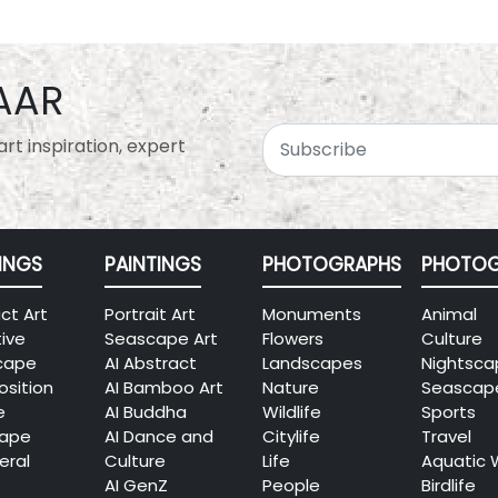
AAR
rt inspiration, expert
INGS
PAINTINGS
PHOTOGRAPHS
PHOTOG
ct Art
Portrait Art
Monuments
Animal
tive
Seascape Art
Flowers
Culture
cape
AI Abstract
Landscapes
Nightsca
sition
AI Bamboo Art
Nature
Seascap
e
AI Buddha
Wildlife
Sports
cape
AI Dance and
Citylife
Travel
eral
Culture
Life
Aquatic 
AI GenZ
People
Birdlife