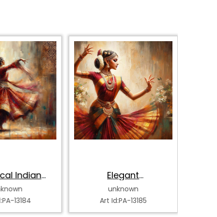
cal Indian
Elegant
Bh
k Dancer
Bharatanatyam
Da
nknown
unknown
Dancer
d:PA-13184
Art Id:PA-13185