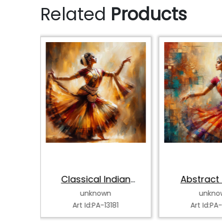
Related
Products
hak
Classical Indian
Abstract 
Dancer
Classical
unknown
unkno
0
Art Id:PA-13181
Art Id:PA