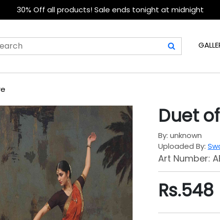
30% Off all products! Sale ends tonight at midnight
GALLE
re
Duet of
By: unknown
Uploaded By:
Swa
Art Number: A
Rs.
548