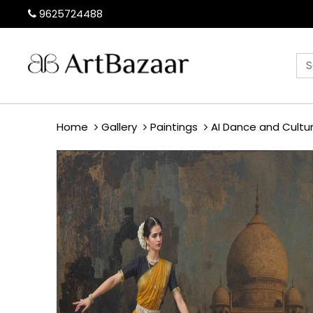
9625724488
Home
Gallery
Paintings
AI Dance and Cultu