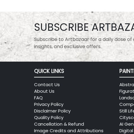
SUBSCRIBE ARTBAZ
Subscribe to Artbazaar for a daily dose of a
insights, and exclusive offers.
QUICK LINKS
PAINT
Contact Us
Abstra
About Us
Figura
FAQ
Lands
Privacy Policy
Compo
Disclaimer Policy
Still Lif
Quality Policy
Citys
Cancellation & Refund
AI Gen
Image Credits and Attributions
Digital