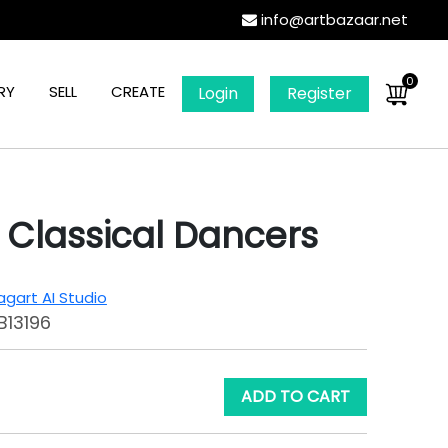
info@artbazaar.net
0
RY
SELL
CREATE
Login
Register
 Classical Dancers
gart AI Studio
B13196
ADD TO CART