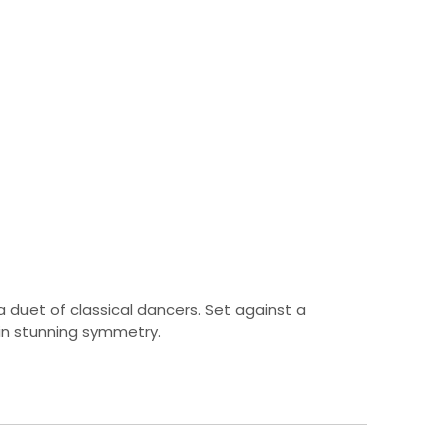
 duet of classical dancers. Set against a
in stunning symmetry.