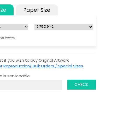
ize
Paper Size
 in inches
t if you wish to buy Original Artwork
r Reproduction/ Bulk Orders / Special Sizes
a is serviceable
CHECK