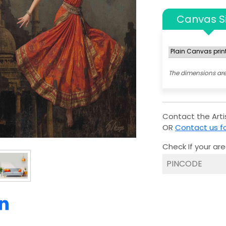
Canvas S
The dimensions are
Contact the Artis
OR
Contact us fo
Check If your are