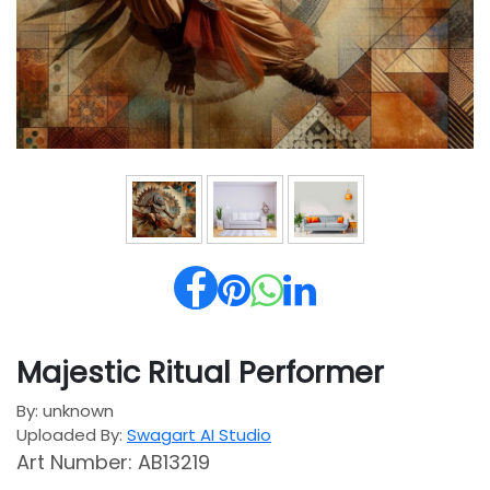
Majestic Ritual Performer
By: unknown
Uploaded By:
Swagart AI Studio
Art Number: AB13219