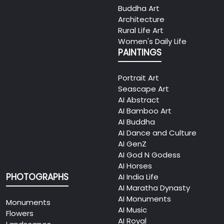
Buddha Art
Architecture
Rural Life Art
Women's Daily Life
PAINTINGS
Portrait Art
Seascape Art
AI Abstract
AI Bamboo Art
AI Buddha
AI Dance and Culture
AI GenZ
AI God N Godess
AI Horses
PHOTOGRAPHS
AI India Life
AI Maratha Dynasty
AI Monuments
Monuments
AI Music
Flowers
AI Royal