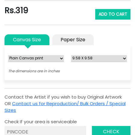
Rs.
319
ADD TO CART
Canvas Size
Paper Size
The dimensions are in inches
Contact the Artist if you wish to buy Original Artwork
OR
Contact us for Reproduction/ Bulk Orders / Special
Sizes
Check If your area is serviceable
CHECK