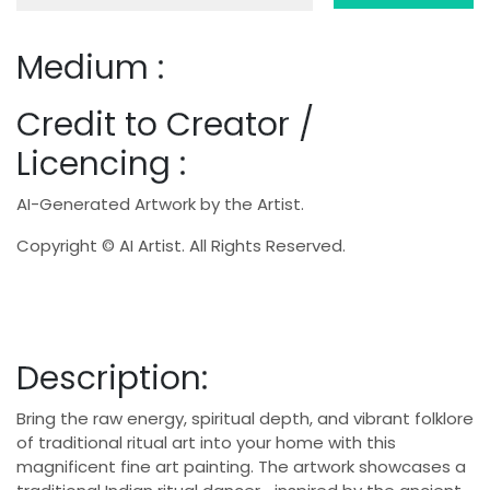
Medium :
Credit to Creator /
Licencing :
AI-Generated Artwork by the Artist.
Copyright © AI Artist. All Rights Reserved.
Description:
Bring the raw energy, spiritual depth, and vibrant folklore
of traditional ritual art into your home with this
magnificent fine art painting. The artwork showcases a