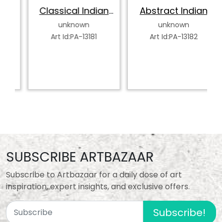
Classical Indian
Abstract Indian
Dancer
Classical Dancer
unknown
unknown
Art Id:PA-13181
Art Id:PA-13182
SUBSCRIBE ARTBAZAAR
Subscribe to Artbazaar for a daily dose of art
inspiration, expert insights, and exclusive offers.
Subscribe!