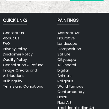
QUICK LINKS
PAINTINGS
Contact Us
Abstract Art
About Us
Figurative
FAQ
Landscape
Privacy Policy
Composition
Disclaimer Policy
Still Life
Quality Policy
Cityscape
Cancellation & Refund
AI General
Image Credits and
Digital
Attributions
Animals
Bulk Inquiry
Religious
Terms and Conditions
World Famous
Contemporary
Floral
Fluid Art
Traditional Indian Art