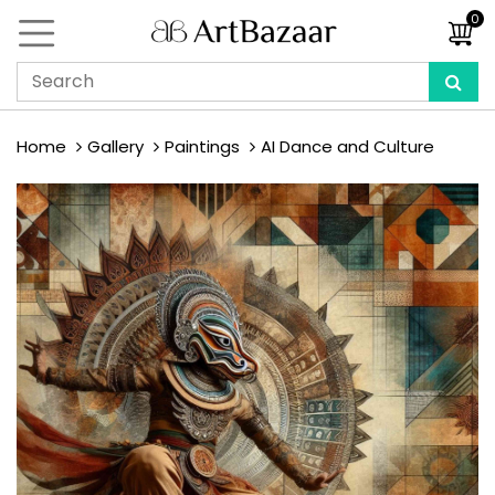
0
Home
Gallery
Paintings
AI Dance and Culture