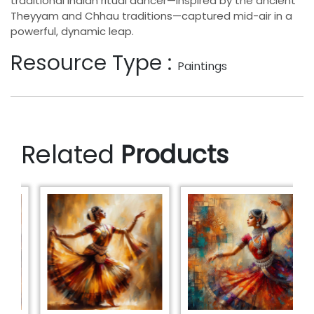
traditional Indian ritual dancer—inspired by the ancient
Theyyam and Chhau traditions—captured mid-air in a
powerful, dynamic leap.
Resource Type :
Paintings
Related
Products