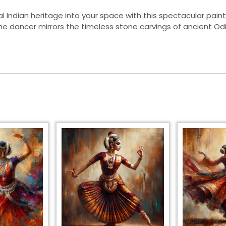
al Indian heritage into your space with this spectacular paint
the dancer mirrors the timeless stone carvings of ancient O