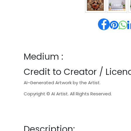
Medium :
Credit to Creator / Licenc
AI-Generated Artwork by the Artist.
Copyright © AI Artist. All Rights Reserved.
Description: