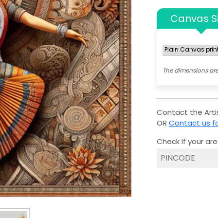
Canvas S
The dimensions are
Contact the Artis
OR
Contact us fo
Check If your are