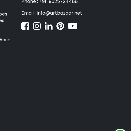
Phone : +91-9625724488
Email : info@artbazaar.net
pes
es
World