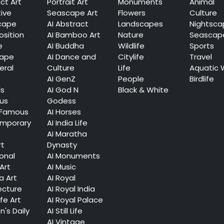
ct Art
Portrait Art
Monuments
Animal
tive
Seascape Art
Flowers
Culture
cape
AI Abstract
Landscapes
Nightsca
sition
AI Bamboo Art
Nature
Seascap
e
AI Buddha
Wildlife
Sports
cape
AI Dance and
Citylife
Travel
eral
Culture
Life
Aquatic 
AI GenZ
People
Birdlife
ls
AI God N
Black & White
ous
Godess
 Famous
AI Horses
mporary
AI India Life
AI Maratha
rt
Dynasty
ional
AI Monuments
Art
AI Music
a Art
AI Royal
ecture
AI Royal India
ife Art
AI Royal Palace
's Daily
AI Still Life
AI Vintage