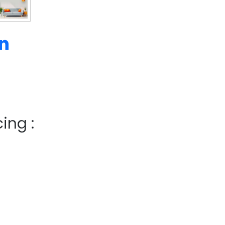
ing :