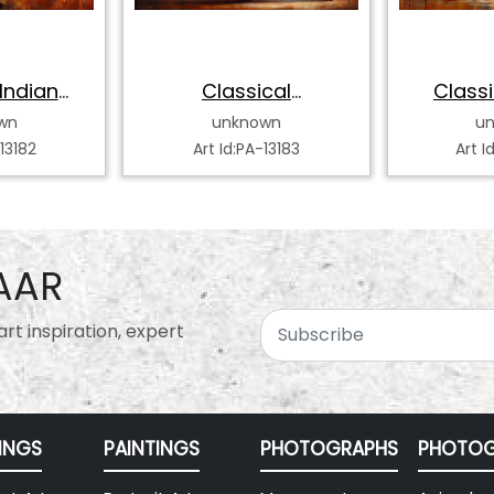
Indian
Classical
Classi
 Dancer
Bharatanatyam
Katha
wn
unknown
u
Dancer
-13182
Art Id:PA-13183
Art I
AAR
rt inspiration, expert
INGS
PAINTINGS
PHOTOGRAPHS
PHOTOG