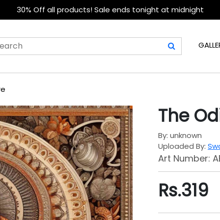
30% Off all products! Sale ends tonight at midnight
GALLE
re
The Od
By: unknown
Uploaded By:
Swa
Art Number: A
Rs.
319