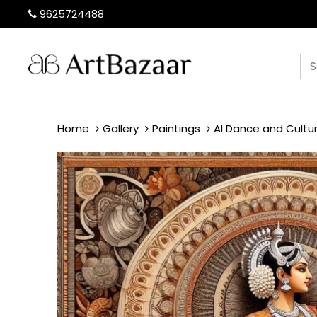
9625724488
Home
Gallery
Paintings
AI Dance and Cultu