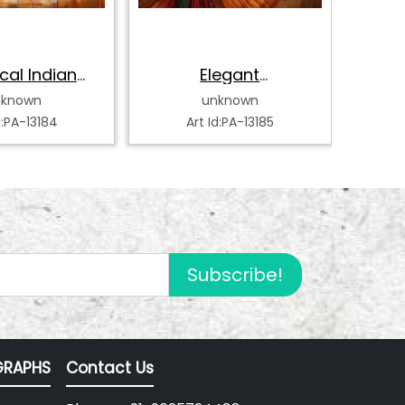
cal Indian
Elegant
Bh
k Dancer
Bharatanatyam
Da
nknown
unknown
Dancer
d:PA-13184
Art Id:PA-13185
Subscribe!
RAPHS
Contact Us