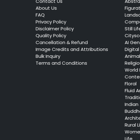
Contact Us
Abstra
About Us
Figura
FAQ
Lands
Privacy Policy
Compo
Disclaimer Policy
Still Lif
Quality Policy
Citys
Cancellation & Refund
AI Gen
Image Credits and Attributions
Digital
Bulk Inquiry
Anima
Terms and Conditions
Religi
World
Conte
Floral
Fluid A
Tradit
Indian 
Buddh
Archit
Rural L
Women
Life