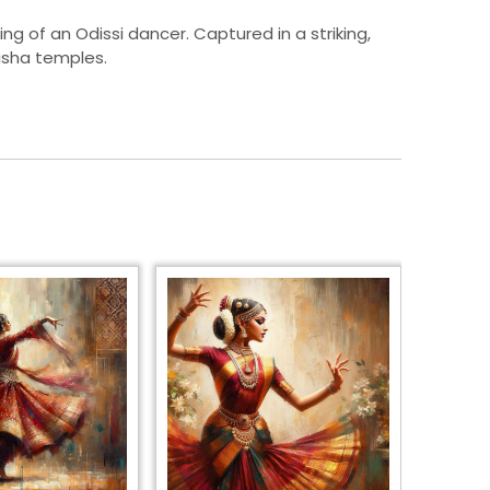
ing of an Odissi dancer. Captured in a striking,
disha temples.