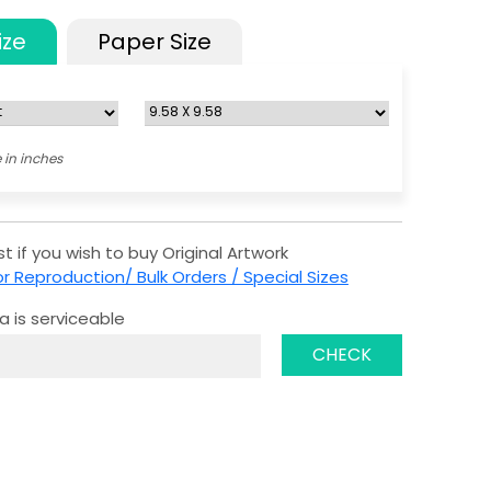
ize
Paper Size
 in inches
t if you wish to buy Original Artwork
r Reproduction/ Bulk Orders / Special Sizes
a is serviceable
CHECK