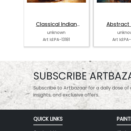
hak
Classical Indian
Abstract 
Dancer
Classical
unknown
unkno
0
Art Id:PA-13181
Art Id:PA
SUBSCRIBE ARTBAZ
Subscribe to Artbazaar for a daily dose of a
insights, and exclusive offers.
QUICK LINKS
PAINT