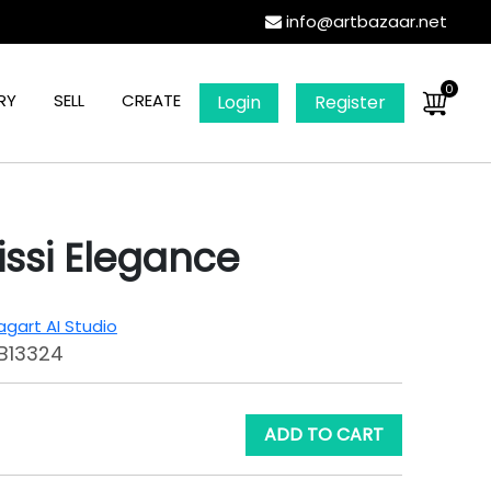
info@artbazaar.net
0
RY
SELL
CREATE
Login
Register
issi Elegance
gart AI Studio
B13324
ADD TO CART