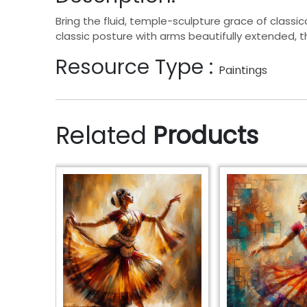
Bring the fluid, temple-sculpture grace of classic
classic posture with arms beautifully extended, 
Resource Type :
Paintings
Related
Products