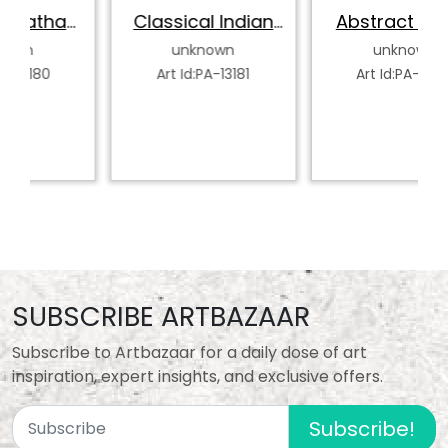
k
Classical Indian
Abstract Indian
Dancer
Classical Dancer
unknown
unknown
Art Id:PA-13181
Art Id:PA-13182
SUBSCRIBE ARTBAZAAR
Subscribe to Artbazaar for a daily dose of art
inspiration, expert insights, and exclusive offers.
Subscribe!