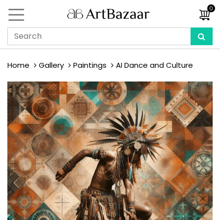
0
Home
Gallery
Paintings
AI Dance and Culture