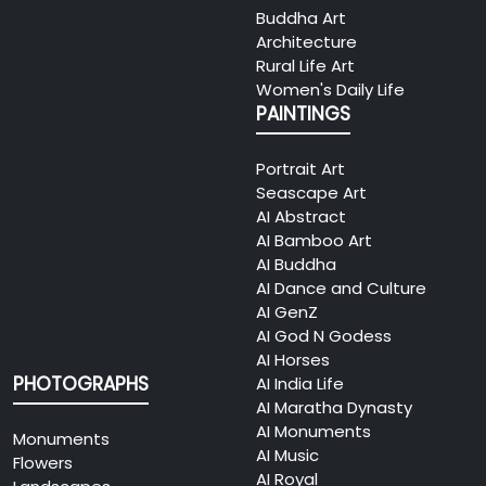
Buddha Art
Architecture
Rural Life Art
Women's Daily Life
PAINTINGS
Portrait Art
Seascape Art
AI Abstract
AI Bamboo Art
AI Buddha
AI Dance and Culture
AI GenZ
AI God N Godess
AI Horses
PHOTOGRAPHS
AI India Life
AI Maratha Dynasty
AI Monuments
Monuments
AI Music
Flowers
AI Royal