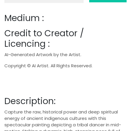
Medium :
Credit to Creator /
Licencing :
AI-Generated Artwork by the Artist.
Copyright © AI Artist. All Rights Reserved.
Description:
Capture the raw, historical power and deep spiritual
energy of ancient indigenous cultures with this
spectacular painting depicting a tribal dancer in mid-