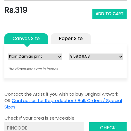
Rs.
319
ADD TO CART
Canvas Size
Paper Size
The dimensions are in inches
Contact the Artist if you wish to buy Original Artwork
OR
Contact us for Reproduction/ Bulk Orders / Special
Sizes
Check If your area is serviceable
CHECK