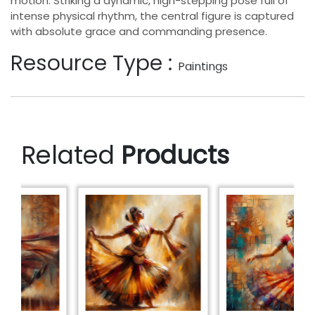
motion. Striking a dynamic, high-stepping pose full of
intense physical rhythm, the central figure is captured
with absolute grace and commanding presence.
Resource Type :
Paintings
Related
Products