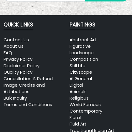
QUICK LINKS
PAINTINGS
Contact Us
Abstract Art
About Us
Figurative
FAQ
Landscape
Privacy Policy
Composition
Disclaimer Policy
Still Life
Quality Policy
Cityscape
Cancellation & Refund
AI General
Image Credits and
Digital
Attributions
Animals
Bulk Inquiry
Religious
Terms and Conditions
World Famous
Contemporary
Floral
Fluid Art
Traditional Indian Art