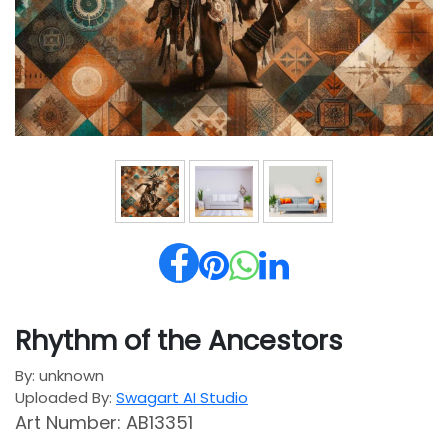
Rhythm of the Ancestors
By: unknown
Uploaded By:
Swagart AI Studio
Art Number: AB13351