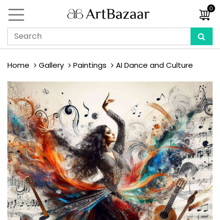
0
Home
Gallery
Paintings
AI Dance and Culture