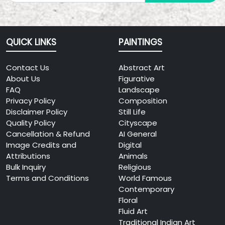
QUICK LINKS
PAINTINGS
Contact Us
Abstract Art
About Us
Figurative
FAQ
Landscape
Privacy Policy
Composition
Disclaimer Policy
Still Life
Quality Policy
Cityscape
Cancellation & Refund
AI General
Image Credits and
Digital
Attributions
Animals
Bulk Inquiry
Religious
Terms and Conditions
World Famous
Contemporary
Floral
Fluid Art
Traditional Indian Art