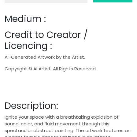
Medium :
Credit to Creator /
Licencing :
AI-Generated Artwork by the Artist.
Copyright © AI Artist. All Rights Reserved.
Description:
Ignite your space with a breathtaking explosion of
sound, color, and fluid movement through this
spectacular abstract painting. The artwork features an