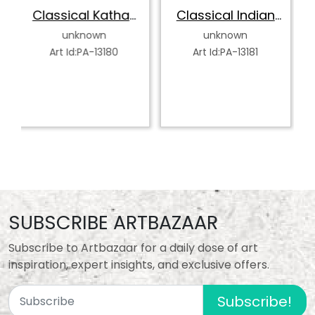
Kathak
Classical Indian
Abstract India
er
Dancer
Classical Danc
wn
unknown
unknown
13180
Art Id:PA-13181
Art Id:PA-13182
SUBSCRIBE ARTBAZAAR
Subscribe to Artbazaar for a daily dose of art
inspiration, expert insights, and exclusive offers.
Subscribe!