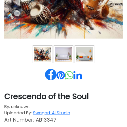
Crescendo of the Soul
By: unknown
Uploaded By:
Swagart AI Studio
Art Number: AB13347