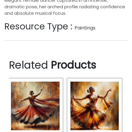
elegant female dancer captured in an intense,
dramatic pose, her arched profile radiating confidence
and absolute musical focus.
Resource Type :
Paintings
Related
Products