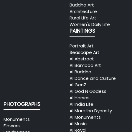
Buddha Art
Architecture
Rural Life Art
Women's Daily Life
PAINTINGS
Portrait Art
Seascape Art
AI Abstract
AI Bamboo Art
AI Buddha
AI Dance and Culture
AI GenZ
AI God N Godess
AI Horses
PHOTOGRAPHS
AI India Life
AI Maratha Dynasty
AI Monuments
Monuments
AI Music
Flowers
AI Royal