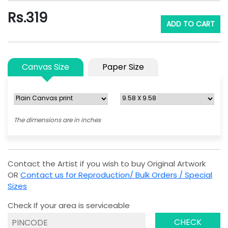
Rs.
319
ADD TO CART
Canvas Size
Paper Size
The dimensions are in inches
Contact the Artist if you wish to buy Original Artwork
OR
Contact us for Reproduction/ Bulk Orders / Special
Sizes
Check If your area is serviceable
CHECK