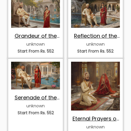
Grandeur of the
Reflection of the
Palace Fountain
Royal Courtyard
unknown
unknown
Pool
Pool
Start From Rs. 552
Start From Rs. 552
Serenade of the
Palace Lotus Pool
unknown
Start From Rs. 552
Eternal Prayers of
the Palace
unknown
Sanctuary