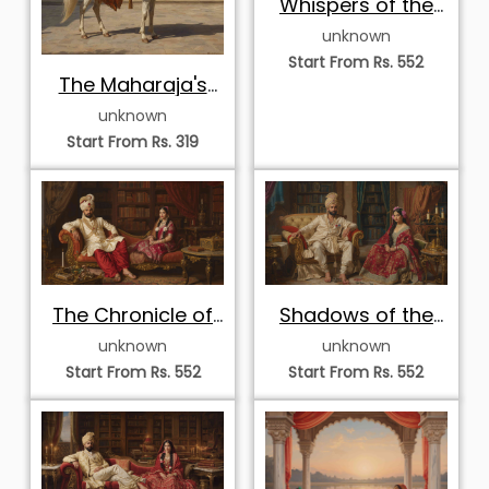
Whispers of the
Golden Palace
unknown
Start From Rs. 552
The Maharaja's
Royal Guard
unknown
Start From Rs. 319
The Chronicle of
Shadows of the
Royalty
Royal Study
unknown
unknown
Start From Rs. 552
Start From Rs. 552