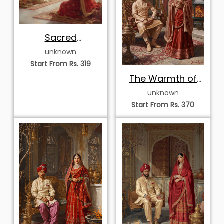
Sacred
Reflections of the
unknown
Inner Court
Start From Rs. 319
The Warmth of
Royal Twilight
unknown
Start From Rs. 370