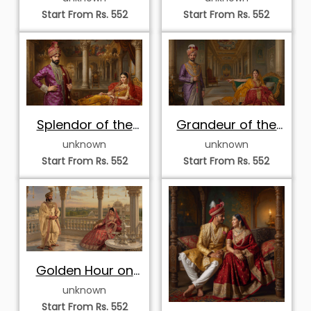
Start From Rs. 552
Start From Rs. 552
Splendor of the
Grandeur of the
Murallist Durbar
Painted Gallery
unknown
unknown
Start From Rs. 552
Start From Rs. 552
Golden Hour on
the Palace
unknown
Terrace
Start From Rs. 552