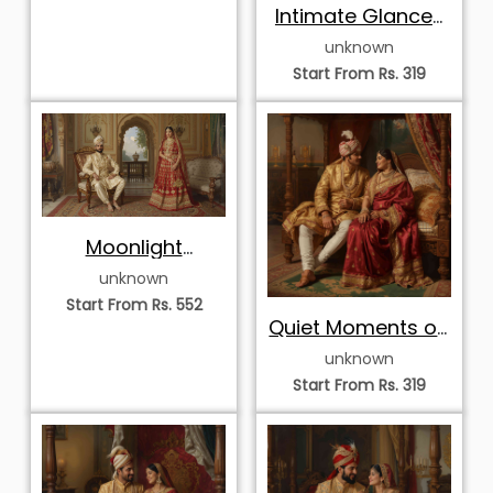
Intimate Glances
of the Court
unknown
Start From Rs. 319
Moonlight
Harmony in the
unknown
Palace
Start From Rs. 552
Quiet Moments on
the Royal Canopy
unknown
Start From Rs. 319