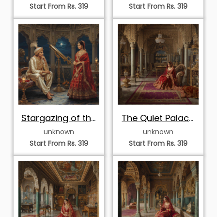
Reverie
Start From Rs. 319
Start From Rs. 319
Stargazing of the
The Quiet Palace
Royals
Solitude
unknown
unknown
Start From Rs. 319
Start From Rs. 319