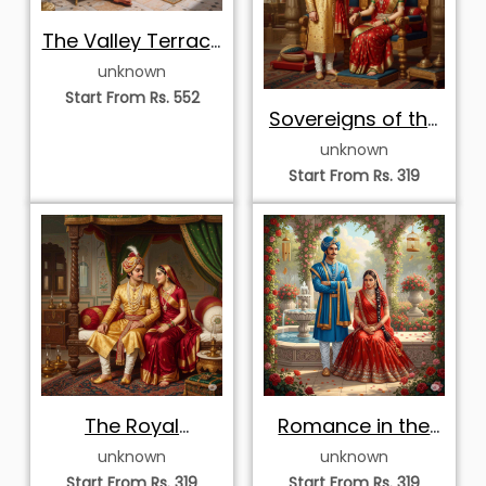
The Valley Terrace
Romance
unknown
Start From Rs. 552
Sovereigns of the
Royal Darbar
unknown
Start From Rs. 319
The Royal
Romance in the
Bedchamber
Royal Rose
unknown
unknown
Devotion
Garden
Start From Rs. 319
Start From Rs. 319