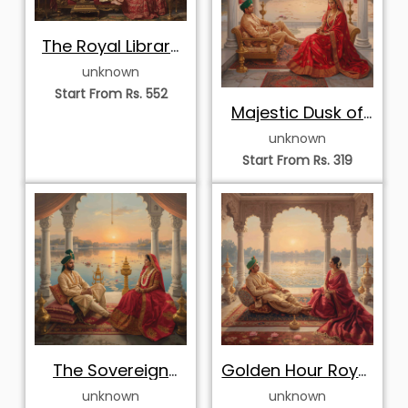
The Royal Library
Lounge
unknown
Start From Rs. 552
Majestic Dusk of
the Royals
unknown
Start From Rs. 319
The Sovereign
Golden Hour Royal
Sunset Gaze
Reverie
unknown
unknown