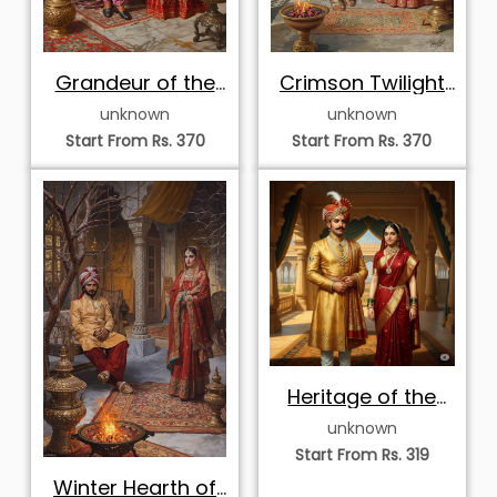
Grandeur of the
Crimson Twilight
Rajput Court
of the Royal
unknown
unknown
Veranda
Start From Rs. 370
Start From Rs. 370
Heritage of the
Golden Pavilion
unknown
Start From Rs. 319
Winter Hearth of