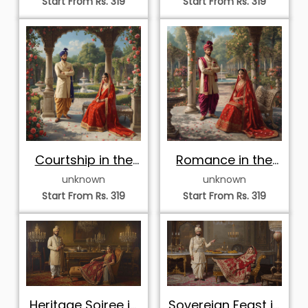
Start From Rs. 319
Start From Rs. 319
Courtship in the
Romance in the
Rose Pavilion
Pavilion Garden
unknown
unknown
Start From Rs. 319
Start From Rs. 319
Heritage Soiree in
Sovereign Feast in