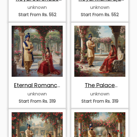
on the Palace
and Maharani
unknown
unknown
Terrace
Portrait
Start From Rs. 552
Start From Rs. 552
Eternal Romance
The Palace
in the Royal Rose
Garden Portrait
unknown
unknown
Garden
Start From Rs. 319
Start From Rs. 319