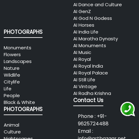
AI Dance and Culture
AI GenZ
AI God N Godess
AI Horses
PHOTOGRAPHS
AI India Life
AI Maratha Dynasty
AI Monuments
Monuments
AI Music
Flowers
AI Royal
Landscapes
AI Royal India
Nature
AI Royal Palace
Wildlife
AI Still Life
Citylife
AI Vintage
Life
AI Radha Krishna
People
Contact Us
Black & White
PHOTOGRAPHS
Phone : +91-
9625724488
Animal
Email :
Culture
info@artbazaar.net
Nightscapes