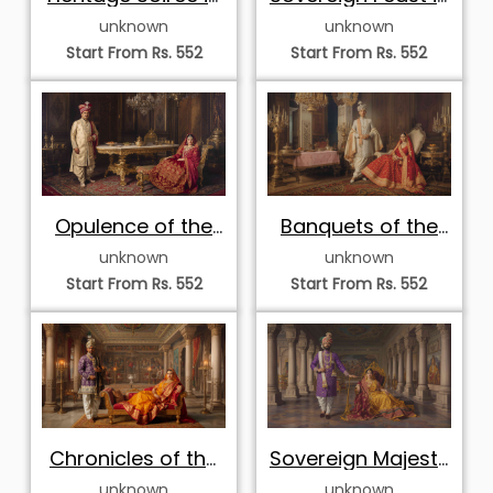
the Dining Hall
the Banqueting
unknown
unknown
Hall
Start From Rs. 552
Start From Rs. 552
Opulence of the
Banquets of the
Dining Durbar
Royal Estate
unknown
unknown
Start From Rs. 552
Start From Rs. 552
Chronicles of the
Sovereign Majesty
Regal Durbar
in the Painted Hall
unknown
unknown