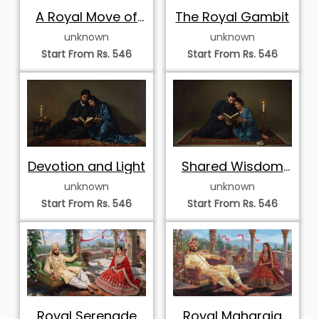
A Royal Move of
The Royal Gambit
Strategy
unknown
unknown
Start From Rs. 546
Start From Rs. 546
Devotion and Light
Shared Wisdom
by Candlelight
unknown
unknown
Start From Rs. 546
Start From Rs. 546
Royal Serenade
Royal Maharaja