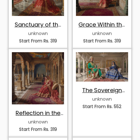
Sanctuary of the
Grace Within the
Royal Court
Palace Archives
unknown
unknown
Start From Rs. 319
Start From Rs. 319
The Sovereign
Sapphire Palace
unknown
Start From Rs. 552
Reflection in the
Palace Museum
unknown
Start From Rs. 319