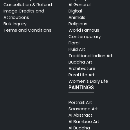
Cancellation & Refund
AI General
Image Credits and
Digital
Attributions
Animals
Bulk Inquiry
Religious
Terms and Conditions
World Famous
Contemporary
Floral
Fluid Art
Traditional Indian Art
Buddha Art
Architecture
Rural Life Art
Women's Daily Life
PAINTINGS
Portrait Art
Seascape Art
AI Abstract
AI Bamboo Art
AI Buddha