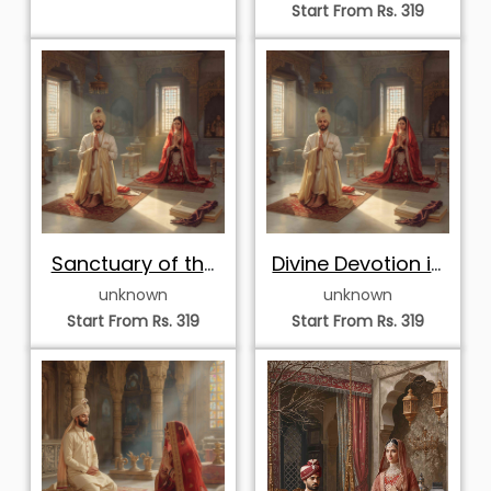
Start From Rs. 319
Sanctuary of the
Divine Devotion in
Devout Hearts
the Royal Temple
unknown
unknown
Start From Rs. 319
Start From Rs. 319