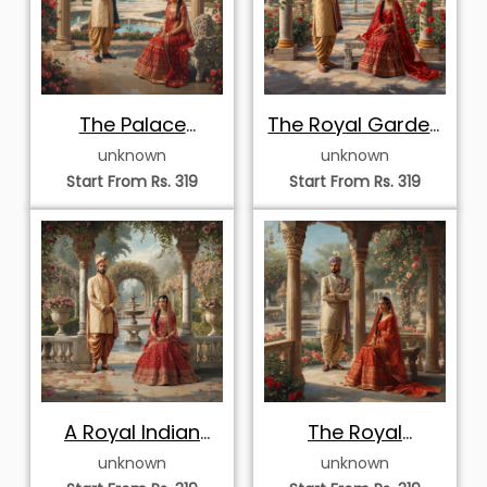
The Palace
The Royal Garden
Courtyard Portrait
Portrait
unknown
unknown
Start From Rs. 319
Start From Rs. 319
A Royal Indian
The Royal
Wedding Portrait
Courtyard
unknown
unknown
Romance