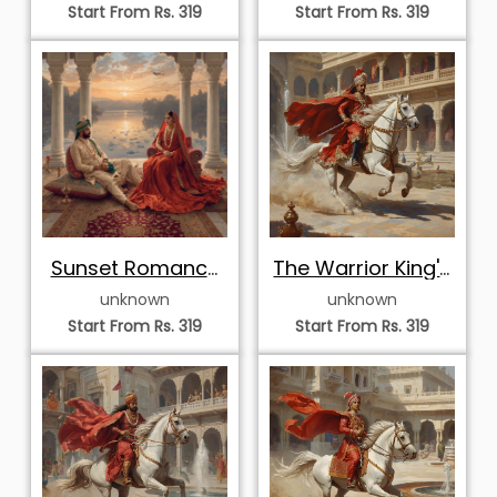
Start From Rs. 319
Start From Rs. 319
Sunset Romance
The Warrior King's
by the Lake
Charge
unknown
unknown
Start From Rs. 319
Start From Rs. 319