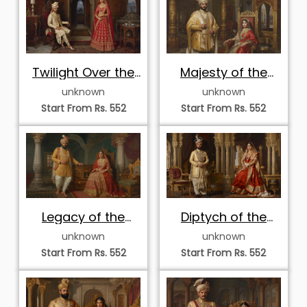
Twilight Over the
Majesty of the
Raj Suite
Golden Durbar
unknown
unknown
Start From Rs. 552
Start From Rs. 552
Legacy of the
Diptych of the
Heritage Court
Royal Court
unknown
unknown
Start From Rs. 552
Start From Rs. 552