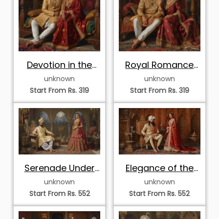
Devotion in the
Royal Romance
Royal Chamber
on the Canopy
unknown
unknown
Couch
Start From Rs. 319
Start From Rs. 319
Serenade Under
Elegance of the
the Palace Moon
Teakwood Court
unknown
unknown
Start From Rs. 552
Start From Rs. 552