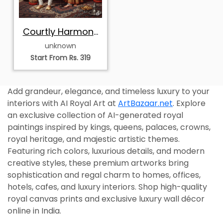
Courtly Harmony
of Rajasthan
unknown
Start From Rs. 319
Add grandeur, elegance, and timeless luxury to your
interiors with AI Royal Art at
ArtBazaar.net
. Explore
an exclusive collection of AI-generated royal
paintings inspired by kings, queens, palaces, crowns,
royal heritage, and majestic artistic themes.
Featuring rich colors, luxurious details, and modern
creative styles, these premium artworks bring
sophistication and regal charm to homes, offices,
hotels, cafes, and luxury interiors. Shop high-quality
royal canvas prints and exclusive luxury wall décor
online in India.