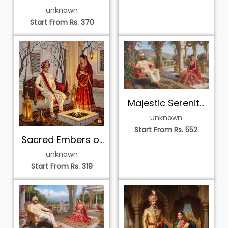
the Rajput Court
unknown
Start From Rs. 370
Majestic Serenity
of the Palace
unknown
Terrace
Start From Rs. 552
Sacred Embers of
the Winter Court
unknown
Start From Rs. 319