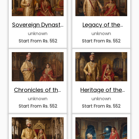
Sovereign Dynasty
Legacy of the
Throne Portrait
Dynasty Throne
unknown
unknown
Start From Rs. 552
Start From Rs. 552
Chronicles of the
Heritage of the
Golden Court
Golden Throne
unknown
unknown
Start From Rs. 552
Start From Rs. 552