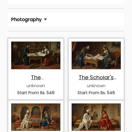
Photography
The
The Scholar's
Cartographers of
Council
unknown
unknown
Antiquity
Start From Rs. 546
Start From Rs. 546