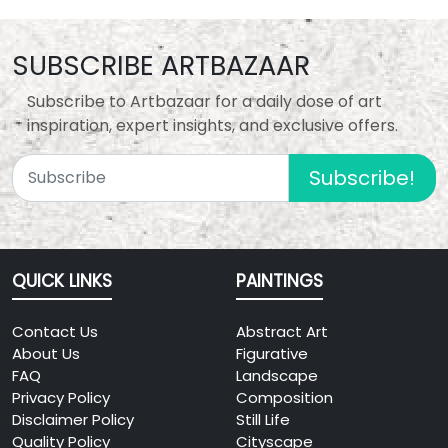
SUBSCRIBE ARTBAZAAR
Subscribe to Artbazaar for a daily dose of art
inspiration, expert insights, and exclusive offers.
Subscribe!
QUICK LINKS
PAINTINGS
Contact Us
Abstract Art
About Us
Figurative
FAQ
Landscape
Privacy Policy
Composition
Disclaimer Policy
Still Life
Quality Policy
Cityscape