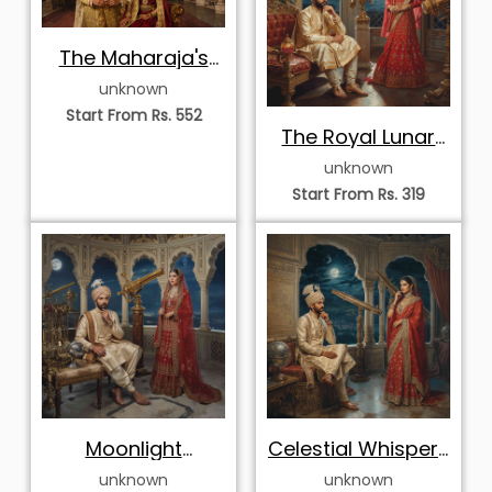
The Maharaja's
Gilded Durbar
unknown
Start From Rs. 552
The Royal Lunar
Observatory
unknown
Start From Rs. 319
Moonlight
Celestial Whispers
Observatory
of the Court
unknown
unknown