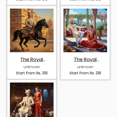
The Royal
The Royal
Equestrian of
Courtyard
unknown
unknown
Rajasthan
Serenade
Start From Rs. 319
Start From Rs. 319