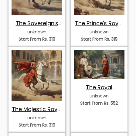
The Sovereign's
The Prince's Royal
Triumphant Return
Ascent
unknown
unknown
Start From Rs. 319
Start From Rs. 319
The Royal
Courtyard
unknown
Serenade
Start From Rs. 552
The Majestic Royal
Ride
unknown
Start From Rs. 319