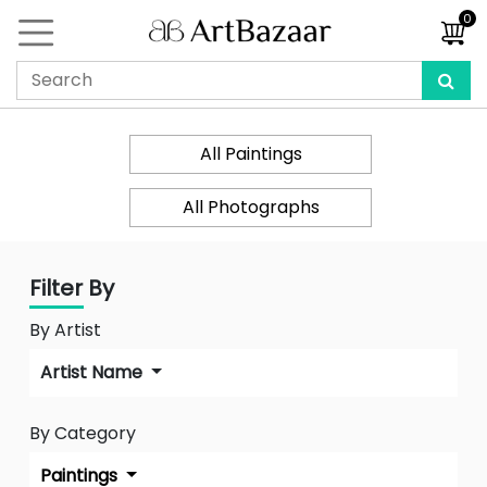
0
All Paintings
All Photographs
Filter By
By Artist
Artist Name
By Category
Paintings