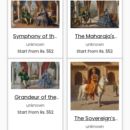
Symphony of the
The Maharaja's
Regal Court
Emerald Court
unknown
unknown
Start From Rs. 552
Start From Rs. 552
Grandeur of the
Emerald and
unknown
Sapphire Court
Start From Rs. 552
The Sovereign’s
Palace Entrance
unknown