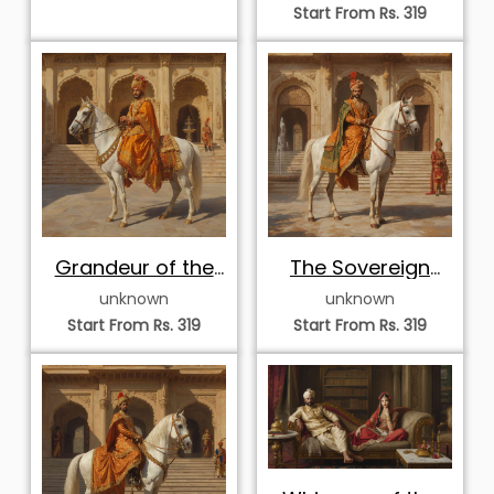
Start From Rs. 319
Grandeur of the
The Sovereign
Golden Dynasty
Courtyard
unknown
unknown
Procession
Start From Rs. 319
Start From Rs. 319