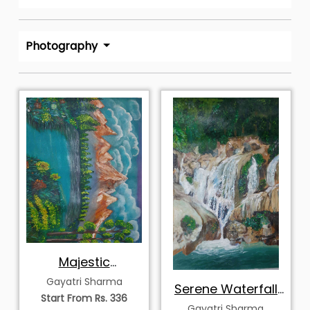
Photography
Majestic
Mountains
Gayatri Sharma
Serene Waterfall
Landscape
Start From Rs. 336
in Forest
Gayatri Sharma