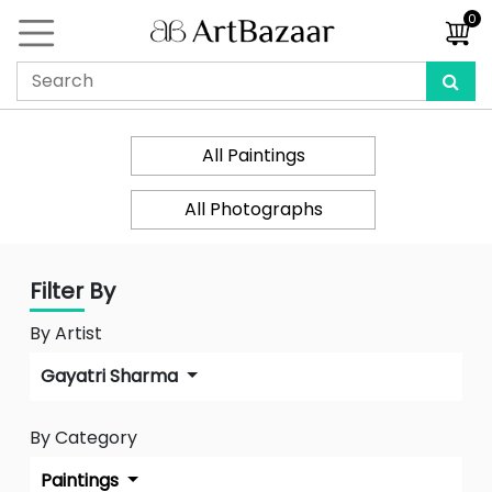
0
All Paintings
All Photographs
Filter By
By Artist
Gayatri Sharma
By Category
Paintings