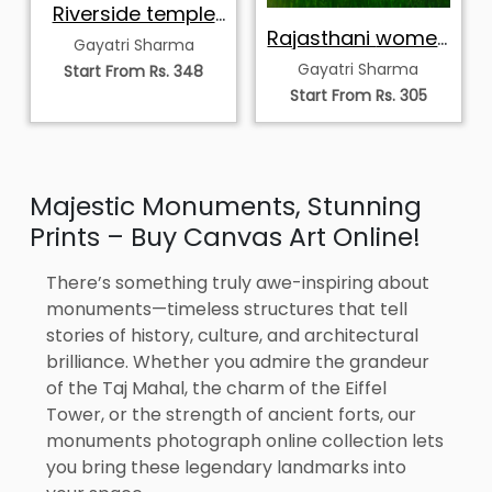
Riverside temple
in Himalayas
Rajasthani women
Gayatri Sharma
village scene
Gayatri Sharma
Start From Rs. 348
Start From Rs. 305
Majestic Monuments, Stunning
Prints – Buy Canvas Art Online!
There’s something truly awe-inspiring about
monuments—timeless structures that tell
stories of history, culture, and architectural
brilliance. Whether you admire the grandeur
of the Taj Mahal, the charm of the Eiffel
Tower, or the strength of ancient forts, our
monuments photograph online collection lets
you bring these legendary landmarks into