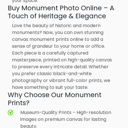
your space.
Buy Monument Photo Online – A
Touch of Heritage & Elegance
Love the beauty of historic and modern
monuments? Now, you can own stunning
canvas monument prints online to add a
sense of grandeur to your home or office.
Each piece is a carefully captured
masterpiece, printed on high-quality canvas
to preserve every intricate detail. Whether
you prefer classic black-and-white
photography or vibrant full-color prints, we
have something to suit your taste.
Why Choose Our Monument
Prints?
Museum-Quality Prints – High-resolution
images on premium canvas for lasting
beauty.