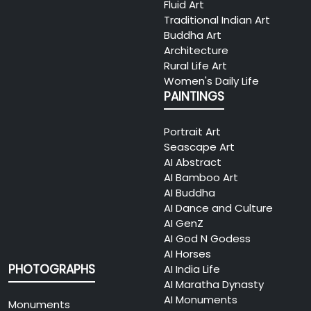
Fluid Art
Traditional Indian Art
Buddha Art
Architecture
Rural Life Art
Women's Daily Life
PAINTINGS
Portrait Art
Seascape Art
AI Abstract
AI Bamboo Art
AI Buddha
AI Dance and Culture
AI GenZ
AI God N Godess
AI Horses
PHOTOGRAPHS
AI India Life
AI Maratha Dynasty
AI Monuments
Monuments