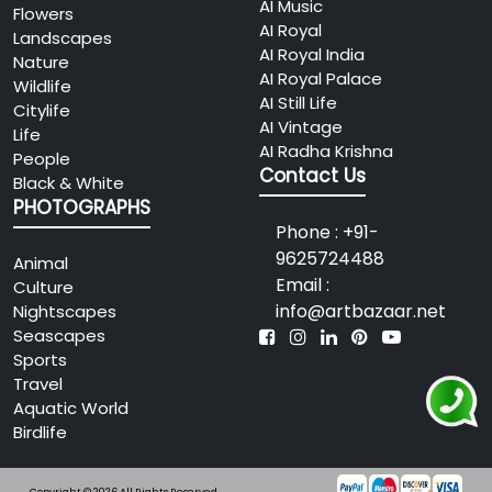
AI Music
Flowers
AI Royal
Landscapes
AI Royal India
Nature
AI Royal Palace
Wildlife
AI Still Life
Citylife
AI Vintage
Life
AI Radha Krishna
People
Contact Us
Black & White
PHOTOGRAPHS
Phone : +91-
9625724488
Animal
Email :
Culture
info@artbazaar.net
Nightscapes
Seascapes
Sports
Travel
Aquatic World
Birdlife
Copyright © 2026 All Rights Reserved.