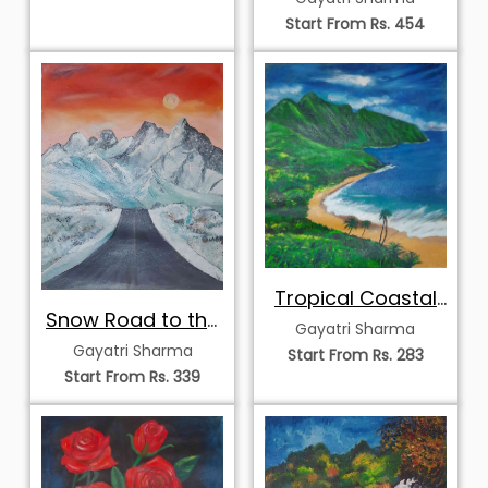
Start From Rs. 454
Tropical Coastal
Snow Road to the
Bliss
Gayatri Sharma
Mountains
Gayatri Sharma
Start From Rs. 283
Start From Rs. 339