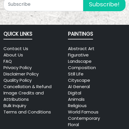
Subscribe!
QUICK LINKS
PAINTINGS
Contact Us
Abstract Art
About Us
Figurative
FAQ
Landscape
Privacy Policy
Composition
Disclaimer Policy
Still Life
Quality Policy
Cityscape
Cancellation & Refund
AI General
Image Credits and
Digital
Attributions
Animals
Bulk Inquiry
Religious
Terms and Conditions
World Famous
Contemporary
Floral