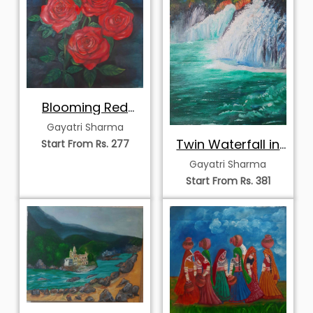
Blooming Red
Roses
Gayatri Sharma
Twin Waterfall in
Start From Rs. 277
Autumn Forest
Gayatri Sharma
Start From Rs. 381