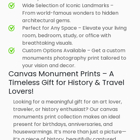
Wide Selection of Iconic Landmarks –
From world-famous wonders to hidden
architectural gems.
Perfect for Any Space – Elevate your living
room, bedroom, study, or office with
breathtaking visuals.
Custom Options Available – Get a custom
monuments photography print tailored to
your vision and decor.
Canvas Monument Prints – A
Timeless Gift for History & Travel
Lovers!
Looking for a meaningful gift for an art lover,
traveler, or history enthusiast? Our canvas
monuments print collection makes an ideal
present for birthdays, anniversaries, and
housewarmings. It’s more than just a picture—
it’s a piece of history, beautifully captured.