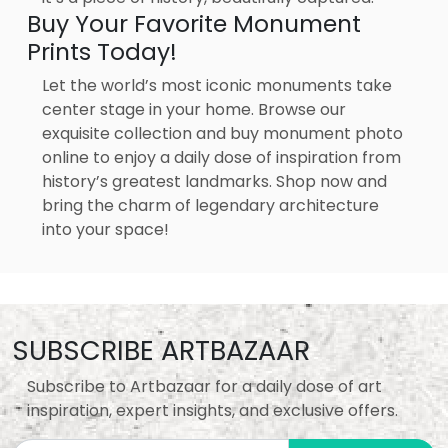
Buy Your Favorite Monument
Prints Today!
Let the world’s most iconic monuments take
center stage in your home. Browse our
exquisite collection and buy monument photo
online to enjoy a daily dose of inspiration from
history’s greatest landmarks. Shop now and
bring the charm of legendary architecture
into your space!
SUBSCRIBE ARTBAZAAR
Subscribe to Artbazaar for a daily dose of art
inspiration, expert insights, and exclusive offers.