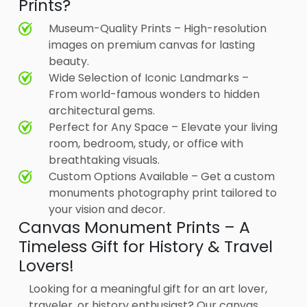
Prints?
Museum-Quality Prints – High-resolution
images on premium canvas for lasting
beauty.
Wide Selection of Iconic Landmarks –
From world-famous wonders to hidden
architectural gems.
Perfect for Any Space – Elevate your living
room, bedroom, study, or office with
breathtaking visuals.
Custom Options Available – Get a custom
monuments photography print tailored to
your vision and decor.
Canvas Monument Prints – A
Timeless Gift for History & Travel
Lovers!
Looking for a meaningful gift for an art lover,
traveler, or history enthusiast? Our canvas