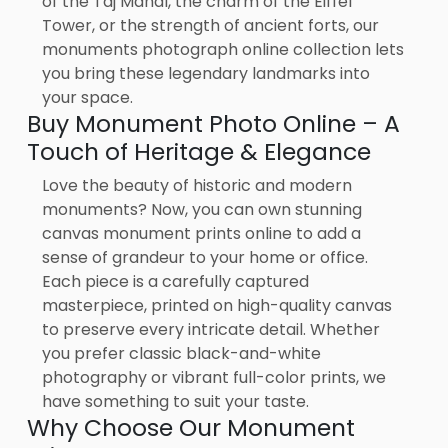
of the Taj Mahal, the charm of the Eiffel
Tower, or the strength of ancient forts, our
monuments photograph online collection lets
you bring these legendary landmarks into
your space.
Buy Monument Photo Online – A
Touch of Heritage & Elegance
Love the beauty of historic and modern
monuments? Now, you can own stunning
canvas monument prints online to add a
sense of grandeur to your home or office.
Each piece is a carefully captured
masterpiece, printed on high-quality canvas
to preserve every intricate detail. Whether
you prefer classic black-and-white
photography or vibrant full-color prints, we
have something to suit your taste.
Why Choose Our Monument