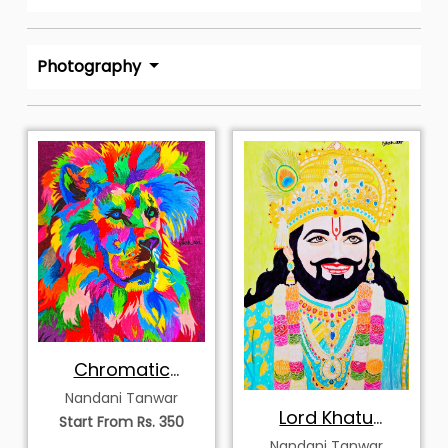
Photography
Chromatic
Majesty of the Lion
Nandani Tanwar
Lord Khatu
Start From Rs. 350
Shayam
Nandani Tanwar