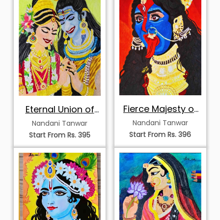
Fierce Majesty of
Eternal Union of
Kali
Shiva and Parvati
Nandani Tanwar
Nandani Tanwar
Start From Rs. 396
Start From Rs. 395