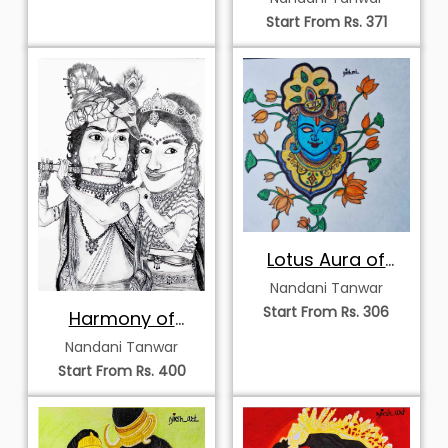
Start From Rs. 371
Lotus Aura of
Krishna
Nandani Tanwar
Start From Rs. 306
Harmony of
Radha and
Nandani Tanwar
Krishna
Start From Rs. 400