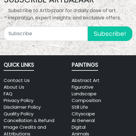
Subscribe to Artbazaar for a daily dose of art
inspiration, expert insights, and exclusive offers.
Subscribe!
QUICK LINKS
PAINTINGS
Contact Us
Abstract Art
About Us
Figurative
FAQ
Landscape
Privacy Policy
Composition
Disclaimer Policy
Still Life
Quality Policy
Cityscape
Cancellation & Refund
AI General
Image Credits and
Digital
Attributions
Animals