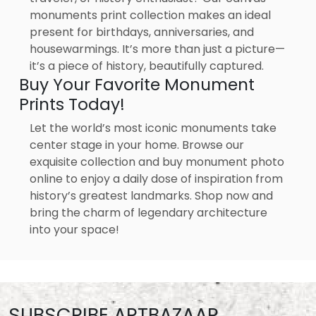
monuments print collection makes an ideal
present for birthdays, anniversaries, and
housewarmings. It’s more than just a picture—
it’s a piece of history, beautifully captured.
Buy Your Favorite Monument
Prints Today!
Let the world’s most iconic monuments take
center stage in your home. Browse our
exquisite collection and buy monument photo
online to enjoy a daily dose of inspiration from
history’s greatest landmarks. Shop now and
bring the charm of legendary architecture
into your space!
SUBSCRIBE ARTBAZAAR