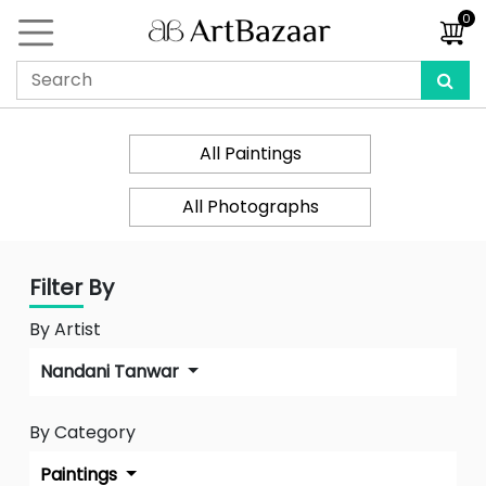
0
All Paintings
All Photographs
Filter By
By Artist
Nandani Tanwar
By Category
Paintings