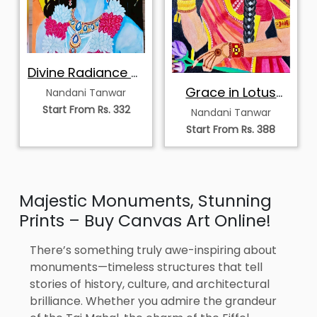
Divine Radiance of
Krishna
Grace in Lotus
Nandani Tanwar
Bloom
Start From Rs. 332
Nandani Tanwar
Start From Rs. 388
Majestic Monuments, Stunning
Prints – Buy Canvas Art Online!
There’s something truly awe-inspiring about
monuments—timeless structures that tell
stories of history, culture, and architectural
brilliance. Whether you admire the grandeur