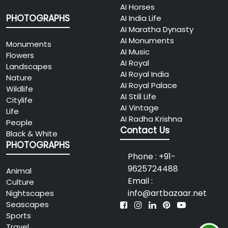
AI Horses
PHOTOGRAPHS
AI India Life
AI Maratha Dynasty
AI Monuments
Monuments
AI Music
Flowers
AI Royal
Landscapes
AI Royal India
Nature
AI Royal Palace
Wildlife
AI Still Life
Citylife
AI Vintage
Life
AI Radha Krishna
People
Contact Us
Black & White
PHOTOGRAPHS
Phone : +91-
9625724488
Animal
Email :
Culture
info@artbazaar.net
Nightscapes
Seascapes
Sports
Travel