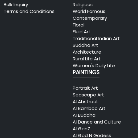
Bulk Inquiry
Religious
Terms and Conditions
World Famous
Contemporary
Floral
Fluid Art
Traditional Indian Art
Buddha Art
Architecture
Rural Life Art
Women's Daily Life
PAINTINGS
Portrait Art
Seascape Art
AI Abstract
AI Bamboo Art
AI Buddha
AI Dance and Culture
AI GenZ
AI God N Godess