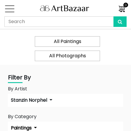
0
All Paintings
All Photographs
Filter By
By Artist
Stanzin Norphel
By Category
Paintings