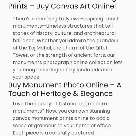
Prints – Buy Canvas Art Online!
There’s something truly awe-inspiring about
monuments—timeless structures that tell
stories of history, culture, and architectural
brilliance. Whether you admire the grandeur
of the Taj Mahal, the charm of the Eiffel
Tower, or the strength of ancient forts, our
monuments photograph online collection lets
you bring these legendary landmarks into
your space.
Buy Monument Photo Online – A
Touch of Heritage & Elegance
Love the beauty of historic and modern
monuments? Now, you can own stunning
canvas monument prints online to add a
sense of grandeur to your home or office.
Each piece is a carefully captured