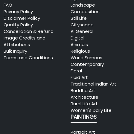
FAQ
Landscape
Privacy Policy
Composition
Disclaimer Policy
Still Life
Quality Policy
Cityscape
Cancellation & Refund
AI General
Image Credits and
Digital
Attributions
Animals
Bulk Inquiry
Religious
Terms and Conditions
World Famous
Contemporary
Floral
Fluid Art
Traditional Indian Art
Buddha Art
Architecture
Rural Life Art
Women's Daily Life
PAINTINGS
Portrait Art