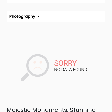
Photography
Majestic Monuments, Stunning