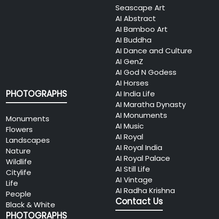
Seascape Art
AI Abstract
AI Bamboo Art
AI Buddha
AI Dance and Culture
AI GenZ
AI God N Godess
AI Horses
PHOTOGRAPHS
AI India Life
AI Maratha Dynasty
AI Monuments
Monuments
AI Music
Flowers
AI Royal
Landscapes
AI Royal India
Nature
AI Royal Palace
Wildlife
AI Still Life
Citylife
AI Vintage
Life
AI Radha Krishna
People
Contact Us
Black & White
PHOTOGRAPHS