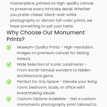
masterpiece, printed on high-quality canvas
to preserve every intricate detail. Whether
you prefer classic black-and-white
photography or vibrant full-color prints, we
have something to suit your taste.
Why Choose Our Monument
Prints?
Museum-Quality Prints – High-resolution
images on premium canvas for lasting
beauty.
Wide Selection of Iconic Landmarks –
From world-famous wonders to hidden
architectural gems.
Perfect for Any Space – Elevate your living
room, bedroom, study, or office with
breathtaking visuals.
Custom Options Available – Get a custom
monuments photography print tailored to