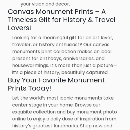
your vision and decor.
Canvas Monument Prints – A
Timeless Gift for History & Travel
Lovers!
Looking for a meaningful gift for an art lover,
traveler, or history enthusiast? Our canvas
monuments print collection makes an ideal
present for birthdays, anniversaries, and
housewarmings. It’s more than just a picture—
it’s a piece of history, beautifully captured.
Buy Your Favorite Monument
Prints Today!
Let the world’s most iconic monuments take
center stage in your home. Browse our
exquisite collection and buy monument photo
online to enjoy a daily dose of inspiration from
history’s greatest landmarks. Shop now and