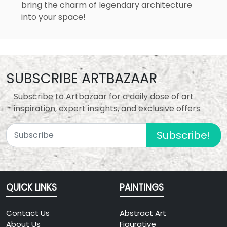
bring the charm of legendary architecture
into your space!
SUBSCRIBE ARTBAZAAR
Subscribe to Artbazaar for a daily dose of art
inspiration, expert insights, and exclusive offers.
Subscribe!
QUICK LINKS
PAINTINGS
Contact Us
Abstract Art
About Us
Figurative