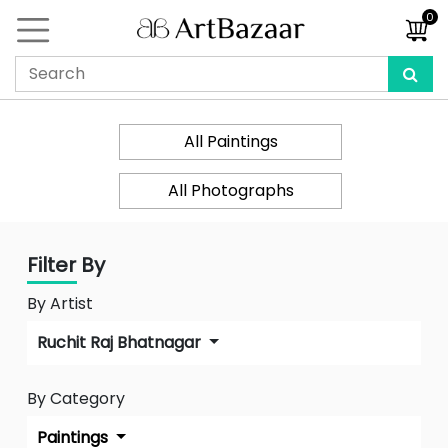
0
All Paintings
All Photographs
Filter By
By Artist
Ruchit Raj Bhatnagar
By Category
Paintings