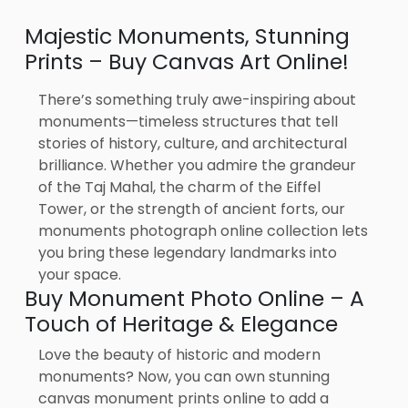
Majestic Monuments, Stunning
Prints – Buy Canvas Art Online!
There’s something truly awe-inspiring about
monuments—timeless structures that tell
stories of history, culture, and architectural
brilliance. Whether you admire the grandeur
of the Taj Mahal, the charm of the Eiffel
Tower, or the strength of ancient forts, our
monuments photograph online collection lets
you bring these legendary landmarks into
your space.
Buy Monument Photo Online – A
Touch of Heritage & Elegance
Love the beauty of historic and modern
monuments? Now, you can own stunning
canvas monument prints online to add a