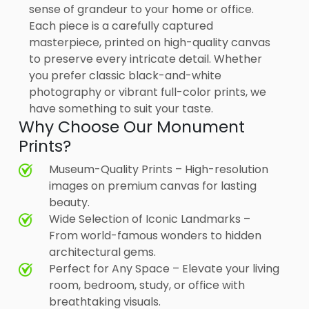
sense of grandeur to your home or office.
Each piece is a carefully captured
masterpiece, printed on high-quality canvas
to preserve every intricate detail. Whether
you prefer classic black-and-white
photography or vibrant full-color prints, we
have something to suit your taste.
Why Choose Our Monument
Prints?
Museum-Quality Prints – High-resolution
images on premium canvas for lasting
beauty.
Wide Selection of Iconic Landmarks –
From world-famous wonders to hidden
architectural gems.
Perfect for Any Space – Elevate your living
room, bedroom, study, or office with
breathtaking visuals.