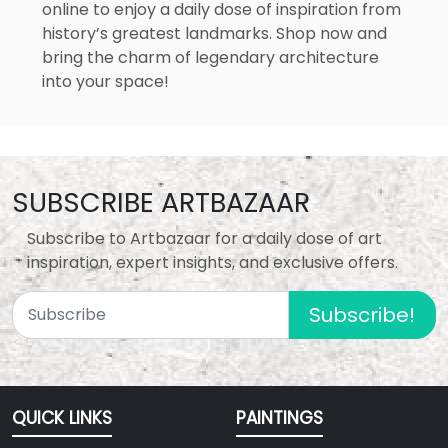
online to enjoy a daily dose of inspiration from
history’s greatest landmarks. Shop now and
bring the charm of legendary architecture
into your space!
SUBSCRIBE ARTBAZAAR
Subscribe to Artbazaar for a daily dose of art
inspiration, expert insights, and exclusive offers.
Subscribe!
QUICK LINKS
PAINTINGS