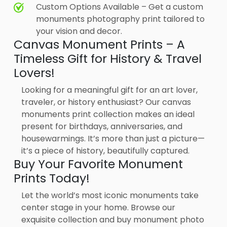
Custom Options Available – Get a custom
monuments photography print tailored to
your vision and decor.
Canvas Monument Prints – A
Timeless Gift for History & Travel
Lovers!
Looking for a meaningful gift for an art lover,
traveler, or history enthusiast? Our canvas
monuments print collection makes an ideal
present for birthdays, anniversaries, and
housewarmings. It’s more than just a picture—
it’s a piece of history, beautifully captured.
Buy Your Favorite Monument
Prints Today!
Let the world’s most iconic monuments take
center stage in your home. Browse our
exquisite collection and buy monument photo