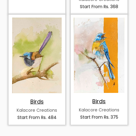
Start From Rs. 368
Birds
Birds
Kalacore Creations
Kalacore Creations
Start From Rs. 375
Start From Rs. 484