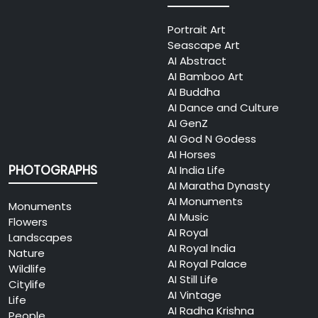
Portrait Art
Seascape Art
AI Abstract
AI Bamboo Art
AI Buddha
AI Dance and Culture
AI GenZ
AI God N Godess
AI Horses
PHOTOGRAPHS
AI India Life
AI Maratha Dynasty
AI Monuments
Monuments
AI Music
Flowers
AI Royal
Landscapes
AI Royal India
Nature
AI Royal Palace
Wildlife
AI Still Life
Citylife
AI Vintage
Life
AI Radha Krishna
People