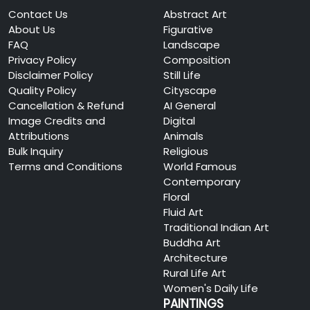
Contact Us
Abstract Art
About Us
Figurative
FAQ
Landscape
Privacy Policy
Composition
Disclaimer Policy
Still Life
Quality Policy
Cityscape
Cancellation & Refund
AI General
Image Credits and
Digital
Attributions
Animals
Bulk Inquiry
Religious
Terms and Conditions
World Famous
Contemporary
Floral
Fluid Art
Traditional Indian Art
Buddha Art
Architecture
Rural Life Art
Women's Daily Life
PAINTINGS