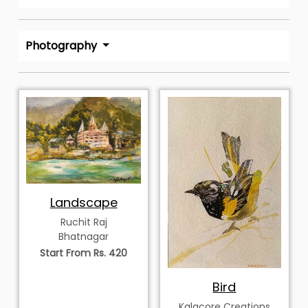
Photography
Landscape
Ruchit Raj
Bhatnagar
Start From Rs. 420
Bird
Kalacore Creations