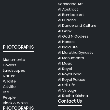
Seascape Art
AI Abstract
AI Bamboo Art
AI Buddha
AI Dance and Culture
AI GenZ
AI God N Godess
AI Horses
PHOTOGRAPHS
AI India Life
AI Maratha Dynasty
AI Monuments
Monuments
AI Music
Flowers
AI Royal
Landscapes
AI Royal India
Nature
AI Royal Palace
Wildlife
AI Still Life
Citylife
AI Vintage
Life
AI Radha Krishna
People
Contact Us
Black & White
PHOTOGRAPHS