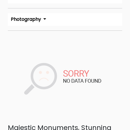
Photography
Majestic Monuments, Stunning