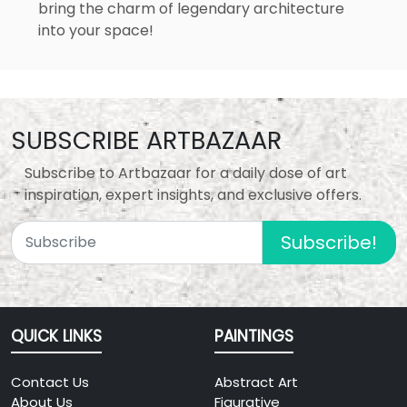
bring the charm of legendary architecture
into your space!
SUBSCRIBE ARTBAZAAR
Subscribe to Artbazaar for a daily dose of art
inspiration, expert insights, and exclusive offers.
Subscribe!
QUICK LINKS
PAINTINGS
Contact Us
Abstract Art
About Us
Figurative