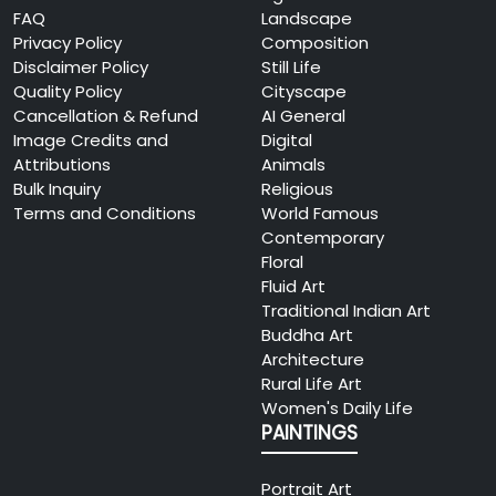
FAQ
Landscape
Privacy Policy
Composition
Disclaimer Policy
Still Life
Quality Policy
Cityscape
Cancellation & Refund
AI General
Image Credits and
Digital
Attributions
Animals
Bulk Inquiry
Religious
Terms and Conditions
World Famous
Contemporary
Floral
Fluid Art
Traditional Indian Art
Buddha Art
Architecture
Rural Life Art
Women's Daily Life
PAINTINGS
Portrait Art