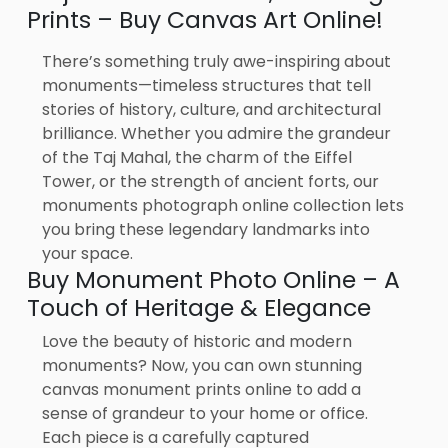
Prints – Buy Canvas Art Online!
There’s something truly awe-inspiring about
monuments—timeless structures that tell
stories of history, culture, and architectural
brilliance. Whether you admire the grandeur
of the Taj Mahal, the charm of the Eiffel
Tower, or the strength of ancient forts, our
monuments photograph online collection lets
you bring these legendary landmarks into
your space.
Buy Monument Photo Online – A
Touch of Heritage & Elegance
Love the beauty of historic and modern
monuments? Now, you can own stunning
canvas monument prints online to add a
sense of grandeur to your home or office.
Each piece is a carefully captured