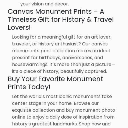
your vision and decor.
Canvas Monument Prints – A
Timeless Gift for History & Travel
Lovers!
Looking for a meaningful gift for an art lover,
traveler, or history enthusiast? Our canvas
monuments print collection makes an ideal
present for birthdays, anniversaries, and
housewarmings. It’s more than just a picture—
it’s a piece of history, beautifully captured.
Buy Your Favorite Monument
Prints Today!
Let the world’s most iconic monuments take
center stage in your home. Browse our
exquisite collection and buy monument photo
online to enjoy a daily dose of inspiration from
history’s greatest landmarks. Shop now and