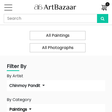
0
All Paintings
All Photographs
Filter By
By Artist
Chinmoy Pandit
By Category
Paintings