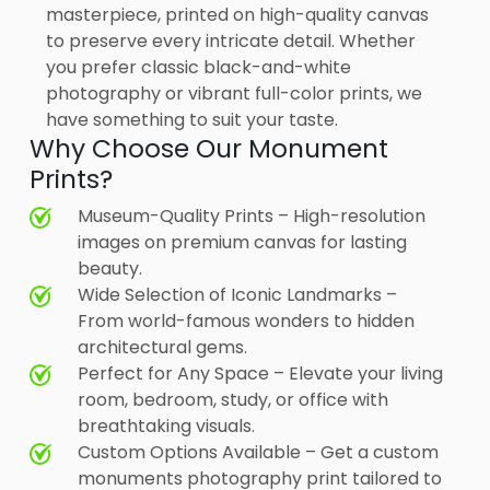
masterpiece, printed on high-quality canvas
to preserve every intricate detail. Whether
you prefer classic black-and-white
photography or vibrant full-color prints, we
have something to suit your taste.
Why Choose Our Monument
Prints?
Museum-Quality Prints – High-resolution
images on premium canvas for lasting
beauty.
Wide Selection of Iconic Landmarks –
From world-famous wonders to hidden
architectural gems.
Perfect for Any Space – Elevate your living
room, bedroom, study, or office with
breathtaking visuals.
Custom Options Available – Get a custom
monuments photography print tailored to