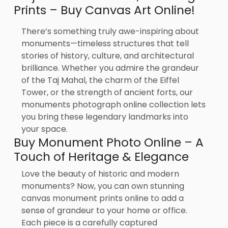
Prints – Buy Canvas Art Online!
There’s something truly awe-inspiring about
monuments—timeless structures that tell
stories of history, culture, and architectural
brilliance. Whether you admire the grandeur
of the Taj Mahal, the charm of the Eiffel
Tower, or the strength of ancient forts, our
monuments photograph online collection lets
you bring these legendary landmarks into
your space.
Buy Monument Photo Online – A
Touch of Heritage & Elegance
Love the beauty of historic and modern
monuments? Now, you can own stunning
canvas monument prints online to add a
sense of grandeur to your home or office.
Each piece is a carefully captured