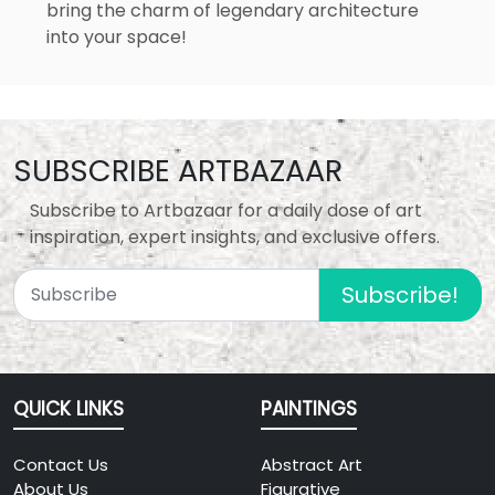
bring the charm of legendary architecture
into your space!
SUBSCRIBE ARTBAZAAR
Subscribe to Artbazaar for a daily dose of art
inspiration, expert insights, and exclusive offers.
Subscribe!
QUICK LINKS
PAINTINGS
Contact Us
Abstract Art
About Us
Figurative