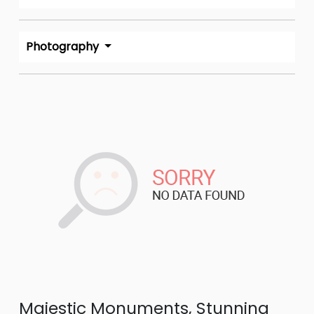
Photography
Majestic Monuments, Stunning