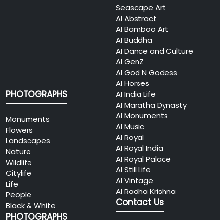
Seascape Art
AI Abstract
AI Bamboo Art
AI Buddha
AI Dance and Culture
AI GenZ
AI God N Godess
AI Horses
PHOTOGRAPHS
AI India Life
AI Maratha Dynasty
AI Monuments
Monuments
AI Music
Flowers
AI Royal
Landscapes
AI Royal India
Nature
AI Royal Palace
Wildlife
AI Still Life
Citylife
AI Vintage
Life
AI Radha Krishna
People
Contact Us
Black & White
PHOTOGRAPHS