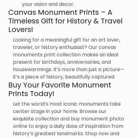
your vision and decor.
Canvas Monument Prints – A
Timeless Gift for History & Travel
Lovers!
Looking for a meaningful gift for an art lover,
traveler, or history enthusiast? Our canvas
monuments print collection makes an ideal
present for birthdays, anniversaries, and
housewarmings. It’s more than just a picture—
it’s a piece of history, beautifully captured.
Buy Your Favorite Monument
Prints Today!
Let the world’s most iconic monuments take
center stage in your home. Browse our
exquisite collection and buy monument photo
online to enjoy a daily dose of inspiration from
history’s greatest landmarks. Shop now and