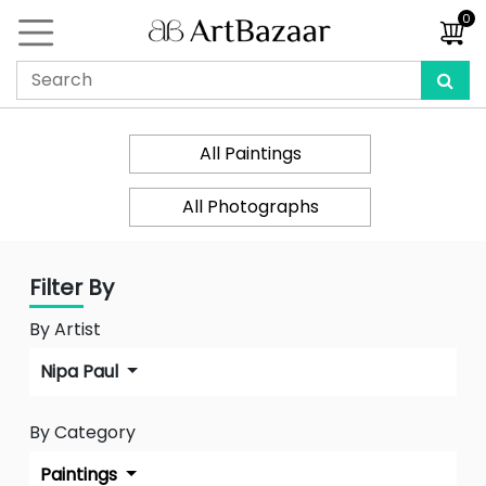
0
All Paintings
All Photographs
Filter By
By Artist
Nipa Paul
By Category
Paintings