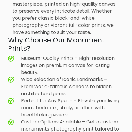
masterpiece, printed on high-quality canvas
to preserve every intricate detail. Whether
you prefer classic black-and-white
photography or vibrant full-color prints, we
have something to suit your taste.
Why Choose Our Monument
Prints?
Museum-Quality Prints – High-resolution
images on premium canvas for lasting
beauty.
Wide Selection of Iconic Landmarks –
From world-famous wonders to hidden
architectural gems.
Perfect for Any Space – Elevate your living
room, bedroom, study, or office with
breathtaking visuals.
Custom Options Available – Get a custom
monuments photography print tailored to