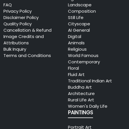
FAQ
Landscape
Privacy Policy
Composition
Disclaimer Policy
Still Life
Quality Policy
Cityscape
Cancellation & Refund
AI General
Image Credits and
Digital
Attributions
Animals
Bulk Inquiry
Religious
Terms and Conditions
World Famous
Contemporary
Floral
Fluid Art
Traditional Indian Art
Buddha Art
Architecture
Rural Life Art
Women's Daily Life
PAINTINGS
Portrait Art