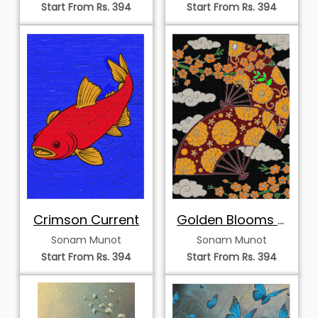
Start From Rs. 394
Start From Rs. 394
Crimson Current
Golden Blooms &
Crimson Fans
Sonam Munot
Sonam Munot
Start From Rs. 394
Start From Rs. 394