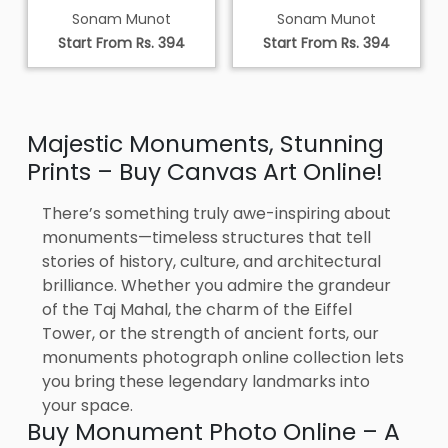
Sonam Munot
Sonam Munot
Start From Rs. 394
Start From Rs. 394
Majestic Monuments, Stunning
Prints – Buy Canvas Art Online!
There’s something truly awe-inspiring about
monuments—timeless structures that tell
stories of history, culture, and architectural
brilliance. Whether you admire the grandeur
of the Taj Mahal, the charm of the Eiffel
Tower, or the strength of ancient forts, our
monuments photograph online collection lets
you bring these legendary landmarks into
your space.
Buy Monument Photo Online – A