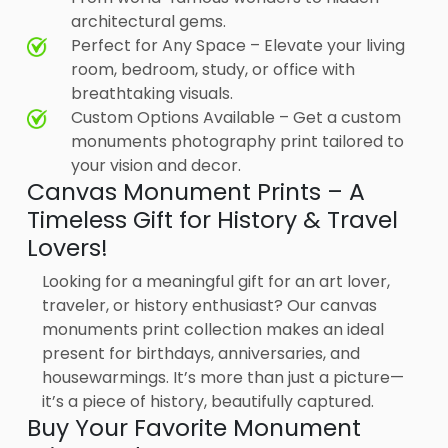
architectural gems.
Perfect for Any Space – Elevate your living
room, bedroom, study, or office with
breathtaking visuals.
Custom Options Available – Get a custom
monuments photography print tailored to
your vision and decor.
Canvas Monument Prints – A
Timeless Gift for History & Travel
Lovers!
Looking for a meaningful gift for an art lover,
traveler, or history enthusiast? Our canvas
monuments print collection makes an ideal
present for birthdays, anniversaries, and
housewarmings. It’s more than just a picture—
it’s a piece of history, beautifully captured.
Buy Your Favorite Monument