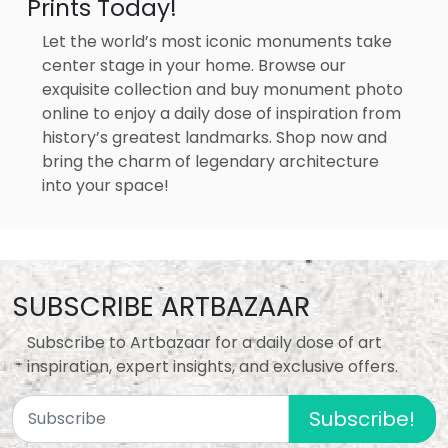
Prints Today!
Let the world’s most iconic monuments take
center stage in your home. Browse our
exquisite collection and buy monument photo
online to enjoy a daily dose of inspiration from
history’s greatest landmarks. Shop now and
bring the charm of legendary architecture
into your space!
SUBSCRIBE ARTBAZAAR
Subscribe to Artbazaar for a daily dose of art
inspiration, expert insights, and exclusive offers.
Subscribe!