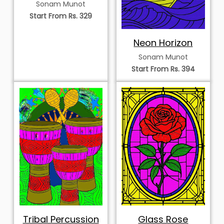
Songbird
Sonam Munot
Start From Rs. 329
Neon Horizon
Sonam Munot
Start From Rs. 394
Tribal Percussion
Glass Rose