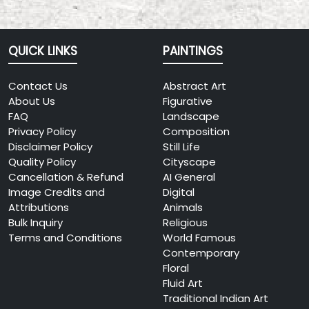
QUICK LINKS
PAINTINGS
Contact Us
Abstract Art
About Us
Figurative
FAQ
Landscape
Privacy Policy
Composition
Disclaimer Policy
Still Life
Quality Policy
Cityscape
Cancellation & Refund
AI General
Image Credits and
Digital
Attributions
Animals
Bulk Inquiry
Religious
Terms and Conditions
World Famous
Contemporary
Floral
Fluid Art
Traditional Indian Art