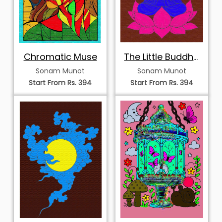
Chromatic Muse
The Little Buddha
of the Pink Lotus
Sonam Munot
Sonam Munot
Start From Rs. 394
Start From Rs. 394