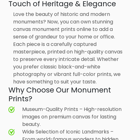
Touch of Heritage & Elegance
Love the beauty of historic and modern
monuments? Now, you can own stunning
canvas monument prints online to add a
sense of grandeur to your home or office.
Each piece is a carefully captured
masterpiece, printed on high-quality canvas
to preserve every intricate detail. Whether
you prefer classic black-and-white
photography or vibrant full-color prints, we
have something to suit your taste.
Why Choose Our Monument
Prints?
Museum-Quality Prints – High-resolution
images on premium canvas for lasting
beauty.
Wide Selection of Iconic Landmarks –
From world-famous wonders to hidden