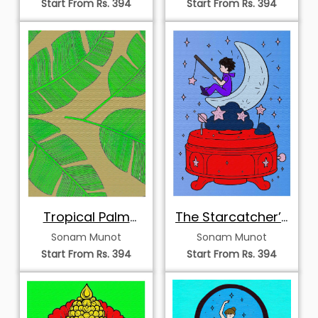
Start From Rs. 394
Start From Rs. 394
Tropical Palm
The Starcatcher’s
Study
Nocturne
Sonam Munot
Sonam Munot
Start From Rs. 394
Start From Rs. 394