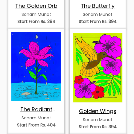
The Golden Orb
The Butterfly
Sonam Munot
Sonam Munot
Start From Rs. 394
Start From Rs. 394
The Radiant
Golden Wings
Bloom
Sonam Munot
Sonam Munot
Start From Rs. 404
Start From Rs. 394