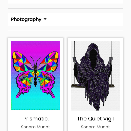
Photography
Prismatic
The Quiet Vigil
Metamorphosis
Sonam Munot
Sonam Munot