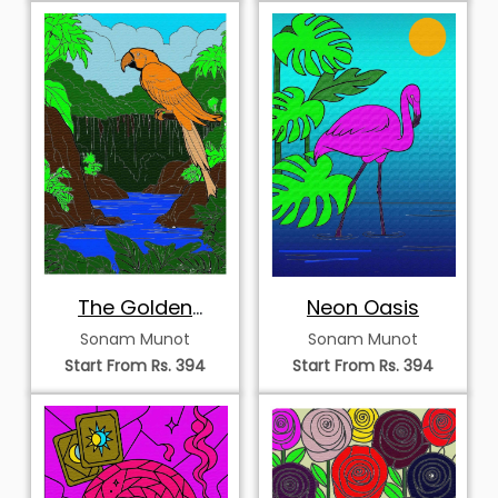
The Golden
Neon Oasis
Macaw
Sonam Munot
Sonam Munot
Start From Rs. 394
Start From Rs. 394