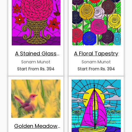
A Stained Glass
A Floral Tapestry
Vision
Sonam Munot
Sonam Munot
Start From Rs. 394
Start From Rs. 394
Golden Meadow