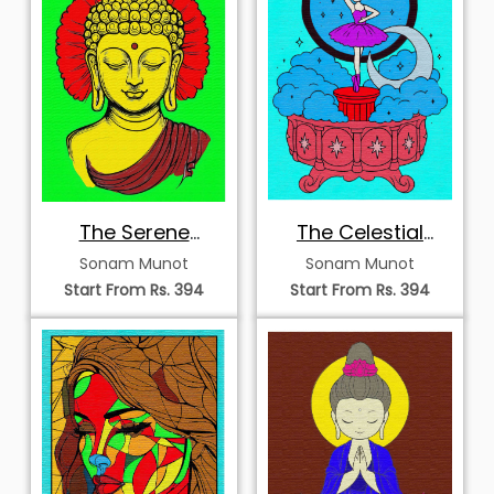
The Serene
The Celestial
Radiance of
Music Box
Sonam Munot
Sonam Munot
Enlightenment
Ballerina
Start From Rs. 394
Start From Rs. 394