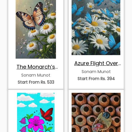
Azure Flight Over
The Monarch’s
Summer Daisies
Sonam Munot
Morning Rest
Sonam Munot
Start From Rs. 394
Start From Rs. 533