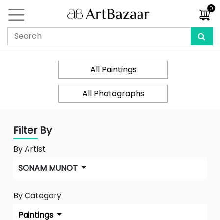
0
All Paintings
All Photographs
Filter By
By Artist
SONAM MUNOT
By Category
Paintings