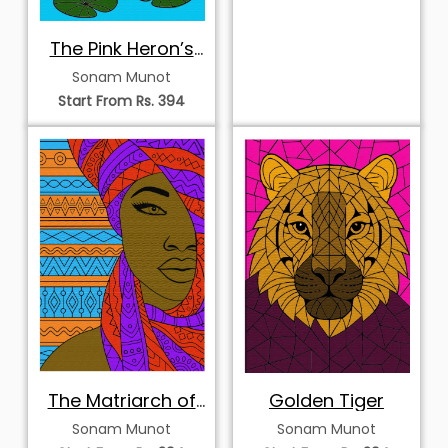
The Pink Heron’s
Sanctuary
Sonam Munot
Start From Rs. 394
The Matriarch of
Golden Tiger
Patterns
Sonam Munot
Sonam Munot