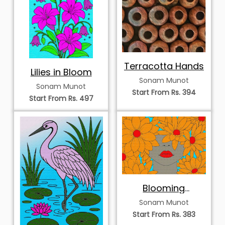
Terracotta Hands
Lilies in Bloom
Sonam Munot
Sonam Munot
Start From Rs. 394
Start From Rs. 497
Blooming
Thoughts
Sonam Munot
Start From Rs. 383