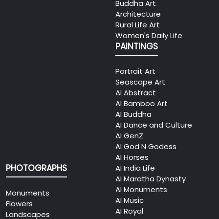
Buddha Art
Architecture
Rural Life Art
Women's Daily Life
PAINTINGS
Portrait Art
Seascape Art
AI Abstract
AI Bamboo Art
AI Buddha
AI Dance and Culture
AI GenZ
AI God N Godess
AI Horses
PHOTOGRAPHS
AI India Life
AI Maratha Dynasty
AI Monuments
Monuments
AI Music
Flowers
AI Royal
Landscapes