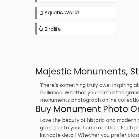
Aquatic World
Birdlife
Majestic Monuments, Stu
There’s something truly awe-inspiring ab
brilliance. Whether you admire the grande
monuments photograph online collection
Buy Monument Photo Onl
Love the beauty of historic and modern
grandeur to your home or office. Each pi
intricate detail. Whether you prefer cla