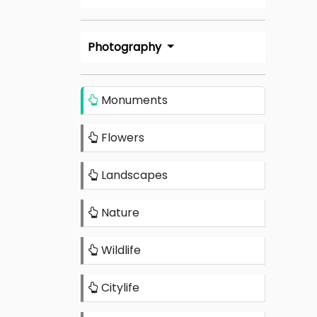
Photography
Monuments
Flowers
Landscapes
Nature
Wildlife
Citylife