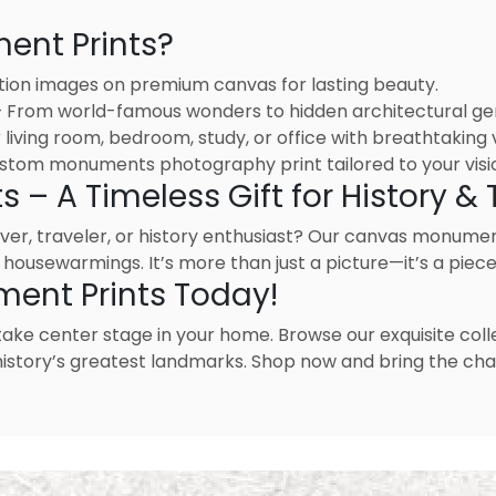
nt Prints?
tion images on premium canvas for lasting beauty.
 – From world-famous wonders to hidden architectural g
living room, bedroom, study, or office with breathtaking v
stom monuments photography print tailored to your visi
 A Timeless Gift for History & T
lover, traveler, or history enthusiast? Our canvas monume
 housewarmings. It’s more than just a picture—it’s a piece 
ment Prints Today!
take center stage in your home. Browse our exquisite co
m history’s greatest landmarks. Shop now and bring the ch