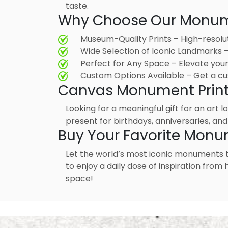
taste.
Why Choose Our Monume
Museum-Quality Prints – High-resolu
Wide Selection of Iconic Landmarks
Perfect for Any Space – Elevate your 
Custom Options Available – Get a cu
Canvas Monument Prints –
Looking for a meaningful gift for an art 
present for birthdays, anniversaries, and
Buy Your Favorite Monu
Let the world’s most iconic monuments 
to enjoy a daily dose of inspiration fro
space!