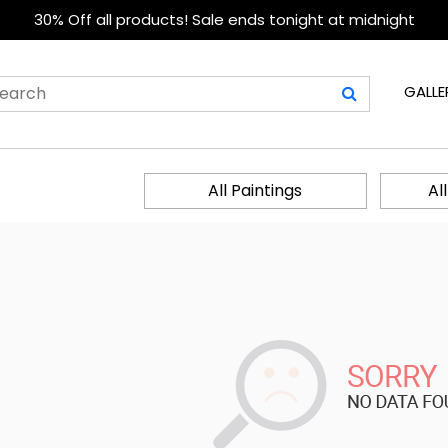
30% Off all products! Sale ends tonight at midnight
GALLE
All Paintings
Al