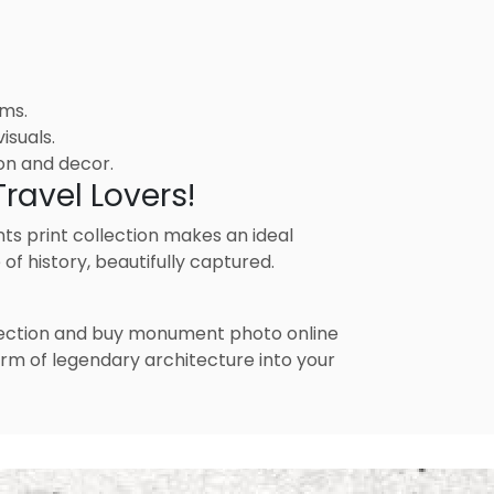
ems.
isuals.
on and decor.
ravel Lovers!
nts print collection makes an ideal
of history, beautifully captured.
llection and buy monument photo online
arm of legendary architecture into your