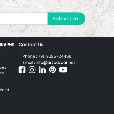
Subscribe!
RAPHS
Contact Us
Phone : +91-9625724488
Email : info@artbazaar.net
pes
es
World