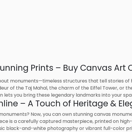
nning Prints – Buy Canvas Art O
out monuments—timeless structures that tell stories of hi
ur of the Taj Mahal, the charm of the Eiffel Tower, or the
 lets you bring these legendary landmarks into your spa
ine – A Touch of Heritage & El
 monuments? Now, you can own stunning canvas monument
ece is a carefully captured masterpiece, printed on high
ssic black-and-white photography or vibrant full-color pr