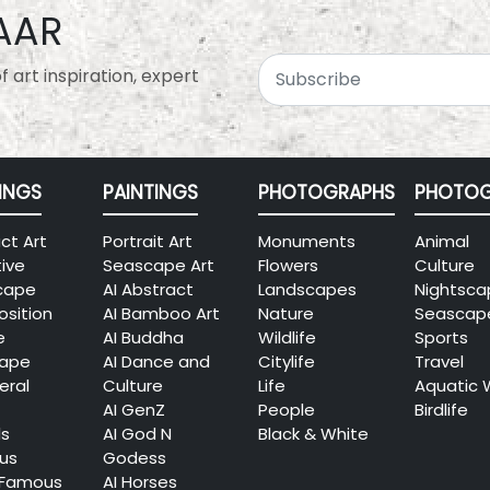
AAR
 art inspiration, expert
INGS
PAINTINGS
PHOTOGRAPHS
PHOTOG
ct Art
Portrait Art
Monuments
Animal
tive
Seascape Art
Flowers
Culture
cape
AI Abstract
Landscapes
Nightsca
sition
AI Bamboo Art
Nature
Seascap
e
AI Buddha
Wildlife
Sports
cape
AI Dance and
Citylife
Travel
eral
Culture
Life
Aquatic 
AI GenZ
People
Birdlife
ls
AI God N
Black & White
ous
Godess
 Famous
AI Horses