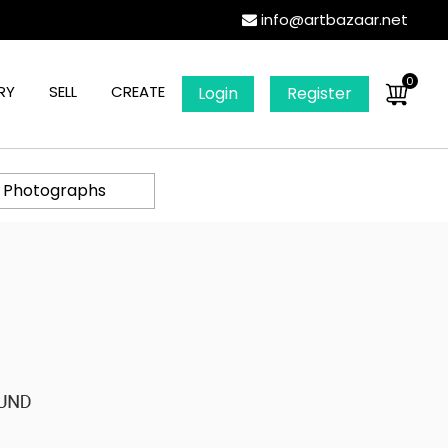
info@artbazaar.net
0
RY
SELL
CREATE
Login
Register
l Photographs