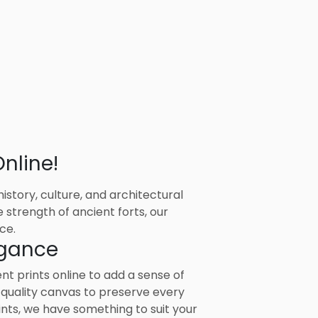
nline!
story, culture, and architectural
 strength of ancient forts, our
ce.
egance
 prints online to add a sense of
-quality canvas to preserve every
ints, we have something to suit your