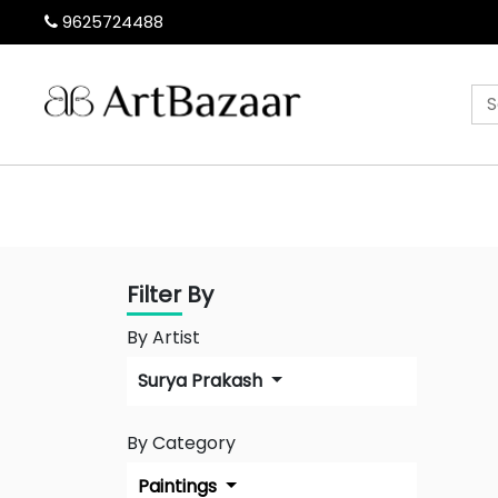
9625724488
Filter By
By Artist
Surya Prakash
By Category
Paintings