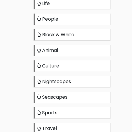
Life
People
Black & White
Animal
Culture
Nightscapes
Seascapes
Sports
Travel