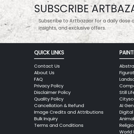
SUBSCRIBE ARTBAZ
Subscribe to Artbazaar for a daily dose of
insights, and exclusive offers.
QUICK LINKS
PAINT
Contact Us
Abstra
About Us
Figura
FAQ
Lands
Privacy Policy
Compo
Disclaimer Policy
Still Lif
Quality Policy
Citys
Cancellation & Refund
AI Gen
Image Credits and Attributions
Digital
Bulk Inquiry
Anima
Terms and Conditions
Religi
World