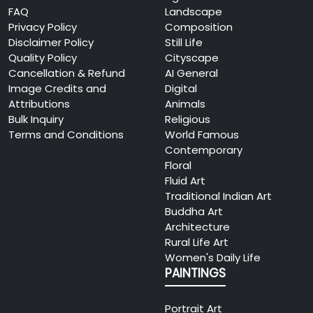
FAQ
Landscape
Privacy Policy
Composition
Disclaimer Policy
Still Life
Quality Policy
Cityscape
Cancellation & Refund
AI General
Image Credits and
Digital
Attributions
Animals
Bulk Inquiry
Religious
Terms and Conditions
World Famous
Contemporary
Floral
Fluid Art
Traditional Indian Art
Buddha Art
Architecture
Rural Life Art
Women's Daily Life
PAINTINGS
Portrait Art