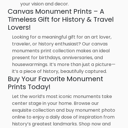
your vision and decor.
Canvas Monument Prints – A
Timeless Gift for History & Travel
Lovers!
Looking for a meaningful gift for an art lover,
traveler, or history enthusiast? Our canvas
monuments print collection makes an ideal
present for birthdays, anniversaries, and
housewarmings. It’s more than just a picture—
it’s a piece of history, beautifully captured.
Buy Your Favorite Monument
Prints Today!
Let the world’s most iconic monuments take
center stage in your home. Browse our
exquisite collection and buy monument photo
online to enjoy a daily dose of inspiration from
history’s greatest landmarks. Shop now and