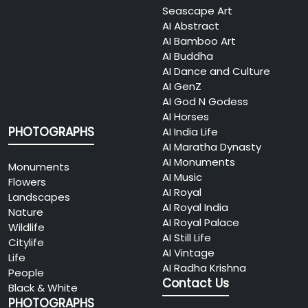
Seascape Art
AI Abstract
AI Bamboo Art
AI Buddha
AI Dance and Culture
AI GenZ
AI God N Godess
AI Horses
PHOTOGRAPHS
AI India Life
AI Maratha Dynasty
AI Monuments
Monuments
AI Music
Flowers
AI Royal
Landscapes
AI Royal India
Nature
AI Royal Palace
Wildlife
AI Still Life
Citylife
AI Vintage
Life
AI Radha Krishna
People
Contact Us
Black & White
PHOTOGRAPHS