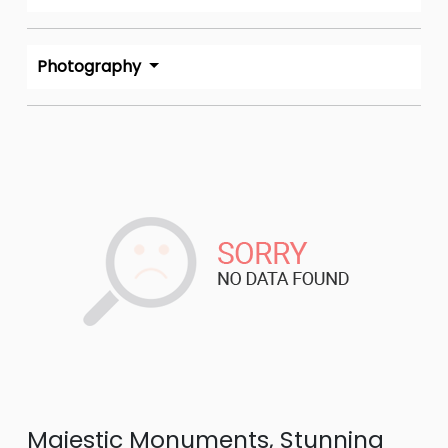
Photography
Majestic Monuments, Stunning