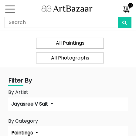
0
All Paintings
All Photographs
Filter By
By Artist
Jayasree V Sait
By Category
Paintings