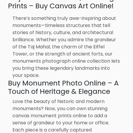
Prints – Buy Canvas Art Online!
There’s something truly awe-inspiring about
monuments—timeless structures that tell
stories of history, culture, and architectural
brilliance. Whether you admire the grandeur
of the Taj Mahal, the charm of the Eiffel
Tower, or the strength of ancient forts, our
monuments photograph online collection lets
you bring these legendary landmarks into
your space.
Buy Monument Photo Online – A
Touch of Heritage & Elegance
Love the beauty of historic and modern
monuments? Now, you can own stunning
canvas monument prints online to add a
sense of grandeur to your home or office.
Each piece is a carefully captured