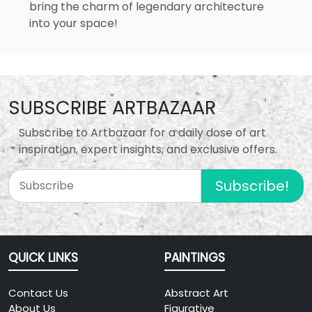
bring the charm of legendary architecture
into your space!
SUBSCRIBE ARTBAZAAR
Subscribe to Artbazaar for a daily dose of art
inspiration, expert insights, and exclusive offers.
Subscribe!
QUICK LINKS
PAINTINGS
Contact Us
Abstract Art
About Us
Figurative