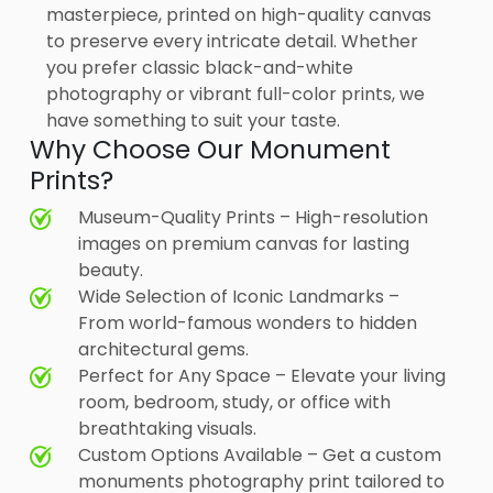
masterpiece, printed on high-quality canvas
to preserve every intricate detail. Whether
you prefer classic black-and-white
photography or vibrant full-color prints, we
have something to suit your taste.
Why Choose Our Monument
Prints?
Museum-Quality Prints – High-resolution
images on premium canvas for lasting
beauty.
Wide Selection of Iconic Landmarks –
From world-famous wonders to hidden
architectural gems.
Perfect for Any Space – Elevate your living
room, bedroom, study, or office with
breathtaking visuals.
Custom Options Available – Get a custom
monuments photography print tailored to