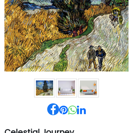
Celestial Journey