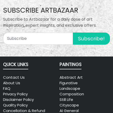
SUBSCRIBE ARTBAZAAR
Subscribe to Artbazaar for a daily dose of art
inspiration, expert insights, and exclusive offers.
Subscribe!
QUICK LINKS
PAINTINGS
Contact Us
Abstract Art
About Us
Figurative
FAQ
Landscape
Privacy Policy
Composition
Disclaimer Policy
Still Life
Quality Policy
Cityscape
Cancellation & Refund
AI General