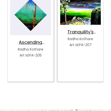
Tranquility's
Spectrum
Radha Kothare
Ascending
Art Id:PA-207
Serenity
Radha Kothare
Art Id:PA-205