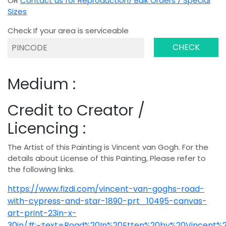
OR
Contact us for Reproduction/ Bulk Orders / Special
Sizes
Check If your area is serviceable
CHECK
Medium :
Credit to Creator /
Licencing :
The Artist of this Painting is Vincent van Gogh. For the
details about License of this Painting, Please refer to
the following links.
https://www.fizdi.com/vincent-van-goghs-road-
with-cypress-and-star-1890-prt_10495-canvas-
art-print-23in-x-
30in/#:~:text=Road%20In%20Etten%20by%20Vincent