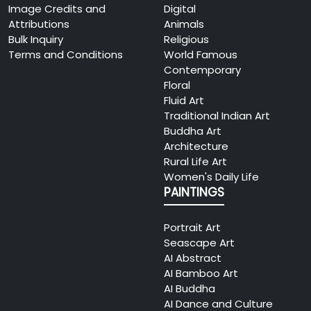
Image Credits and
Digital
Attributions
Animals
Bulk Inquiry
Religious
Terms and Conditions
World Famous
Contemporary
Floral
Fluid Art
Traditional Indian Art
Buddha Art
Architecture
Rural Life Art
Women's Daily Life
PAINTINGS
Portrait Art
Seascape Art
AI Abstract
AI Bamboo Art
AI Buddha
AI Dance and Culture