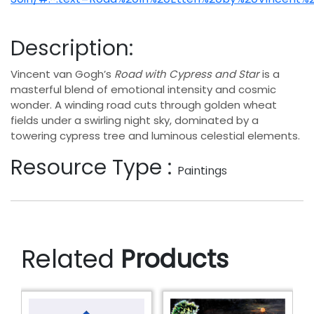
Description:
Vincent van Gogh’s
Road with Cypress and Star
is a
masterful blend of emotional intensity and cosmic
wonder. A winding road cuts through golden wheat
fields under a swirling night sky, dominated by a
towering cypress tree and luminous celestial elements.
Resource Type :
Paintings
Related
Products