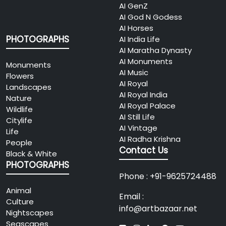
AI GenZ
AI God N Godess
AI Horses
PHOTOGRAPHS
AI India Life
AI Maratha Dynasty
AI Monuments
Monuments
AI Music
Flowers
AI Royal
Landscapes
AI Royal India
Nature
AI Royal Palace
Wildlife
AI Still Life
Citylife
AI Vintage
Life
AI Radha Krishna
People
Contact Us
Black & White
PHOTOGRAPHS
Phone : +91-9625724488
Animal
Email :
Culture
info@artbazaar.net
Nightscapes
Seascapes