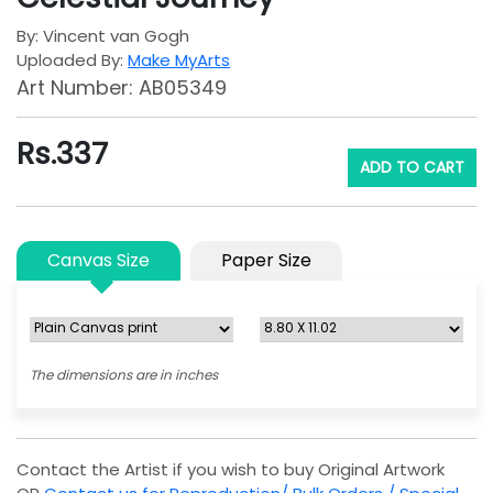
By: Vincent van Gogh
Uploaded By:
Make MyArts
Art Number: AB05349
Rs.
337
ADD TO CART
Canvas Size
Paper Size
The dimensions are in inches
Contact the Artist if you wish to buy Original Artwork