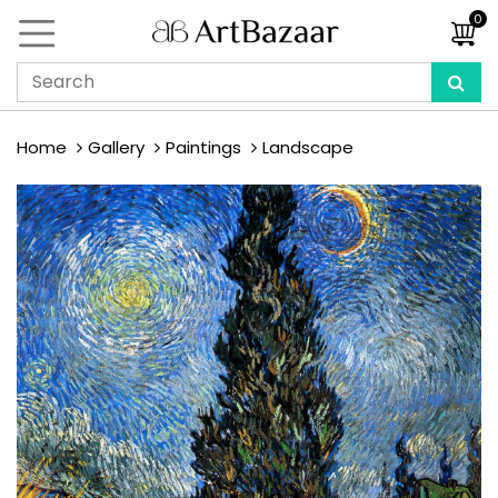
0
Home
Gallery
Paintings
Landscape