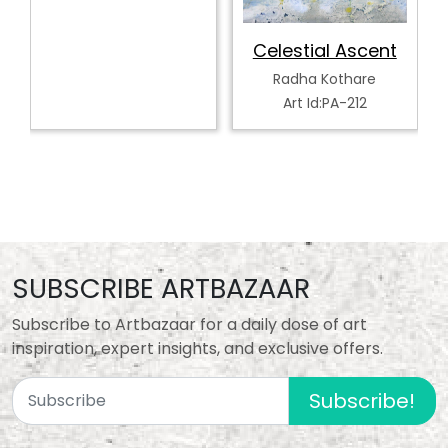
Celestial Ascent
Radha Kothare
Art Id:PA-212
SUBSCRIBE ARTBAZAAR
Subscribe to Artbazaar for a daily dose of art
inspiration, expert insights, and exclusive offers.
Subscribe!