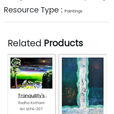
Resource Type :
Paintings
Related
Products
Tranquility's
Spectrum
Radha Kothare
Art Id:PA-207