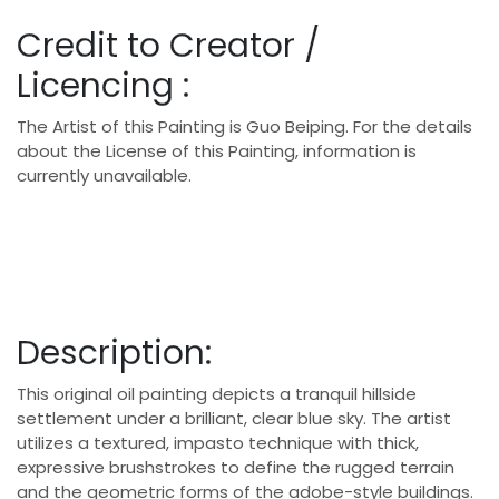
Credit to Creator /
Licencing :
The Artist of this Painting is Guo Beiping. For the details
about the License of this Painting, information is
currently unavailable.
Description:
This original oil painting depicts a tranquil hillside
settlement under a brilliant, clear blue sky.
The artist
utilizes a textured, impasto technique with thick,
expressive brushstrokes to define the rugged terrain
and the geometric forms of the adobe-style buildings.