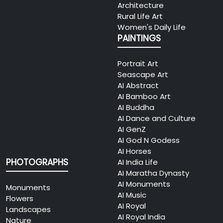
Architecture
Rural Life Art
Women's Daily Life
PAINTINGS
Portrait Art
Seascape Art
AI Abstract
AI Bamboo Art
AI Buddha
AI Dance and Culture
AI GenZ
AI God N Godess
AI Horses
PHOTOGRAPHS
AI India Life
AI Maratha Dynasty
AI Monuments
Monuments
AI Music
Flowers
AI Royal
Landscapes
AI Royal India
Nature