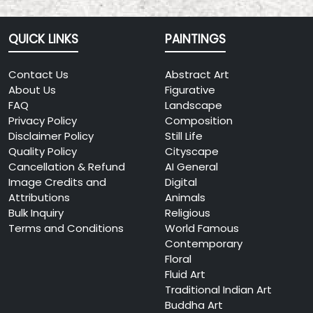
QUICK LINKS
PAINTINGS
Contact Us
Abstract Art
About Us
Figurative
FAQ
Landscape
Privacy Policy
Composition
Disclaimer Policy
Still Life
Quality Policy
Cityscape
Cancellation & Refund
AI General
Image Credits and
Digital
Attributions
Animals
Bulk Inquiry
Religious
Terms and Conditions
World Famous
Contemporary
Floral
Fluid Art
Traditional Indian Art
Buddha Art