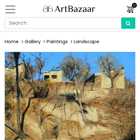
0
Home
Gallery
Paintings
Landscape