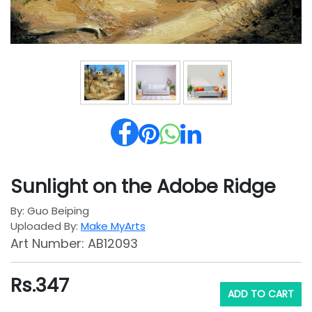
Sunlight on the Adobe Ridge
By: Guo Beiping
Uploaded By:
Make MyArts
Art Number: AB12093
Rs.
347
ADD TO CART