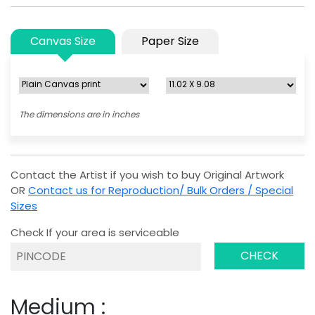
Canvas Size
Paper Size
The dimensions are in inches
Contact the Artist if you wish to buy Original Artwork
OR
Contact us for Reproduction/ Bulk Orders / Special
Sizes
Check If your area is serviceable
CHECK
Medium :