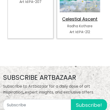
Art Id:PA-207
Celestial Ascent
Radha Kothare
Art Id:PA-212
SUBSCRIBE ARTBAZAAR
Subscribe to Artbazaar for a daily dose of art
inspiration, expert insights, and exclusive offers.
Subscribe!