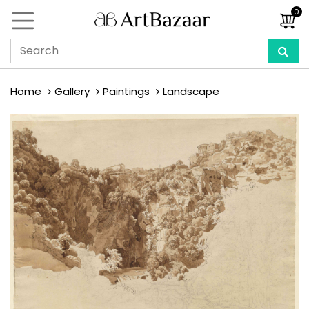
0
Home
Gallery
Paintings
Landscape