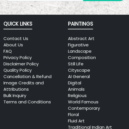
QUICK LINKS
PAINTINGS
Contact Us
Abstract Art
About Us
Figurative
FAQ
Landscape
Privacy Policy
Composition
Disclaimer Policy
Still Life
Quality Policy
Cityscape
Cancellation & Refund
AI General
Image Credits and
Digital
Attributions
Animals
Bulk Inquiry
Religious
Terms and Conditions
World Famous
Contemporary
Floral
Fluid Art
Traditional Indian Art