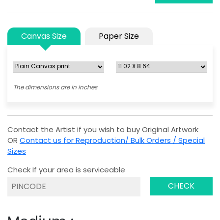
Canvas Size
Paper Size
The dimensions are in inches
Contact the Artist if you wish to buy Original Artwork
OR
Contact us for Reproduction/ Bulk Orders / Special
Sizes
Check If your area is serviceable
CHECK