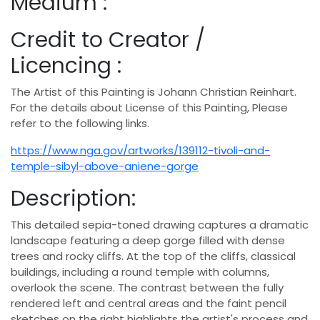
Medium :
Credit to Creator /
Licencing :
The Artist of this Painting is Johann Christian Reinhart.
For the details about License of this Painting, Please
refer to the following links.
https://www.nga.gov/artworks/139112-tivoli-and-
temple-sibyl-above-aniene-gorge
Description:
This detailed sepia-toned drawing captures a dramatic
landscape featuring a deep gorge filled with dense
trees and rocky cliffs. At the top of the cliffs, classical
buildings, including a round temple with columns,
overlook the scene. The contrast between the fully
rendered left and central areas and the faint pencil
sketches on the right highlights the artist's process and