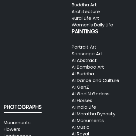
Buddha Art
Architecture
Rural Life Art
Women's Daily Life
PAINTINGS
Portrait Art
Seascape Art
AI Abstract
AI Bamboo Art
AI Buddha
AI Dance and Culture
AI GenZ
AI God N Godess
AI Horses
PHOTOGRAPHS
AI India Life
AI Maratha Dynasty
AI Monuments
Monuments
AI Music
Flowers
AI Royal
Landscapes