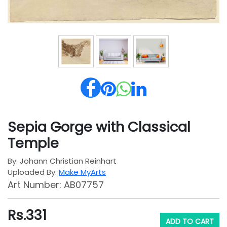
Sepia Gorge with Classical
Temple
By: Johann Christian Reinhart
Uploaded By:
Make MyArts
Art Number: AB07757
Rs.
331
ADD TO CART