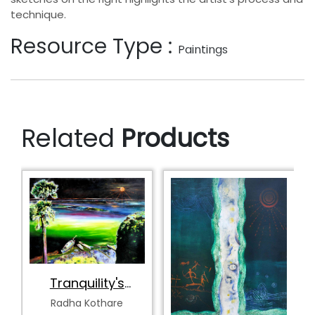
technique.
Resource Type :
Paintings
Related
Products
Tranquility's
Spectrum
Radha Kothare