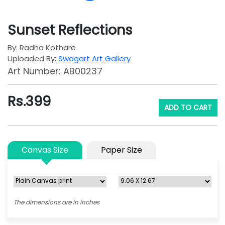
Sunset Reflections
By: Radha Kothare
Uploaded By:
Swagart Art Gallery
Art Number: AB00237
Rs.
399
ADD TO CART
Canvas Size
Paper Size
The dimensions are in inches