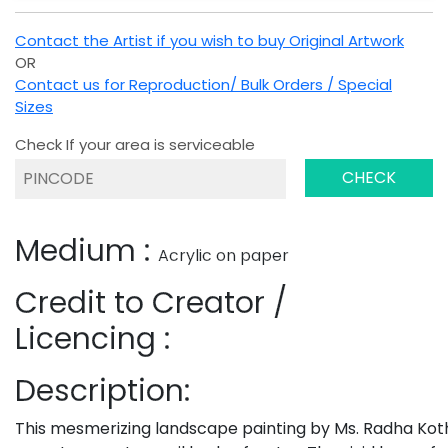
Contact the Artist if you wish to buy Original Artwork
OR
Contact us for Reproduction/ Bulk Orders / Special
Sizes
Check If your area is serviceable
CHECK
Medium :
Acrylic on paper
Credit to Creator /
Licencing :
Description:
This mesmerizing landscape painting by Ms. Radha Kot