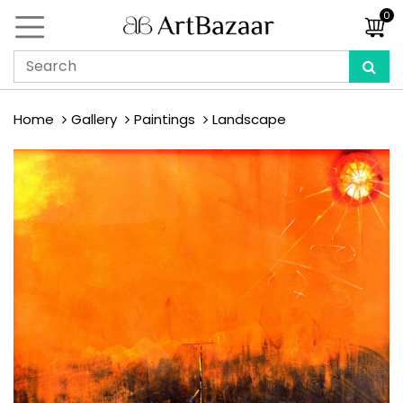
0
Home
Gallery
Paintings
Landscape