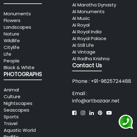
AI Maratha Dynasty
AI Monuments
Monuments
AI Music
Flowers
AI Royal
Landscapes
AI Royal India
Nature
AI Royal Palace
Wildlife
AI Still Life
Citylife
AI Vintage
Life
AI Radha Krishna
People
Contact Us
Black & White
PHOTOGRAPHS
Phone : +91-9625724488
Animal
Email :
Culture
info@artbazaar.net
Nightscapes
Seascapes
Sports
Travel
Aquatic World
Birdlife