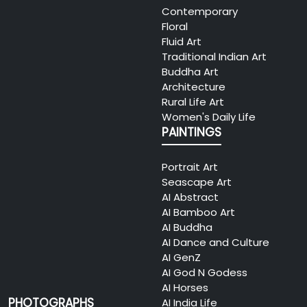
Contemporary
Floral
Fluid Art
Traditional Indian Art
Buddha Art
Architecture
Rural Life Art
Women's Daily Life
PAINTINGS
Portrait Art
Seascape Art
AI Abstract
AI Bamboo Art
AI Buddha
AI Dance and Culture
AI GenZ
AI God N Godess
AI Horses
PHOTOGRAPHS
AI India Life