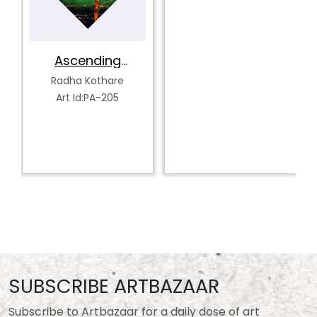
Ascending
Serenity
Radha Kothare
Art Id:PA-205
SUBSCRIBE ARTBAZAAR
Subscribe to Artbazaar for a daily dose of art