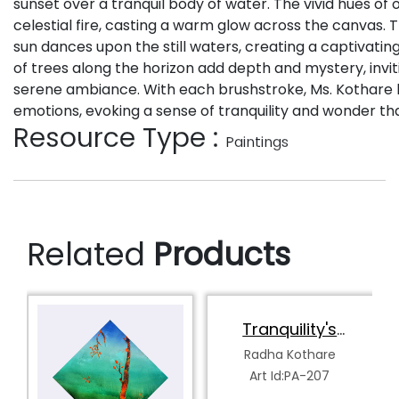
sunset over a tranquil body of water. The vivid hues of o
celestial fire, casting a warm glow across the canvas. 
sun dances upon the still waters, creating a captivating 
of trees along the horizon add depth and mystery, invit
serene ambiance. With each brushstroke, Ms. Kothare 
emotions, evoking a sense of tranquility and wonder th
Resource Type :
Paintings
Related
Products
Tranquility's
Spectrum
Radha Kothare
Art Id:PA-207