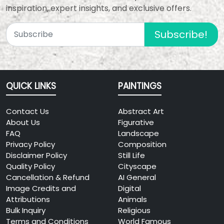
inspiration, expert insights, and exclusive offers.
Subscribe!
QUICK LINKS
PAINTINGS
Contact Us
Abstract Art
About Us
Figurative
FAQ
Landscape
Privacy Policy
Composition
Disclaimer Policy
Still Life
Quality Policy
Cityscape
Cancellation & Refund
AI General
Image Credits and
Digital
Attributions
Animals
Bulk Inquiry
Religious
Terms and Conditions
World Famous