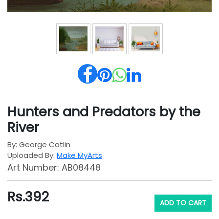
Hunters and Predators by the
River
By: George Catlin
Uploaded By:
Make MyArts
Art Number: AB08448
Rs.
392
ADD TO CART