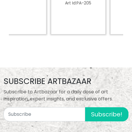
Art Id:PA-205
SUBSCRIBE ARTBAZAAR
Subscribe to Artbazaar for a daily dose of art
inspiration, expert insights, and exclusive offers.
Subscribe!