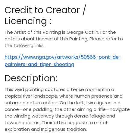
Credit to Creator /
Licencing :
The Artist of this Painting is George Catlin. For the
details about License of this Painting, Please refer to
the following links.
https://www.nga.gov/artworks/50566-pont-de-
palmiers-and-tiger-shooting
Description:
This vivid painting captures a tense moment in a
tropical river landscape, where human presence and
untamed nature collide. On the left, two figures in a
canoe—one paddling, the other aiming a rifle—navigate
the winding waterway through dense foliage and
towering palms. Their attire suggests a mix of
exploration and Indigenous tradition.