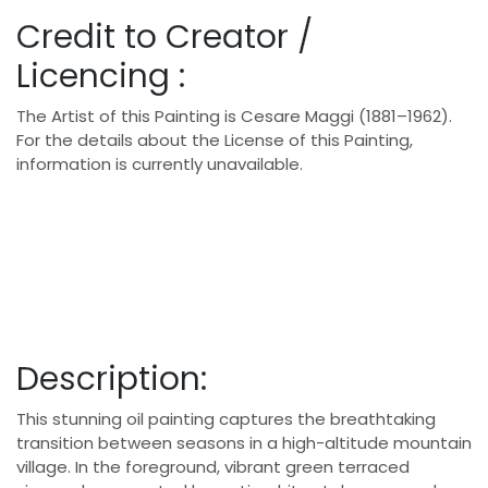
Credit to Creator /
Licencing :
The Artist of this Painting is Cesare Maggi (1881–1962).
For the details about the License of this Painting,
information is currently unavailable.
Description:
This stunning oil painting captures the breathtaking
transition between seasons in a high-altitude mountain
village. In the foreground, vibrant green terraced