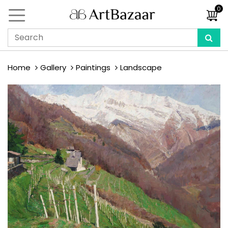
0
Home
Gallery
Paintings
Landscape