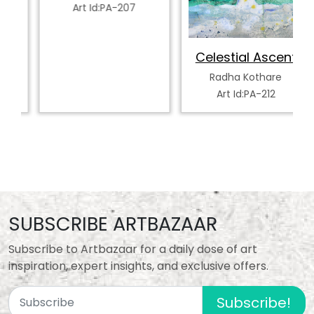
Art Id:PA-207
Celestial Ascent
Radha Kothare
Art Id:PA-212
SUBSCRIBE ARTBAZAAR
Subscribe to Artbazaar for a daily dose of art
inspiration, expert insights, and exclusive offers.
Subscribe!