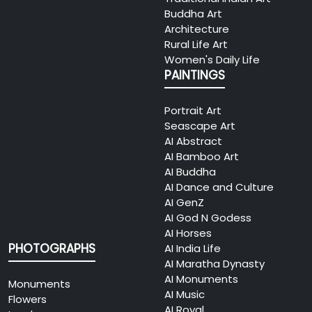
Buddha Art
Architecture
Rural Life Art
Women's Daily Life
PAINTINGS
Portrait Art
Seascape Art
AI Abstract
AI Bamboo Art
AI Buddha
AI Dance and Culture
AI GenZ
AI God N Godess
AI Horses
PHOTOGRAPHS
AI India Life
AI Maratha Dynasty
AI Monuments
Monuments
AI Music
Flowers
AI Royal