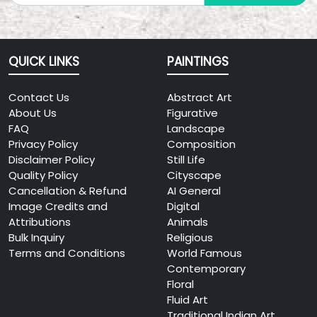
QUICK LINKS
PAINTINGS
Contact Us
Abstract Art
About Us
Figurative
FAQ
Landscape
Privacy Policy
Composition
Disclaimer Policy
Still Life
Quality Policy
Cityscape
Cancellation & Refund
AI General
Image Credits and
Digital
Attributions
Animals
Bulk Inquiry
Religious
Terms and Conditions
World Famous
Contemporary
Floral
Fluid Art
Traditional Indian Art