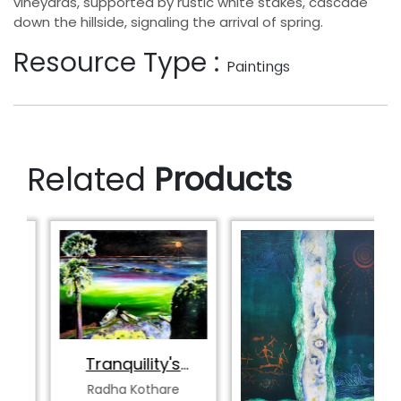
vineyards, supported by rustic white stakes, cascade
down the hillside, signaling the arrival of spring.
Resource Type :
Paintings
Related
Products
Tranquility's
Spectrum
Radha Kothare