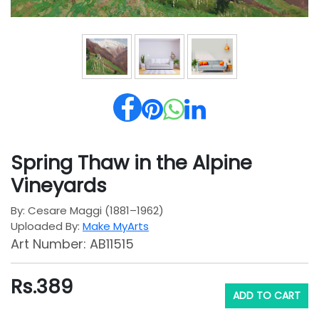
Spring Thaw in the Alpine
Vineyards
By: Cesare Maggi (1881–1962)
Uploaded By:
Make MyArts
Art Number: AB11515
Rs.
389
ADD TO CART