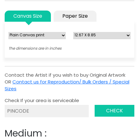
Canvas Size
Paper Size
The dimensions are in inches
Contact the Artist if you wish to buy Original Artwork
OR
Contact us for Reproduction/ Bulk Orders / Special
Sizes
Check If your area is serviceable
CHECK
Medium :