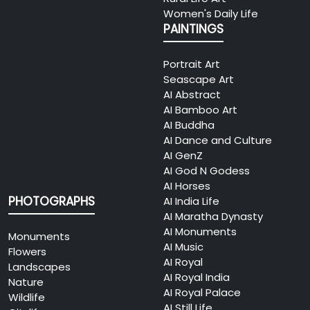
Women's Daily Life
PAINTINGS
Portrait Art
Seascape Art
AI Abstract
AI Bamboo Art
AI Buddha
AI Dance and Culture
AI GenZ
AI God N Godess
AI Horses
PHOTOGRAPHS
AI India Life
AI Maratha Dynasty
AI Monuments
Monuments
AI Music
Flowers
AI Royal
Landscapes
AI Royal India
Nature
AI Royal Palace
Wildlife
AI Still Life