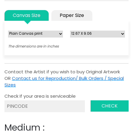
Canvas Size
Paper Size
The dimensions are in inches
Contact the Artist if you wish to buy Original Artwork
OR
Contact us for Reproduction/ Bulk Orders / Special
Sizes
Check If your area is serviceable
CHECK
Medium :