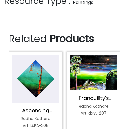
Resource Type :
Paintings
Related
Products
Tranquility's
Spectrum
Radha Kothare
Ascending
Art Id:PA-207
Serenity
Radha Kothare
Art Id:PA-205