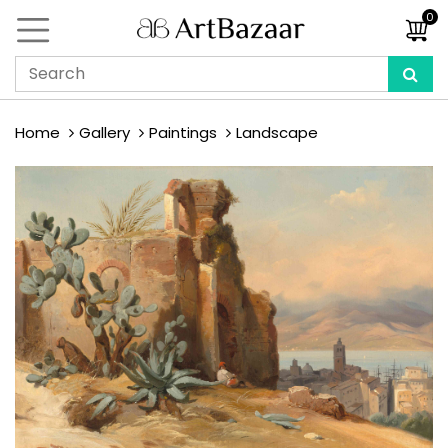
0
Home
Gallery
Paintings
Landscape