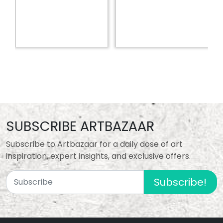
SUBSCRIBE ARTBAZAAR
Subscribe to Artbazaar for a daily dose of art
inspiration, expert insights, and exclusive offers.
Subscribe!