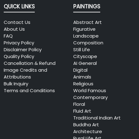
QUICK LINKS
PAINTINGS
Contact Us
Abstract Art
About Us
Figurative
FAQ
Landscape
Privacy Policy
Composition
Disclaimer Policy
Still Life
Quality Policy
Cityscape
Cancellation & Refund
AI General
Image Credits and
Digital
Attributions
Animals
Bulk Inquiry
Religious
Terms and Conditions
World Famous
Contemporary
Floral
Fluid Art
Traditional Indian Art
Buddha Art
Architecture
Rural Life Art