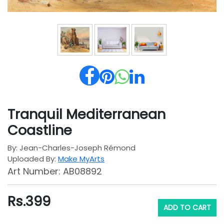
Tranquil Mediterranean
Coastline
By: Jean-Charles-Joseph Rémond
Uploaded By:
Make MyArts
Art Number: AB08892
Rs.
399
ADD TO CART