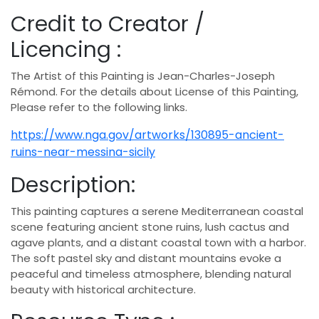
Credit to Creator /
Licencing :
The Artist of this Painting is Jean-Charles-Joseph
Rémond. For the details about License of this Painting,
Please refer to the following links.
https://www.nga.gov/artworks/130895-ancient-
ruins-near-messina-sicily
Description:
This painting captures a serene Mediterranean coastal
scene featuring ancient stone ruins, lush cactus and
agave plants, and a distant coastal town with a harbor.
The soft pastel sky and distant mountains evoke a
peaceful and timeless atmosphere, blending natural
beauty with historical architecture.