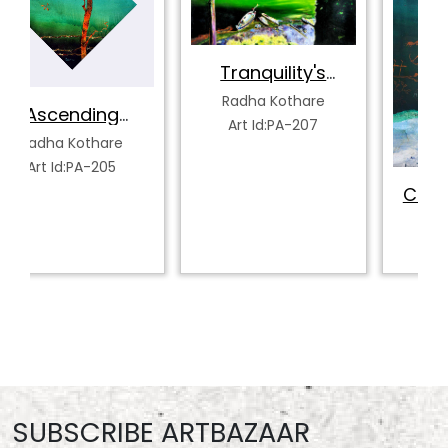
Tranquility's
Spectrum
Radha Kothare
Art Id:PA-207
Celestial Ascent
Radha Kothare
Art Id:PA-212
SUBSCRIBE ARTBAZAAR