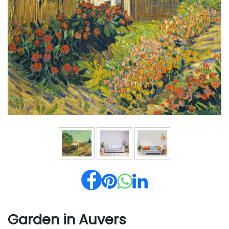
Garden in Auvers