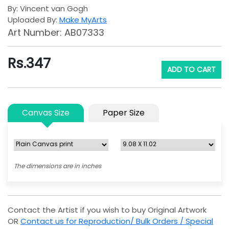
By: Vincent van Gogh
Uploaded By:
Make MyArts
Art Number: AB07333
Rs.
347
ADD TO CART
Canvas Size
Paper Size
The dimensions are in inches
Contact the Artist if you wish to buy Original Artwork
OR
Contact us for Reproduction/ Bulk Orders / Special