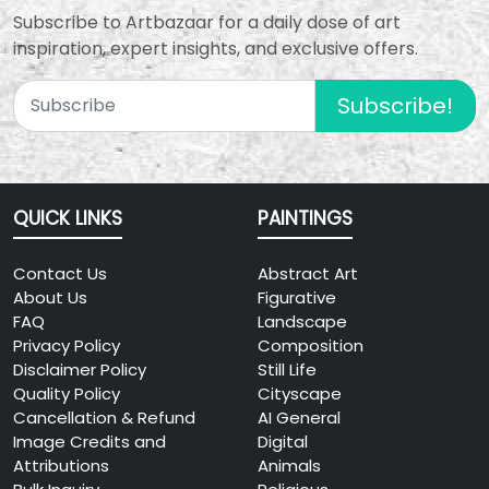
Subscribe to Artbazaar for a daily dose of art
inspiration, expert insights, and exclusive offers.
Subscribe!
QUICK LINKS
PAINTINGS
Contact Us
Abstract Art
About Us
Figurative
FAQ
Landscape
Privacy Policy
Composition
Disclaimer Policy
Still Life
Quality Policy
Cityscape
Cancellation & Refund
AI General
Image Credits and
Digital
Attributions
Animals