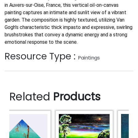
in Auvers-sur-Oise, France, this vertical oil-on-canvas
painting captures an intimate and sunlit view of a vibrant
garden. The composition is highly textured, utilizing Van
Gogh's characteristic thick impasto and expressive, swirling
brushstrokes that convey a dynamic energy and a strong
emotional response to the scene.
Resource Type :
Paintings
Related
Products