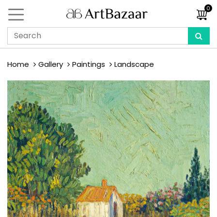
0
Home
Gallery
Paintings
Landscape