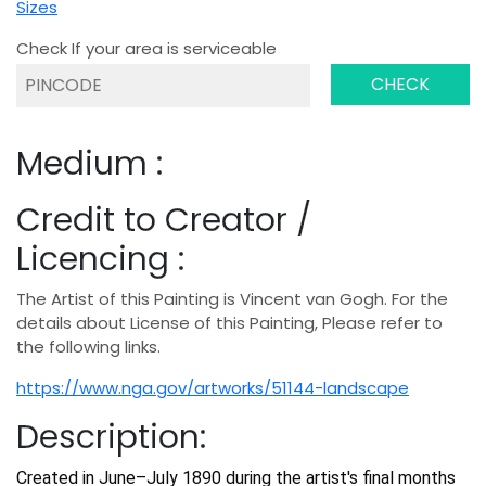
Sizes
Check If your area is serviceable
CHECK
Medium :
Credit to Creator /
Licencing :
The Artist of this Painting is Vincent van Gogh. For the
details about License of this Painting, Please refer to
the following links.
https://www.nga.gov/artworks/51144-landscape
Description:
Created in June–July 1890 during the artist's final months