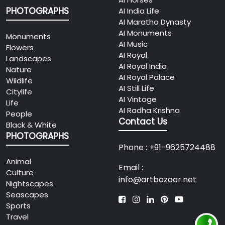
PHOTOGRAPHS
AI India Life
AI Maratha Dynasty
AI Monuments
Monuments
AI Music
Flowers
AI Royal
Landscapes
AI Royal India
Nature
AI Royal Palace
Wildlife
AI Still Life
Citylife
AI Vintage
Life
AI Radha Krishna
People
Contact Us
Black & White
PHOTOGRAPHS
Phone : +91-9625724488
Animal
Email :
Culture
info@artbazaar.net
Nightscapes
Seascapes
Sports
Travel