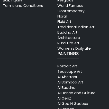
Bulk Inquiry
Religious
Terms and Conditions
World Famous
Contemporary
Floral
Fluid Art
Traditional Indian Art
Buddha Art
Architecture
Rural Life Art
Women's Daily Life
PAINTINGS
Portrait Art
Seascape Art
AI Abstract
AI Bamboo Art
AI Buddha
AI Dance and Culture
AI GenZ
AI God N Godess
AI Horses