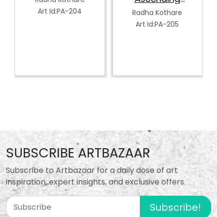
Art Id:PA-207
Serenity
Radha Kothare
Art Id:PA-205
SUBSCRIBE ARTBAZAAR
Subscribe to Artbazaar for a daily dose of art
inspiration, expert insights, and exclusive offers.
Subscribe!