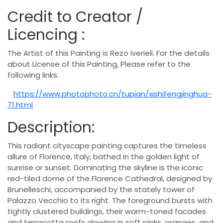
Credit to Creator /
Licencing :
The Artist of this Painting is Rezo Iverieli. For the details
about License of this Painting, Please refer to the
following links.
https://www.photophoto.cn/tupian/xishifengjinghua-
71.html
Description:
This radiant cityscape painting captures the timeless
allure of Florence, Italy, bathed in the golden light of
sunrise or sunset. Dominating the skyline is the iconic
red-tiled dome of the Florence Cathedral, designed by
Brunelleschi, accompanied by the stately tower of
Palazzo Vecchio to its right. The foreground bursts with
tightly clustered buildings, their warm-toned facades
and terracotta roofs glowing in soft pinks, oranges, and