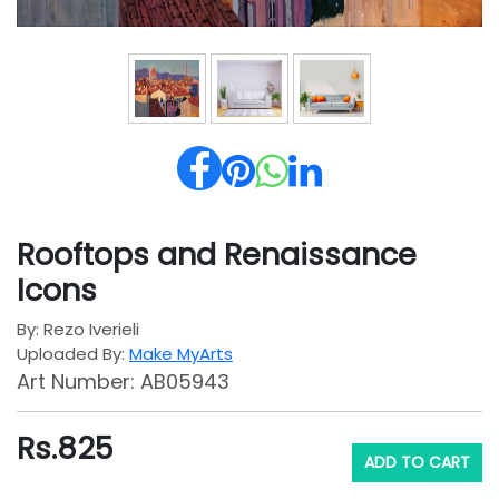
Rooftops and Renaissance
Icons
By: Rezo Iverieli
Uploaded By:
Make MyArts
Art Number: AB05943
Rs.
825
ADD TO CART