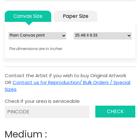
Canvas Size
Paper Size
The dimensions are in inches
Contact the Artist if you wish to buy Original Artwork
OR
Contact us for Reproduction/ Bulk Orders / Special
Sizes
Check If your area is serviceable
CHECK
Medium :