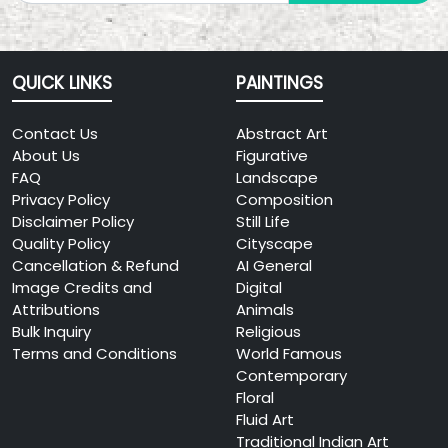
QUICK LINKS
PAINTINGS
Contact Us
Abstract Art
About Us
Figurative
FAQ
Landscape
Privacy Policy
Composition
Disclaimer Policy
Still Life
Quality Policy
Cityscape
Cancellation & Refund
AI General
Image Credits and
Digital
Attributions
Animals
Bulk Inquiry
Religious
Terms and Conditions
World Famous
Contemporary
Floral
Fluid Art
Traditional Indian Art