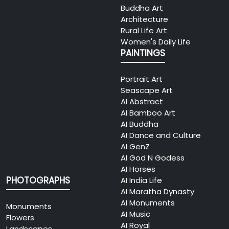
Buddha Art
Architecture
Rural Life Art
Women's Daily Life
PAINTINGS
Portrait Art
Seascape Art
AI Abstract
AI Bamboo Art
AI Buddha
AI Dance and Culture
AI GenZ
AI God N Godess
AI Horses
PHOTOGRAPHS
AI India Life
AI Maratha Dynasty
AI Monuments
Monuments
AI Music
Flowers
AI Royal
Landscapes