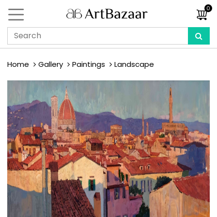
0
Home
Gallery
Paintings
Landscape