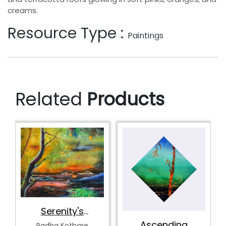
creams.
Resource Type :
Paintings
Related
Products
Tranquility's
Spectrum
Radha Kothare
Ascending