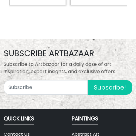
SUBSCRIBE ARTBAZAAR
Subscribe to Artbazaar for a daily dose of art
inspiration, expert insights, and exclusive offers.
Subscribe!
QUICK LINKS
PAINTINGS
Contact Us
Abstract Art