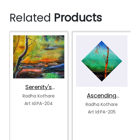
Related
Products
Tranquility's
Spectrum
Radha Kothare
Ascending
Art Id:PA-207
Serenity
Radha Kothare
Art Id:PA-205