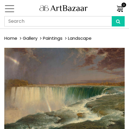
0
Home
Gallery
Paintings
Landscape