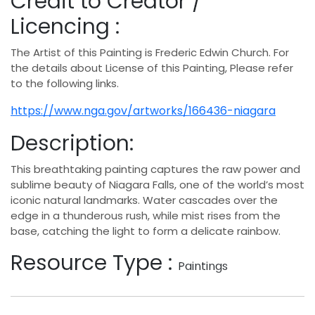
Credit to Creator /
Licencing :
The Artist of this Painting is Frederic Edwin Church. For
the details about License of this Painting, Please refer
to the following links.
https://www.nga.gov/artworks/166436-niagara
Description:
This breathtaking painting captures the raw power and
sublime beauty of Niagara Falls, one of the world’s most
iconic natural landmarks. Water cascades over the
edge in a thunderous rush, while mist rises from the
base, catching the light to form a delicate rainbow.
Resource Type :
Paintings