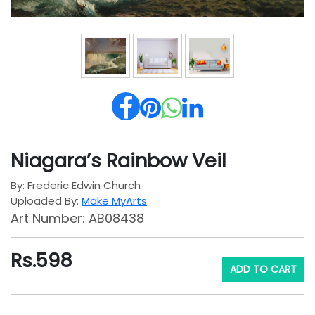
Niagara’s Rainbow Veil
By: Frederic Edwin Church
Uploaded By:
Make MyArts
Art Number: AB08438
Rs.
598
ADD TO CART