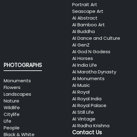
Portrait Art
Seascape Art
AI Abstract
AI Bamboo Art
AI Buddha
AI Dance and Culture
AI GenZ
AI God N Godess
AI Horses
PHOTOGRAPHS
AI India Life
AI Maratha Dynasty
AI Monuments
Monuments
AI Music
Flowers
AI Royal
Landscapes
AI Royal India
Nature
AI Royal Palace
Wildlife
AI Still Life
Citylife
AI Vintage
Life
AI Radha Krishna
People
Contact Us
Black & White