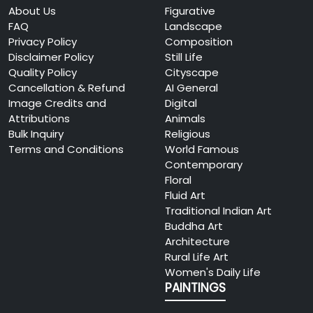
About Us
Figurative
FAQ
Landscape
Privacy Policy
Composition
Disclaimer Policy
Still Life
Quality Policy
Cityscape
Cancellation & Refund
AI General
Image Credits and
Digital
Attributions
Animals
Bulk Inquiry
Religious
Terms and Conditions
World Famous
Contemporary
Floral
Fluid Art
Traditional Indian Art
Buddha Art
Architecture
Rural Life Art
Women's Daily Life
PAINTINGS