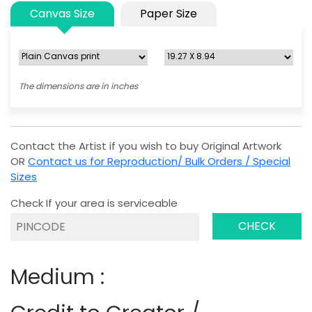
Canvas Size
Paper Size
The dimensions are in inches
Contact the Artist if you wish to buy Original Artwork
OR
Contact us for Reproduction/ Bulk Orders / Special
Sizes
Check If your area is serviceable
CHECK
Medium :